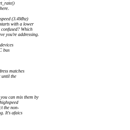
t_rate()
here.
ghspeed (3.4Mhz)
arts with a lower
t confused? Which
e you're addressing.
 devices
2C bus
dress matches
until the
 you can mix them by
-highspeed
ct the non-
. It's afaics