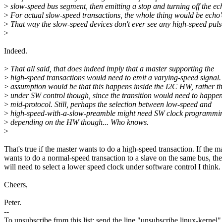
>
slow-speed bus segment, then emitting a stop and turning off the ec
>
For actual slow-speed transactions, the whole thing would be echo'
>
That way the slow-speed devices don't ever see any high-speed puls
>
Indeed.
>
That all said, that does indeed imply that a master supporting the
>
high-speed transactions would need to emit a varying-speed signal
>
assumption would be that this happens inside the I2C HW, rather t
>
under SW control though, since the transition would need to happe
>
mid-protocol. Still, perhaps the selection between low-speed and
>
high-speed-with-a-slow-preamble might need SW clock programmi
>
depending on the HW though... Who knows.
>
That's true if the master wants to do a high-speed transaction. If the m
wants to do a normal-speed transaction to a slave on the same bus, th
will need to select a lower speed clock under software control I think.
Cheers,
Peter.
--
To unsubscribe from this list: send the line "unsubscribe linux-kernel"