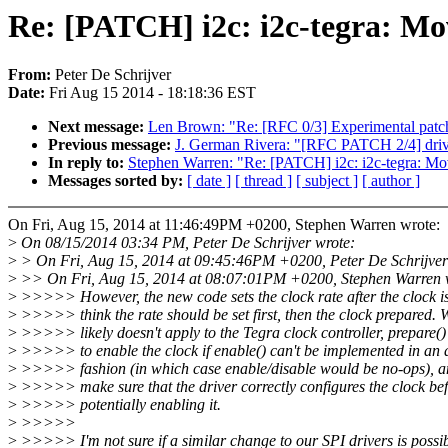
Re: [PATCH] i2c: i2c-tegra: Mov
From:
Peter De Schrijver
Date:
Fri Aug 15 2014 - 18:18:36 EST
Next message:
Len Brown: "Re: [RFC 0/3] Experimental patc
Previous message:
J. German Rivera: "[RFC PATCH 2/4] drive
In reply to:
Stephen Warren: "Re: [PATCH] i2c: i2c-tegra: Mov
Messages sorted by:
[ date ]
[ thread ]
[ subject ]
[ author ]
On Fri, Aug 15, 2014 at 11:46:49PM +0200, Stephen Warren wrote:
>
On 08/15/2014 03:34 PM, Peter De Schrijver wrote:
>
> On Fri, Aug 15, 2014 at 09:45:46PM +0200, Peter De Schrijver
>
>> On Fri, Aug 15, 2014 at 08:07:01PM +0200, Stephen Warren 
>
>>>>> However, the new code sets the clock rate after the clock is
>
>>>>> think the rate should be set first, then the clock prepared. W
>
>>>>> likely doesn't apply to the Tegra clock controller, prepare()
>
>>>>> to enable the clock if enable() can't be implemented in an 
>
>>>>> fashion (in which case enable/disable would be no-ops), a
>
>>>>> make sure that the driver correctly configures the clock be
>
>>>>> potentially enabling it.
>
>>>>>
>
>>>>> I'm not sure if a similar change to our SPI drivers is possib