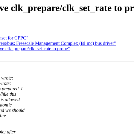
e clk_prepare/clk_set_rate to p
hset for CPPC"
rs/bus: Freescale Management Complex (fsl-mc) bus driver"
e clk_prepare/clk_set_rate to probe"
 wrote:
wrote:
 prepared. I
hile this
 is allowed
atomic
nd we should
fore
le; after