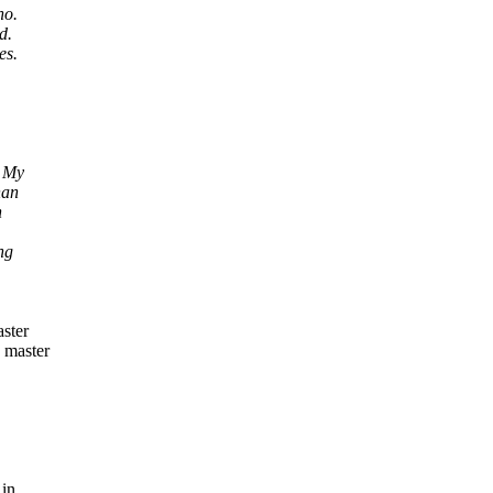
ho.
d.
es.
. My
han
n
ng
aster
e master
 in