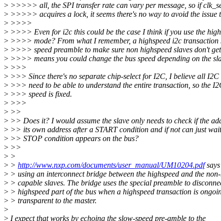
>
>>>>> all, the SPI transfer rate can vary per message, so if clk_se
>
>>>>> acquires a lock, it seems there's no way to avoid the issue t
>
>>>>
>
>>>> Even for i2c this could be the case I think if you use the hi
>
>>>> mode? From what I remember, a highspeed i2c transaction st
>
>>>> speed preamble to make sure non highspeed slaves don't ge
>
>>>> means you could change the bus speed depending on the slav
>
>>>
>
>>> Since there's no separate chip-select for I2C, I believe all I2C
>
>>> need to be able to understand the entire transaction, so the I
>
>>> speed is fixed.
>
>>>
>
>>
>
>> Does it? I would assume the slave only needs to check if the ad
>
>> its own address after a START condition and if not can just wait 
>
>> STOP condition appears on the bus?
>
>>
>
>
>
>
http://www.nxp.com/documents/user_manual/UM10204.pdf
says
>
> using an interconnect bridge between the highspeed and the non
>
> capable slaves. The bridge uses the special preamble to disconne
>
> highspeed part of the bus when a highspeed transaction is ongoing
>
> transparent to the master.
>
>
I expect that works by echoing the slow-speed pre-amble to the