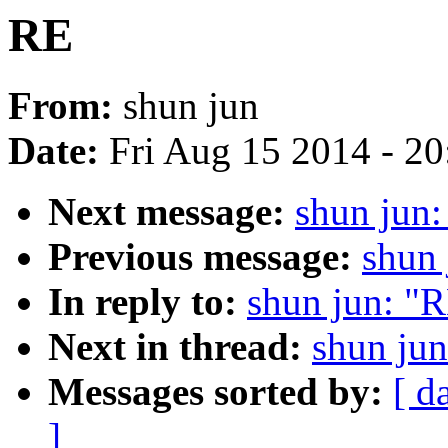
RE
From:
shun jun
Date:
Fri Aug 15 2014 - 2
Next message:
shun jun
Previous message:
shun 
In reply to:
shun jun: "
Next in thread:
shun ju
Messages sorted by:
[ d
]