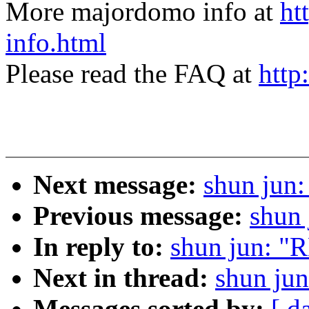
More majordomo info at
ht
info.html
Please read the FAQ at
http
Next message:
shun jun
Previous message:
shun 
In reply to:
shun jun: "
Next in thread:
shun ju
Messages sorted by:
[ d