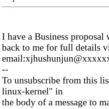
I have a Business proposa
back to me for full details 
email:xjhushunjun@xxxxx
--
To unsubscribe from this lis
linux-kernel" in
the body of a message t