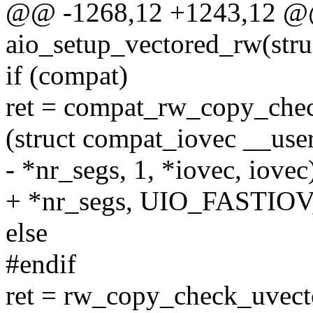
@@ -1268,12 +1243,12 @@ 
aio_setup_vectored_rw(stru
if (compat)
ret = compat_rw_copy_chec
(struct compat_iovec __user
- *nr_segs, 1, *iovec, iovec
+ *nr_segs, UIO_FASTIOV, 
else
#endif
ret = rw_copy_check_uvect