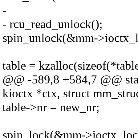
-
- rcu_read_unlock();
spin_unlock(&mm->ioctx_l
table = kzalloc(sizeof(*table
@@ -589,8 +584,7 @@ static
kioctx *ctx, struct mm_str
table->nr = new_nr;
spin_lock(&mm->ioctx_loc