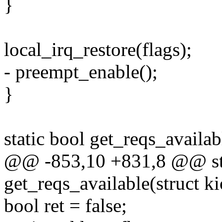
}
local_irq_restore(flags);
- preempt_enable();
}
static bool get_reqs_availab
@@ -853,10 +831,8 @@ sta
get_reqs_available(struct ki
bool ret = false;