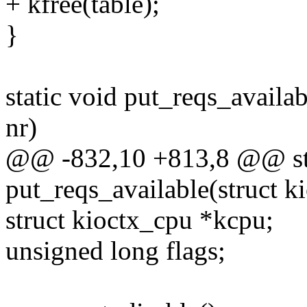
+ kfree(table);
}
static void put_reqs_availab
nr)
@@ -832,10 +813,8 @@ sta
put_reqs_available(struct k
struct kioctx_cpu *kcpu;
unsigned long flags;