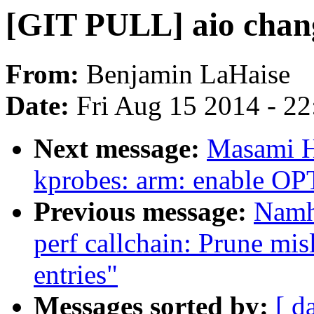
[GIT PULL] aio chang
From:
Benjamin LaHaise
Date:
Fri Aug 15 2014 - 2
Next message:
Masami H
kprobes: arm: enable 
Previous message:
Namh
perf callchain: Prune misl
entries"
Messages sorted by:
[ d