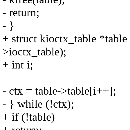
- return;
- }
+ struct kioctx_table *tab
>ioctx_table);
+ int i;
- ctx = table->table[i++];
- } while (!ctx);
+ if (!table)
+ return;