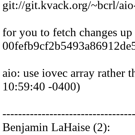
git://git.kvack.org/~bcrl/aio
for you to fetch changes up
00fefb9cf2b5493a86912de
aio: use iovec array rather 
10:59:40 -0400)
---------------------------------
Benjamin LaHaise (2):