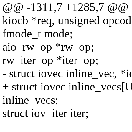
@@ -1311,7 +1285,7 @@ sta
kiocb *req, unsigned opcod
fmode_t mode;
aio_rw_op *rw_op;
rw_iter_op *iter_op;
- struct iovec inline_vec, *
+ struct iovec inline_vec
inline_vecs;
struct iov_iter iter;