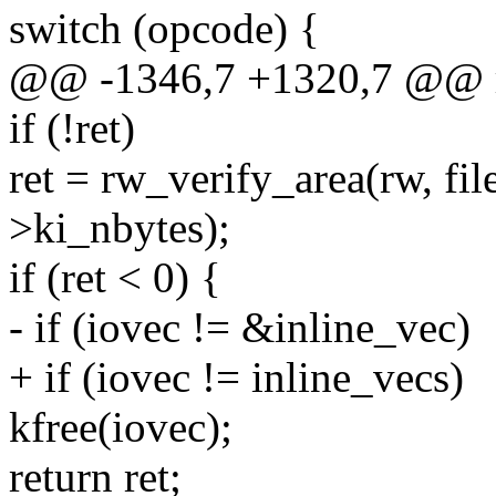
switch (opcode) {
@@ -1346,7 +1320,7 @@
if (!ret)
ret = rw_verify_area(rw, fil
>ki_nbytes);
if (ret < 0) {
- if (iovec != &inline_vec)
+ if (iovec != inline_vecs)
kfree(iovec);
return ret;