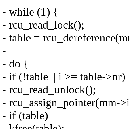
- while (1) {
- rcu_read_lock();
- table = rcu_dereference(m
-
- do {
- if (!table || i >= table->nr)
- rcu_read_unlock();
- rcu_assign_pointer(mm->
- if (table)
- kfree(table);