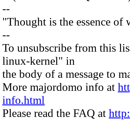
--
"Thought is the essence of 
--
To unsubscribe from this lis
linux-kernel" in
the body of a message t
More majordomo info at
ht
info.html
Please read the FAQ at
http