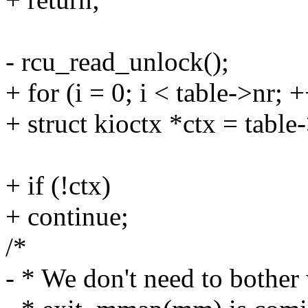
- rcu_read_unlock();
+ for (i = 0; i < table->nr; +
+ struct kioctx *ctx = table-
+ if (!ctx)
+ continue;
/*
- * We don't need to bother