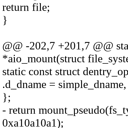
return file;
}
@@ -202,7 +201,7 @@ stati
*aio_mount(struct file_sys
static const struct dentry_o
.d_dname = simple_dname,
};
- return mount_pseudo(fs_t
0xa10a10a1);