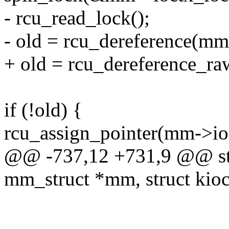
- rcu_read_lock();
- old = rcu_dereference(mm
+ old = rcu_dereference_ra
if (!old) {
rcu_assign_pointer(mm->ioc
@@ -737,12 +731,9 @@ stati
mm_struct *mm, struct kioc