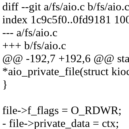
diff --git a/fs/aio.c b/fs/aio.
index 1c9c5f0..0fd9181 10
--- a/fs/aio.c
+++ b/fs/aio.c
@@ -192,7 +192,6 @@ static
*aio_private_file(struct kio
}
file->f_flags = O_RDWR;
- file->private_data = ctx;