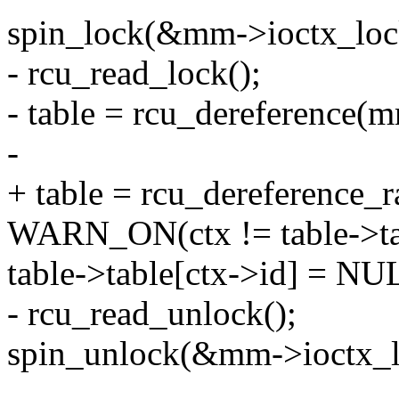
spin_lock(&mm->ioctx_loc
- rcu_read_lock();
- table = rcu_dereference(m
-
+ table = rcu_dereference_
WARN_ON(ctx != table->tab
table->table[ctx->id] = NU
- rcu_read_unlock();
spin_unlock(&mm->ioctx_l