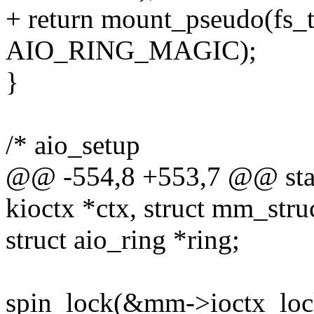
+ return mount_pseudo(fs_
AIO_RING_MAGIC);
}
/* aio_setup
@@ -554,8 +553,7 @@ static
kioctx *ctx, struct mm_str
struct aio_ring *ring;
spin_lock(&mm->ioctx_loc