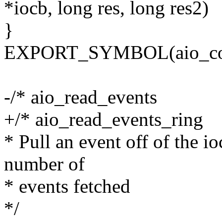
*iocb, long res, long res2)
}
EXPORT_SYMBOL(aio_com
-/* aio_read_events
+/* aio_read_events_ring
* Pull an event off of the io
number of
* events fetched
*/