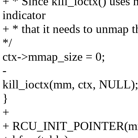
+ * Since kill_ioctx() uses
indicator
+ * that it needs to unmap the
*/
ctx->mmap_size = 0;
-
kill_ioctx(mm, ctx, NULL)
}
+
+ RCU_INIT_POINTER(mm-