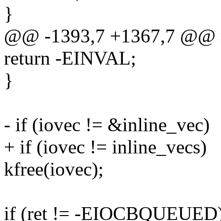
}
@@ -1393,7 +1367,7 @@
return -EINVAL;
}
- if (iovec != &inline_vec)
+ if (iovec != inline_vecs)
kfree(iovec);
if (ret != -EIOCBQUEUED)