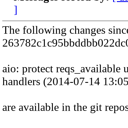
]
The following changes sin
263782c1c95bbddbb022dc
aio: protect reqs_available 
handlers (2014-07-14 13:0
are available in the git repos