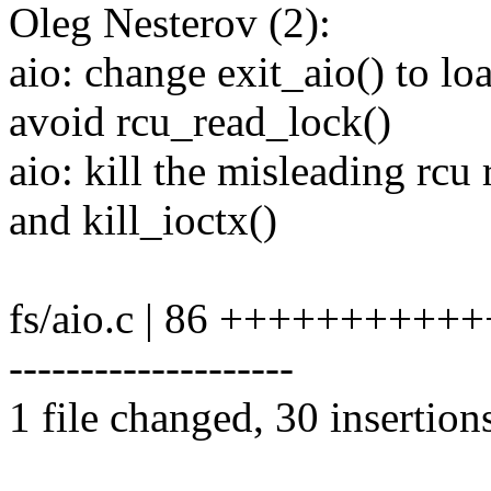
Oleg Nesterov (2):
aio: change exit_aio() to l
avoid rcu_read_lock()
aio: kill the misleading rcu
and kill_ioctx()
fs/aio.c | 86 ++++++++++++
--------------------
1 file changed, 30 insertion