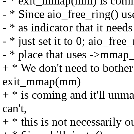
- * exit_mmap(mm) is comin
- * Since aio_free_ring() 
- * as indicator that it need
- * just set it to 0; aio_free
- * place that uses ->mmap_si
+ * We don't need to bothe
exit_mmap(mm)
+ * is coming and it'll un
can't,
+ * this is not necessarily 