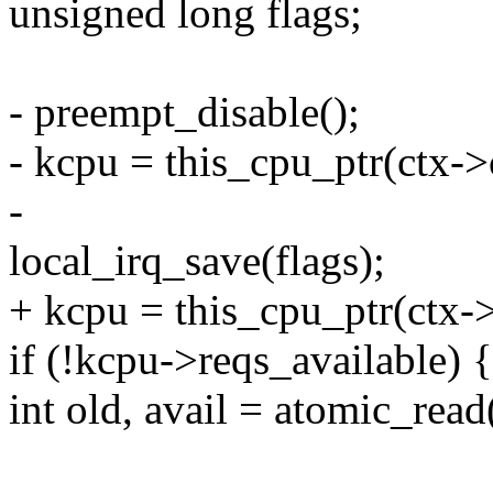
unsigned long flags;
- preempt_disable();
- kcpu = this_cpu_ptr(ctx->
-
local_irq_save(flags);
+ kcpu = this_cpu_ptr(ctx-
if (!kcpu->reqs_available) {
int old, avail = atomic_rea