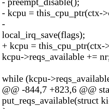
- preempt_disable();
- kcpu = this_cpu_ptr(ctx->
-
local_irq_save(flags);
+ kcpu = this_cpu_ptr(ctx-
kcpu->reqs_available += nr
while (kcpu->reqs_availabl
@@ -844,7 +823,6 @@ stat
put_reqs_available(struct k