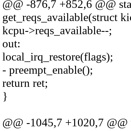
@@ -876,7 +852,6 @@ stat
get_reqs_available(struct ki
kcpu->reqs_available--;
out:
local_irq_restore(flags);
- preempt_enable();
return ret;
}
@@ -1045,7 +1020,7 @@ vo