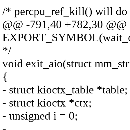
/* percpu_ref_kill() will do
@@ -791,40 +782,30 @@
EXPORT_SYMBOL(wait_on
*/
void exit_aio(struct mm_st
{
- struct kioctx_table *table;
- struct kioctx *ctx;
- unsigned i = 0;
-