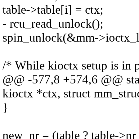
table->table[i] = ctx;
- rcu_read_unlock();
spin_unlock(&mm->ioctx_l
/* While kioctx setup is in 
@@ -577,8 +574,6 @@ static
kioctx *ctx, struct mm_str
}
new_nr = (table ? table->nr 