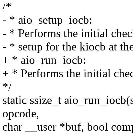
/*
- * aio_setup_iocb:
- * Performs the initial che
- * setup for the kiocb at th
+ * aio_run_iocb:
+ * Performs the initial ch
*/
static ssize_t aio_run_iocb(
opcode,
char __user *buf, bool com