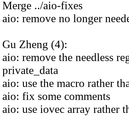
Merge ../aio-fixes
aio: remove no longer need
Gu Zheng (4):
aio: remove the needless regi
private_data
aio: use the macro rather t
aio: fix some comments
aio: use iovec array rather 