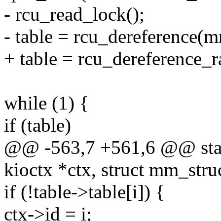
- rcu_read_lock();
- table = rcu_dereference(m
+ table = rcu_dereference_
while (1) {
if (table)
@@ -563,7 +561,6 @@ static
kioctx *ctx, struct mm_str
if (!table->table[i]) {
ctx->id = i;