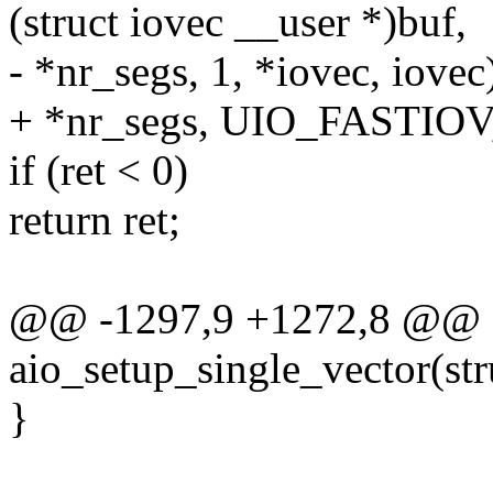
(struct iovec __user *)buf,
- *nr_segs, 1, *iovec, iovec
+ *nr_segs, UIO_FASTIOV, 
if (ret < 0)
return ret;
@@ -1297,9 +1272,8 @@ st
aio_setup_single_vector(str
}