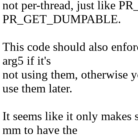
not per-thread, just lik
PR_GET_DUMPABLE.
This code should also enforc
arg5 if it's
not using them, otherwise y
use them later.
It seems like it only makes s
mm to have the