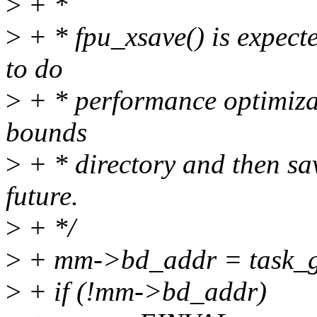
>
+ *
>
+ * fpu_xsave() is expecte
to do
>
+ * performance optimizat
bounds
>
+ * directory and then sav
future.
>
+ */
>
+ mm->bd_addr = task_ge
>
+ if (!mm->bd_addr)