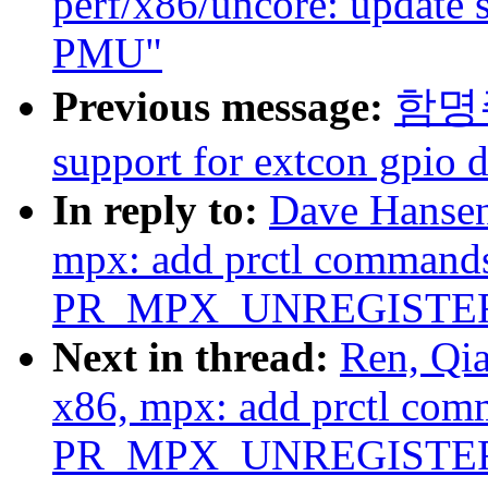
perf/x86/uncore: update 
PMU"
Previous message:
함명주:
support for extcon gpio d
In reply to:
Dave Hansen
mpx: add prctl comma
PR_MPX_UNREGISTE
Next in thread:
Ren, Qi
x86, mpx: add prctl 
PR_MPX_UNREGISTE