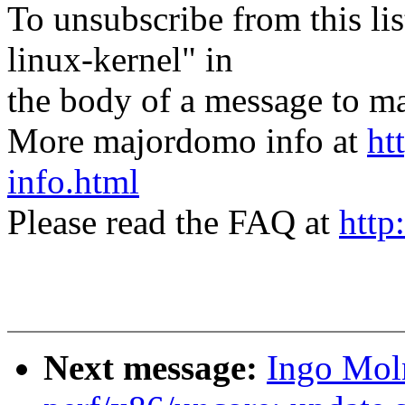
To unsubscribe from this lis
linux-kernel" in
the body of a message t
More majordomo info at
ht
info.html
Please read the FAQ at
http
Next message:
Ingo Mol