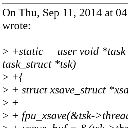
On Thu, Sep 11, 2014 at 
wrote:
>
+static __user void *task
task_struct *tsk)
>
+{
>
+ struct xsave_struct *xs
>
+
>
+ fpu_xsave(&tsk->thread