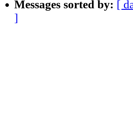
Messages sorted by:
[ d
]