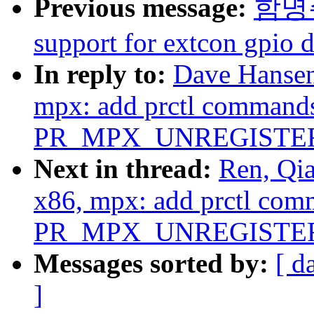
Previous message:
함명주:
support for extcon gpio d
In reply to:
Dave Hansen
mpx: add prctl comma
PR_MPX_UNREGISTE
Next in thread:
Ren, Qi
x86, mpx: add prctl 
PR_MPX_UNREGISTE
Messages sorted by:
[ d
]