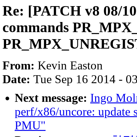
Re: [PATCH v8 08/10]
commands PR_MPX
PR_MPX_UNREGIS
From:
Kevin Easton
Date:
Tue Sep 16 2014 - 0
Next message:
Ingo Mol
perf/x86/uncore: update 
PMU"