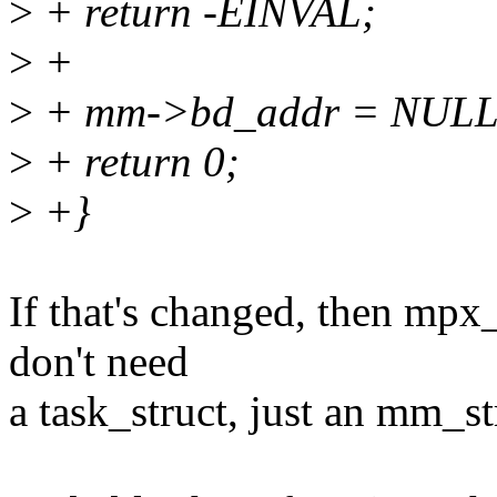
>
+ return -EINVAL;
>
+
>
+ mm->bd_addr = NULL
>
+ return 0;
>
+}
If that's changed, then mpx
don't need
a task_struct, just an mm_st