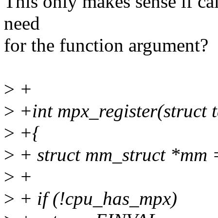
This only makes sense if call
need
for the function argument?
>
+
>
+int mpx_register(struct t
>
+{
>
+ struct mm_struct *mm 
>
+
>
+ if (!cpu_has_mpx)