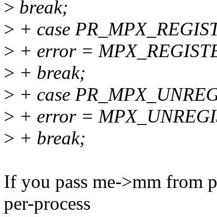
>
break;
>
+ case PR_MPX_REGIS
>
+ error = MPX_REGISTE
>
+ break;
>
+ case PR_MPX_UNREG
>
+ error = MPX_UNREGI
>
+ break;
If you pass me->mm from prct
per-process