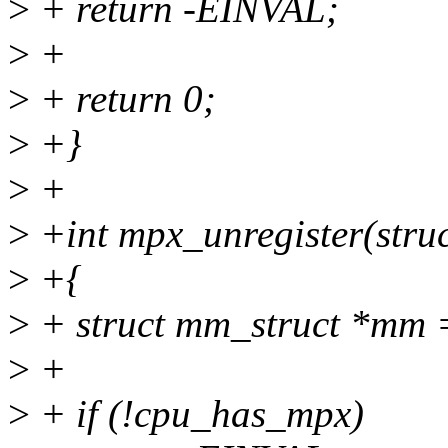
>
+ return -EINVAL;
>
+
>
+ return 0;
>
+}
>
+
>
+int mpx_unregister(struct
>
+{
>
+ struct mm_struct *mm 
>
+
>
+ if (!cpu_has_mpx)