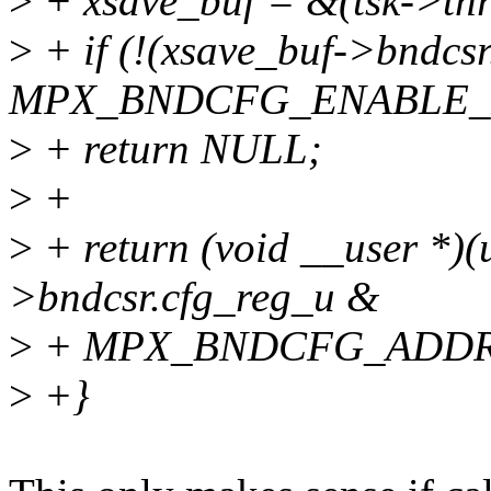
>
+ xsave_buf = &(tsk->thr
>
+ if (!(xsave_buf->bndcs
MPX_BNDCFG_ENABLE_
>
+ return NULL;
>
+
>
+ return (void __user *)(
>bndcsr.cfg_reg_u &
>
+ MPX_BNDCFG_ADDR
>
+}