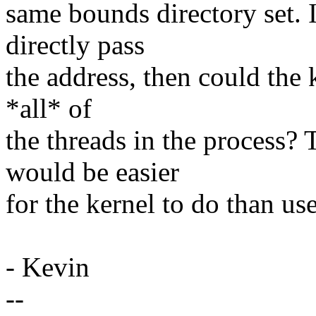
same bounds directory set. I
directly pass
the address, then could the k
*all* of
the threads in the process? 
would be easier
for the kernel to do than us
- Kevin
--