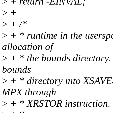
>
+ return -EINVAL;
>
+
>
+ /*
>
+ * runtime in the userspa
allocation of
>
+ * the bounds directory. T
bounds
>
+ * directory into XSAV
MPX through
>
+ * XRSTOR instruction.