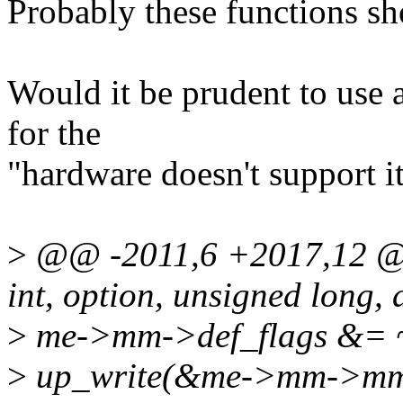
Probably these functions 
Would it be prudent to use
for the
"hardware doesn't support i
>
@@ -2011,6 +2017,12 
int, option, unsigned long,
>
me->mm->def_flags &
>
up_write(&me->mm->mm