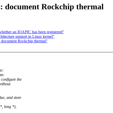
s: document Rockchip thermal
k whether an IOAPIC has been registered"
chitecture support in Linux kernel"
: document Rockchip thermal"
e:
te:
configure the
without
ue, and store
*, long *),