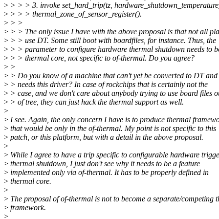
>
> > > 3. invoke set_hard_trip(tz, hardware_shutdown_temperature
>
> > > thermal_zone_of_sensor_register().
>
> >
>
> > The only issue I have with the above proposal is that not all pl
>
> > use DT. Some still boot with boardfiles, for instance. Thus, the
>
> > parameter to configure hardware thermal shutdown needs to
>
> > thermal core, not specific to of-thermal. Do you agree?
>
>
>
> Do you know of a machine that can't yet be converted to DT and 
>
> needs this driver? In case of rockchips that is certainly not the
>
> case, and we don't care about anybody trying to use board files o
>
> of tree, they can just hack the thermal support as well.
>
>
I see. Again, the only concern I have is to produce thermal framew
>
that would be only in the of-thermal. My point is not specific to this
>
patch, or this platform, but with a detail in the above proposal.
>
>
While I agree to have a trip specific to configurable hardware trigg
>
thermal shutdown, I just don't see why it needs to be a feature
>
implemented only via of-thermal. It has to be properly defined in
>
thermal core.
>
>
The proposal of of-thermal is not to become a separate/competing 
>
framework.
>