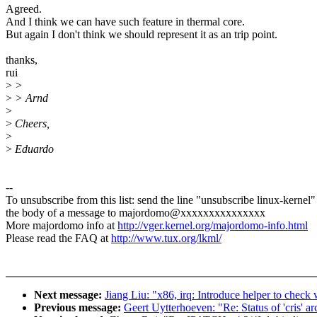
Agreed.
And I think we can have such feature in thermal core.
But again I don't think we should represent it as an trip point.
thanks,
rui
>
>
>
> Arnd
>
>
Cheers,
>
>
Eduardo
--
To unsubscribe from this list: send the line "unsubscribe linux-kernel"
the body of a message to majordomo@xxxxxxxxxxxxxxx
More majordomo info at
http://vger.kernel.org/majordomo-info.html
Please read the FAQ at
http://www.tux.org/lkml/
Next message:
Jiang Liu: "x86, irq: Introduce helper to chec
Previous message:
Geert Uytterhoeven: "Re: Status of 'cris' ar