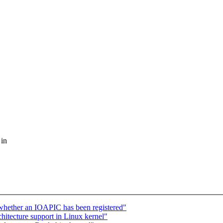
 in
k whether an IOAPIC has been registered"
chitecture support in Linux kernel"