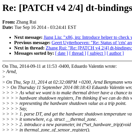
Re: [PATCH v4 2/4] dt-binding
From:
Zhang Rui
Date:
Tue Sep 16 2014 - 03:24:41 EST
Next message:
Jiang Liu: "x86, irq: Introduce helper to chec
Previous message:
Geert Uytterhoeven: "Re: Status of 'cris' ar
Next in thread:
Zhang Rui: "Re: [PATCH v4 2/4] dt-bindings
Messages sorted by:
[ date ]
[ thread ]
[ subject ]
[ author ]
On Thu, 2014-09-11 at 11:53 -0400, Eduardo Valentin wrote:
>
Arnd,
>
>
On Thu, Sep 11, 2014 at 02:32:08PM +0200, Arnd Bergmann wrot
>
> On Thursday 11 September 2014 08:18:43 Eduardo Valentin wro
>
> > > As what we want is to make thermal driver have a chance to 
>
> > > hardware shutdown registers, I'm thinking if we can do this 
>
> > > representing the hardware shutdown value as a trip point.
>
> > > Say,
>
> > > 1. parse DT, and get the hardware shutdown temperature val
>
> > > it somewhere, e.g. struct __thermal_zone.
>
> > > 2. introduce a new parameter, int (*set_hardware_trip)(void 
>
> > > in thermal_zone_of_sensor_register().