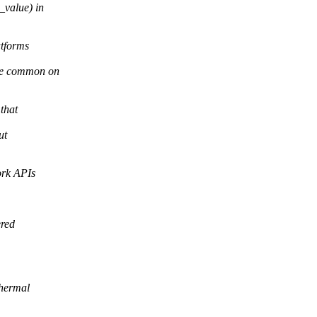
_value) in
atforms
 be common on
that
ut
ork APIs
ered
thermal