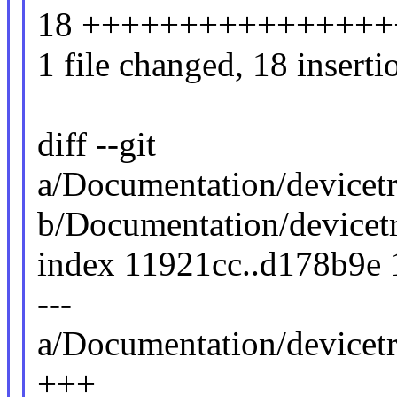
18 ++++++++++++++++
1 file changed, 18 inserti
diff --git
a/Documentation/devicet
b/Documentation/devicet
index 11921cc..d178b9e
---
a/Documentation/devicet
+++