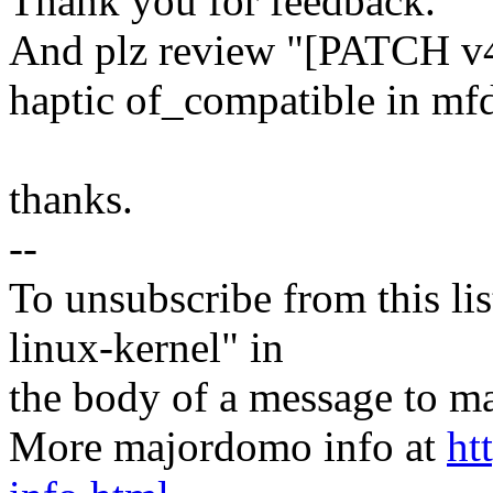
Thank you for feedback.
And plz review "[PATCH v
haptic of_compatible in mfd
thanks.
--
To unsubscribe from this lis
linux-kernel" in
the body of a message t
More majordomo info at
ht