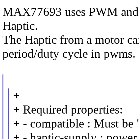
MAX77693 uses PWM and 
Haptic.
The Haptic from a motor ca
period/duty cycle in pwms.
+
+ Required properties:
+ - compatible : Must b
+ - haptic-supply : power