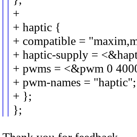
+
+ haptic {
+ compatible = "maxim,m
+ haptic-supply = <&hap
+ pwms = <&pwm 0 4000
+ pwm-names = "haptic";
+ };
};