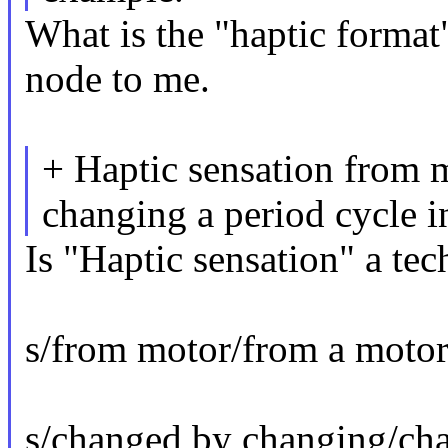
What is the "haptic format"
node to me.
+ Haptic sensation from 
changing a period cycle 
Is "Haptic sensation" a tec
s/from motor/from a motor
s/changed by changing/ch