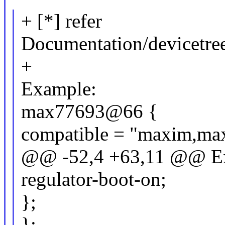
+ [*] refer
Documentation/devicetre
+
Example:
max77693@66 {
compatible = "maxim,ma
@@ -52,4 +63,11 @@ E
regulator-boot-on;
};
};