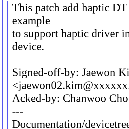
This patch add haptic DT
example
to support haptic driver
device.
Signed-off-by: Jaewon K
<jaewon02.kim@xxxxxx
Acked-by: Chanwoo Cho
---
Documentation/devicetre