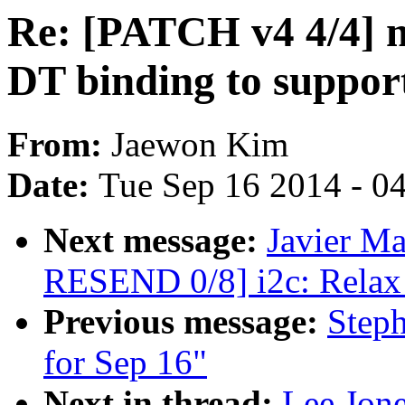
Re: [PATCH v4 4/4] 
DT binding to suppor
From:
Jaewon Kim
Date:
Tue Sep 16 2014 - 0
Next message:
Javier Ma
RESEND 0/8] i2c: Relax 
Previous message:
Steph
for Sep 16"
Next in thread:
Lee Jon