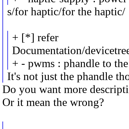
s/for haptic/for the haptic/
+ [*] refer
Documentation/devicetree/
+ - pwms : phandle to th
It's not just the phandle th
Do you want more descript
Or it mean the wrong?