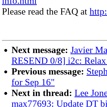
info.html
Please read the FAQ at
http
Next message:
Javier Ma
RESEND 0/8] i2c: Relax 
Previous message:
Steph
for Sep 16"
Next in thread:
Lee Jon
max77693: Update DT bin