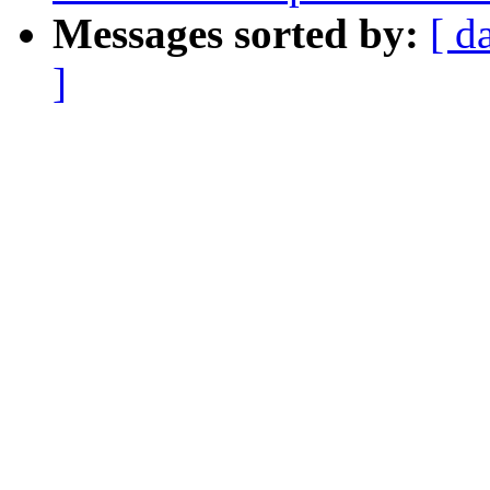
Messages sorted by:
[ d
]