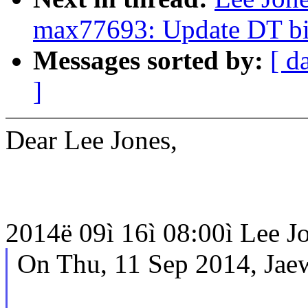
max77693: Update DT bin
Messages sorted by:
[ d
]
Dear Lee Jones,
2014ë 09ì 16ì 08:00ì Lee Jon
On Thu, 11 Sep 2014, Jae