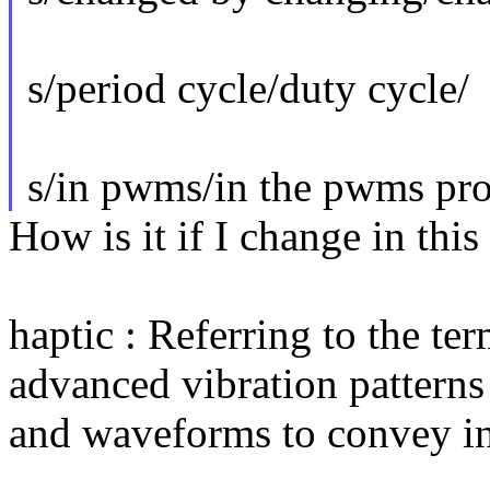
s/period cycle/duty cycle/
s/in pwms/in the pwms pro
How is it if I change in thi
haptic : Referring to the ter
advanced vibration patterns
and waveforms to convey inf