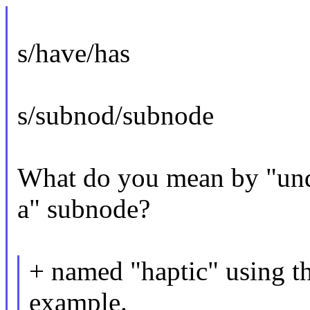
s/have/has
s/subnod/subnode
What do you mean by "und
a" subnode?
+ named "haptic" using th
example.