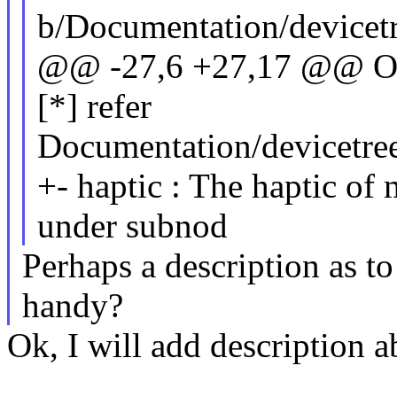
b/Documentation/devicet
@@ -27,6 +27,17 @@ Opt
[*] refer
Documentation/devicetree/
+- haptic : The haptic of
under subnod
Perhaps a description as t
handy?
Ok, I will add description a