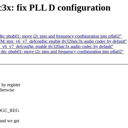
3x: fix PLL D configuration
: pbab01: move i2c pins and frequency configuration into pfla02"
: imx_v6_v7_defconfig: enable tlv320aic3x audio codec by default"
6_v7_defconfig: enable tlv320aic3x audio codec by default"
s: pbab01: move i2c pins and frequency configuration into pfla02"
y register
herwise
PROGC_REG
and we get