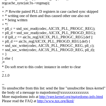
regcache_sync(aic3x->regmap);
+
+ /* Rewrite paired PLL D registers in case cached sync skipped
+ * writing one of them and thus caused other one also not
+ * being written
+ */
+ pll_c = snd_soc_read(codec, AIC3X_PLL_PROGC_REG);
+ pll_d = snd_soc_read(codec, AIC3X_PLL_PROGD_REG);
+ if (pll_c == aic3x_reg[AIC3X_PLL_PROGC_REG].def ||
+ pll_d == aic3x_reg[AIC3X_PLL_PROGD_REG].def) {
+ snd_soc_write(codec, AIC3X_PLL_PROGC_REG, pll_c);
+ snd_soc_write(codec, AIC3X_PLL_PROGD_REG, pll_d);
+ }
} else {
/*
* Do soft reset to this codec instance in order to clear
--
2.1.0
--
To unsubscribe from this list: send the line "unsubscribe linux-kernel"
the body of a message to majordomo@xxxxxxxxxxxxxxx
More majordomo info at
http://vger.kernel.org/majordomo-info.html
Please read the FAQ at
http://www.tux.org/lkml/