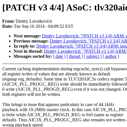
[PATCH v3 4/4] ASoC: tlv320aic
From:
Dmitry Lavnikevich
Date:
Tue Sep 16 2014 - 04:09:52 EST
Next message:
Dmitry Lavnikevich: "[PATCH v3 1/4] ARM: dts
Previous message:
Dmitry Lavnikevich: "[PATCH v3 3/4] ARM
In reply to:
Dmitry Lavnikevich: "[PATCH v3 3/4] ARM: imx_v
Next in thread:
Dmitry Lavnikevich: "[PATCH v3 1/4] ARM: dt
Messages sorted by:
[ date ]
[ thread ]
[ subject ]
[ author ]
Current caching implementation during regcache_sync() call bypasses
all register writes of values that are already known as default
(regmap reg_defaults). Same time in TLV320AIC3x codecs register 5
(AIC3X_PLL_PROGC_REG) write should be immediately followed b
6 write (AIC3X_PLL_PROGD_REG) even if it was not changed. Ot
both registers will not be written.
This brings to issue that appears particulary in case of 44.1kHz
playback with 19.2MHz master clock. In this case AIC3X_PLL_
is 0x6e while AIC3X_PLL_PROGD_REG is 0x0 (same as register
default). Thus AIC3X_PLL_PROGC_REG also remains not written 
wrong playback speed.