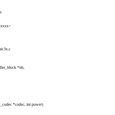
s
xxxxx>
aic3x.c
fier_block *nb,
_codec *codec, int power)