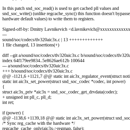
In this patch snd_soc_read() is used to get cached pll values and
snd_soc_write() (unlike regcache_sync() this function doesn't bypasse
hardware default values) to write them to registers.
Signed-off-by: Dmitry Lavnikevich <d.lavnikevich@xxxxxxxxxxxx
---
sound/soc/codecs/tlv320aic3x.c | 13 +++++++++++++
1 file changed, 13 insertions(+)
diff --git a/sound/soc/codecs/tlv320aic3x.c b/sound/soc/codecs/tlv320
index 64f179ee9834..5e8626ae612b 100644
--- a/sound/soc/codecs/tlv320aic3x.c
+++ b/sound/soc/codecs/tlv320aic3x.c
@@ -1121,6 +1121,7 @@ static int aic3x_regulator_event(struct noti
static int aic3x_set_power(struct snd_soc_codec *codec, int power)
{
struct aic3x_priv *aic3x = snd_soc_codec_get_drvdata(codec);
+ unsigned int pll_c, pll_d;
int ret;
if (power) {
@@ -1138,6 +1139,18 @@ static int aic3x_set_power(struct snd_soc
/* Sync reg_cache with the hardware */
regcache_cache_only(aic3x->regmap, false);