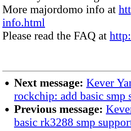
More majordomo info at
ht
info.html
Please read the FAQ at
http
Next message:
Kever Ya
rockchip: add basic smp 
Previous message:
Keve
basic rk3288 smp suppor