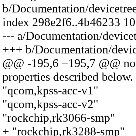
b/Documentation/devicetree
index 298e2f6..4b46233 1
--- a/Documentation/devicet
+++ b/Documentation/device
@@ -195,6 +195,7 @@ nodes
properties described below.
"qcom,kpss-acc-v1"
"qcom,kpss-acc-v2"
"rockchip,rk3066-smp"
+ "rockchip,rk3288-smp"