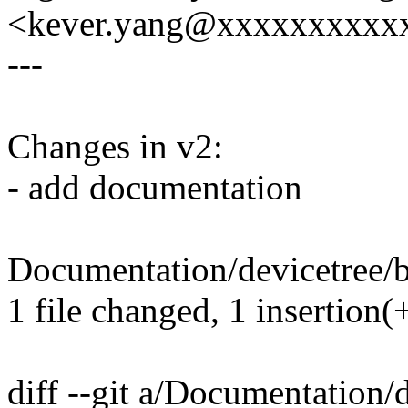
<kever.yang@xxxxxxxxxx
---
Changes in v2:
- add documentation
Documentation/devicetree/bi
1 file changed, 1 insertion(
diff --git a/Documentation/