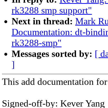
rk3288 smp support"
Next in thread:
Mark Ru
Documentation: dt-bindin
rk3288-smp"
Messages sorted by:
[ d
]
This add documentation for
Signed-off-by: Kever Yang