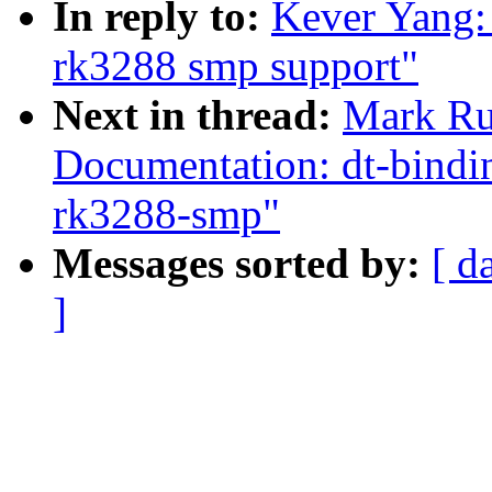
In reply to:
Kever Yang:
rk3288 smp support"
Next in thread:
Mark Ru
Documentation: dt-bindin
rk3288-smp"
Messages sorted by:
[ d
]