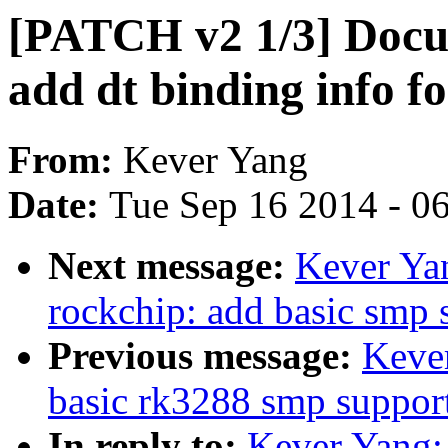
[PATCH v2 1/3] Docum
add dt binding info 
From:
Kever Yang
Date:
Tue Sep 16 2014 - 0
Next message:
Kever Ya
rockchip: add basic smp 
Previous message:
Keve
basic rk3288 smp suppor
In reply to:
Kever Yang: