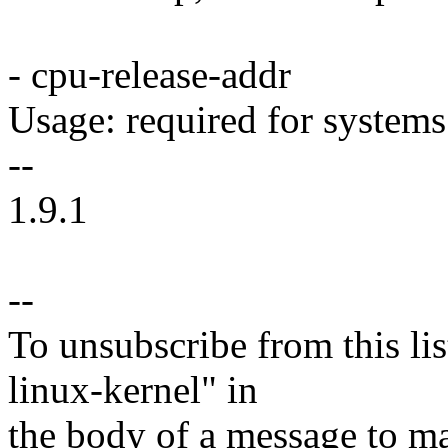
- cpu-release-addr
Usage: required for system
--
1.9.1
--
To unsubscribe from this lis
linux-kernel" in
the body of a message t