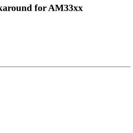
rkaround for AM33xx