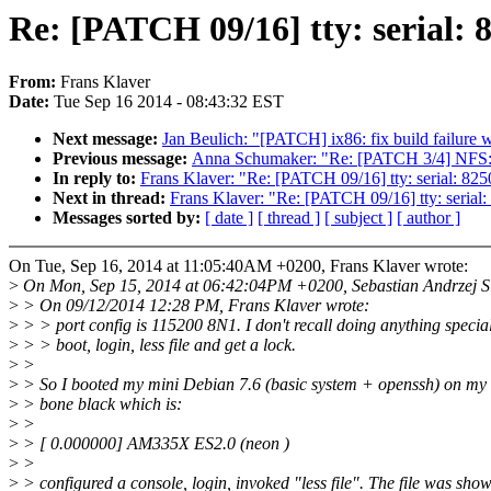
Re: [PATCH 09/16] tty: serial
From:
Frans Klaver
Date:
Tue Sep 16 2014 - 08:43:32 EST
Next message:
Jan Beulich: "[PATCH] ix86: fix build fai
Previous message:
Anna Schumaker: "Re: [PATCH 3/4] NFS: a
In reply to:
Frans Klaver: "Re: [PATCH 09/16] tty: serial: 
Next in thread:
Frans Klaver: "Re: [PATCH 09/16] tty: seri
Messages sorted by:
[ date ]
[ thread ]
[ subject ]
[ author ]
On Tue, Sep 16, 2014 at 11:05:40AM +0200, Frans Klaver wrote:
>
On Mon, Sep 15, 2014 at 06:42:04PM +0200, Sebastian Andrzej Si
>
> On 09/12/2014 12:28 PM, Frans Klaver wrote:
>
> > port config is 115200 8N1. I don't recall doing anything special
>
> > boot, login, less file and get a lock.
>
>
>
> So I booted my mini Debian 7.6 (basic system + openssh) on my
>
> bone black which is:
>
>
>
> [ 0.000000] AM335X ES2.0 (neon )
>
>
>
> configured a console, login, invoked "less file". The file was show