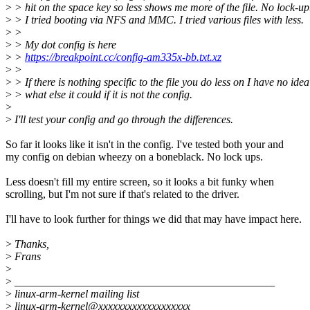
>
> hit on the space key so less shows me more of the file. No lock-up
>
> I tried booting via NFS and MMC. I tried various files with less.
>
>
>
> My dot config is here
>
>
https://breakpoint.cc/config-am335x-bb.txt.xz
>
>
>
> If there is nothing specific to the file you do less on I have no idea
>
> what else it could if it is not the config.
>
>
I'll test your config and go through the differences.
So far it looks like it isn't in the config. I've tested both your and
my config on debian wheezy on a boneblack. No lock ups.
Less doesn't fill my entire screen, so it looks a bit funky when
scrolling, but I'm not sure if that's related to the driver.
I'll have to look further for things we did that may have impact here.
>
Thanks,
>
Frans
>
>
_______________________________________________
>
linux-arm-kernel mailing list
>
linux-arm-kernel@xxxxxxxxxxxxxxxxxxx