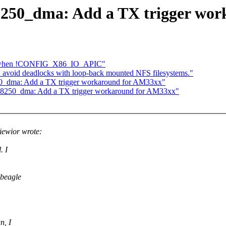
: 8250_dma: Add a TX trigger wo
lure when !CONFIG_X86_IO_APIC"
void deadlocks with loop-back mounted NFS filesystems."
8250_dma: Add a TX trigger workaround for AM33xx"
al: 8250_dma: Add a TX trigger workaround for AM33xx"
ewior wrote:
. I
 beagle
n, I