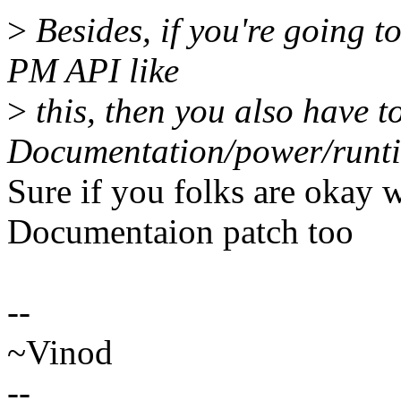
>
Besides, if you're going t
PM API like
>
this, then you also have t
Documentation/power/runti
Sure if you folks are okay 
Documentaion patch too
--
~Vinod
--