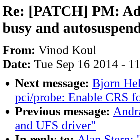
Re: [PATCH] PM: Add
busy and autosuspen
From:
Vinod Koul
Date:
Tue Sep 16 2014 - 1
Next message:
Bjorn He
pci/probe: Enable CRS for
Previous message:
Andra
and UFS driver"
In reply to:
Alan Stern: