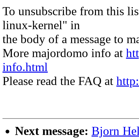
To unsubscribe from this lis
linux-kernel" in
the body of a message t
More majordomo info at
ht
info.html
Please read the FAQ at
http
Next message:
Bjorn He