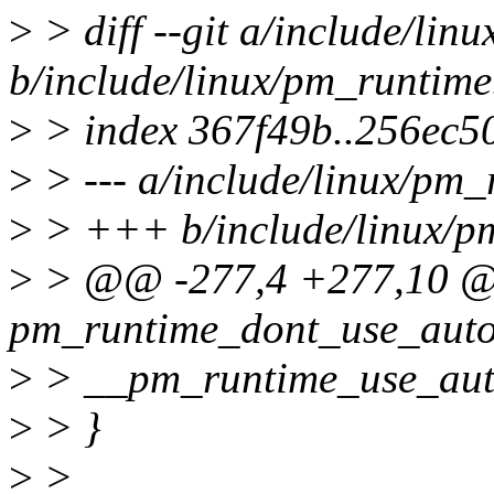
>
> diff --git a/include/lin
b/include/linux/pm_runtime
>
> index 367f49b..256ec5
>
> --- a/include/linux/pm_
>
> +++ b/include/linux/p
>
> @@ -277,4 +277,10 @@ 
pm_runtime_dont_use_autos
>
> __pm_runtime_use_auto
>
> }
>
>