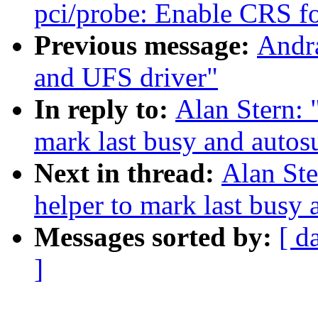
pci/probe: Enable CRS for
Previous message:
Andra
and UFS driver"
In reply to:
Alan Stern:
mark last busy and auto
Next in thread:
Alan St
helper to mark last busy
Messages sorted by:
[ d
]