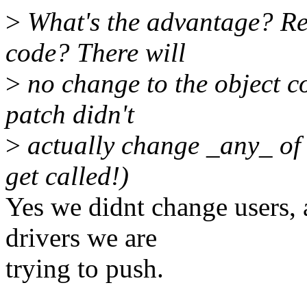
>
What's the advantage? Re
code? There will
>
no change to the object c
patch didn't
>
actually change _any_ of 
get called!)
Yes we didnt change users, 
drivers we are
trying to push.