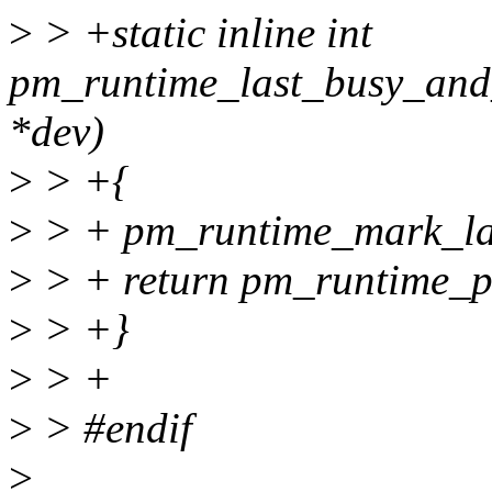
>
> +static inline int
pm_runtime_last_busy_and_
*dev)
>
> +{
>
> + pm_runtime_mark_las
>
> + return pm_runtime_p
>
> +}
>
> +
>
> #endif
>