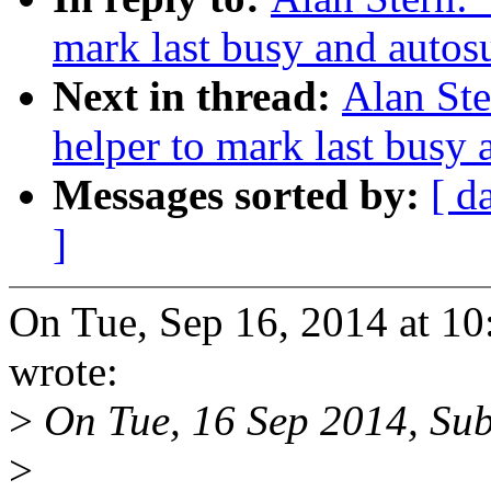
mark last busy and auto
Next in thread:
Alan St
helper to mark last busy
Messages sorted by:
[ d
]
On Tue, Sep 16, 2014 at 1
wrote:
>
On Tue, 16 Sep 2014, Sub
>