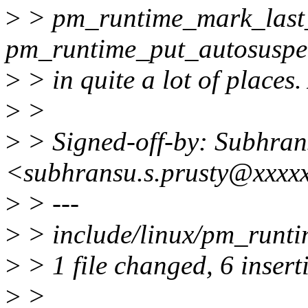
>
> pm_runtime_mark_last
pm_runtime_put_autosuspen
>
> in quite a lot of places.
>
>
>
> Signed-off-by: Subhran
<subhransu.s.prusty@xxxx
>
> ---
>
> include/linux/pm_runt
>
> 1 file changed, 6 insert
>
>