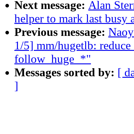
Next message:
Alan Ste
helper to mark last busy
Previous message:
Naoy
1/5] mm/hugetlb: reduce
follow_huge_*"
Messages sorted by:
[ d
]