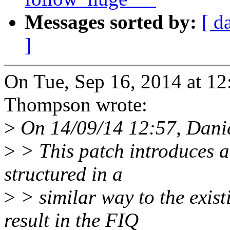
Messages sorted by:
[ d
]
On Tue, Sep 16, 2014 at 1
Thompson wrote:
>
On 14/09/14 12:57, Dani
>
> This patch introduces a
structured in a
>
> similar way to the exis
result in the FIQ