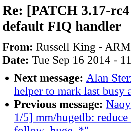
Re: [PATCH 3.17-rc4 
default FIQ handler
From:
Russell King - ARM
Date:
Tue Sep 16 2014 - 1
Next message:
Alan Ste
helper to mark last busy
Previous message:
Naoy
1/5] mm/hugetlb: reduce
follow_huge_*"