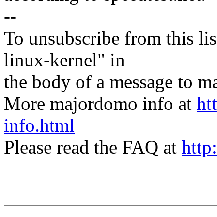
--
To unsubscribe from this lis
linux-kernel" in
the body of a message t
More majordomo info at
ht
info.html
Please read the FAQ at
http