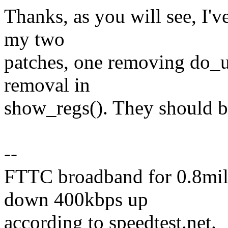
Thanks, as you will see, I'v
my two
patches, one removing do_u
removal in
show_regs(). They should be
--
FTTC broadband for 0.8mile
down 400kbps up
according to speedtest.net.