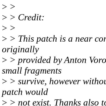
>
>
>
> Credit:
>
>
>
> This patch is a near com
originally
>
> provided by Anton Voron
small fragments
>
> survive, however withou
patch would
>
> not exist. Thanks also t