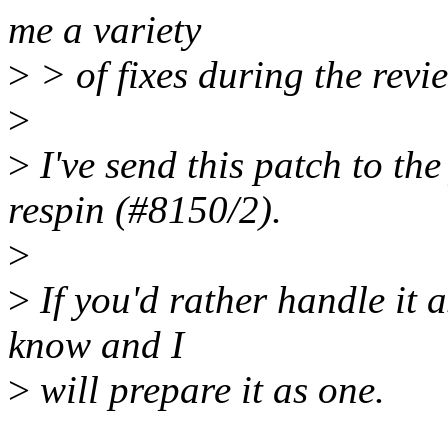
me a variety
>
> of fixes during the revi
>
>
I've send this patch to th
respin (#8150/2).
>
>
If you'd rather handle it 
know and I
>
will prepare it as one.