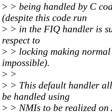
>
> being handled by C cod
(despite this code run
>
> in the FIQ handler is su
respect to
>
> locking making normal i
impossible).
>
>
>
> This default handler al
be handled using
>
> NMIs to be realized on