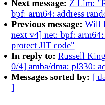
Next message:
Z Lim: "
bpf: arm64: address rand
Previous message:
Will
next v4] net: bpf: arm64
protect JIT code"
In reply to:
Russell Kin
0/4] amba/dma: pl330: 
Messages sorted by:
[ d
]