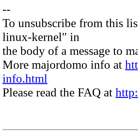
--
To unsubscribe from this lis
linux-kernel" in
the body of a message t
More majordomo info at
ht
info.html
Please read the FAQ at
http