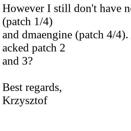
However I still don't have
(patch 1/4)
and dmaengine (patch 4/4).
acked patch 2
and 3?
Best regards,
Krzysztof