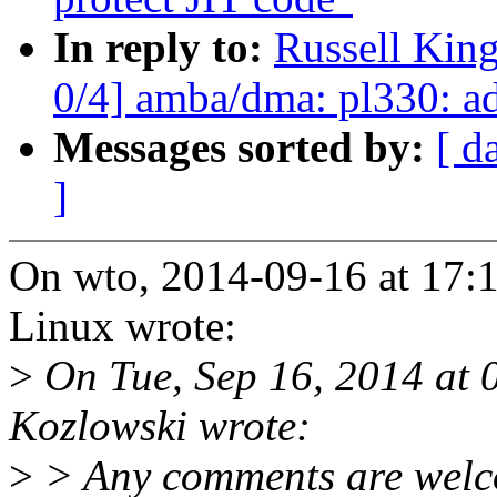
In reply to:
Russell Kin
0/4] amba/dma: pl330: 
Messages sorted by:
[ d
]
On wto, 2014-09-16 at 17:
Linux wrote:
>
On Tue, Sep 16, 2014 at 
Kozlowski wrote:
>
> Any comments are welc