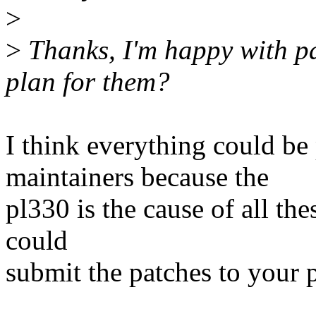
>
>
Thanks, I'm happy with pa
plan for them?
I think everything could b
maintainers because the
pl330 is the cause of all th
could
submit the patches to your 