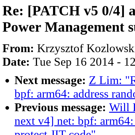
Re: [PATCH v5 0/4] 
Power Management s
From:
Krzysztof Kozlowsk
Date:
Tue Sep 16 2014 - 1
Next message:
Z Lim: "
bpf: arm64: address rand
Previous message:
Will
next v4] net: bpf: arm64
protect JIT code"