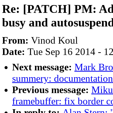
Re: [PATCH] PM: Add
busy and autosuspen
From:
Vinod Koul
Date:
Tue Sep 16 2014 - 1
Next message:
Mark Bro
summery: documentation
Previous message:
Miku
framebuffer: fix border c
In reply to:
Alan Stern: