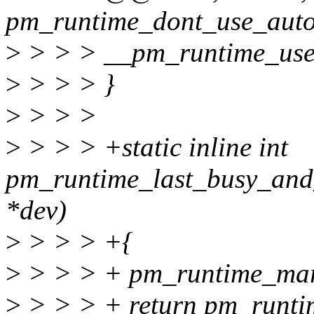
pm_runtime_dont_use_autos
>
> > > __pm_runtime_use_
>
> > > }
>
> > >
>
> > > +static inline int
pm_runtime_last_busy_and_
*dev)
>
> > > +{
>
> > > + pm_runtime_mark
>
> > > + return pm_runti