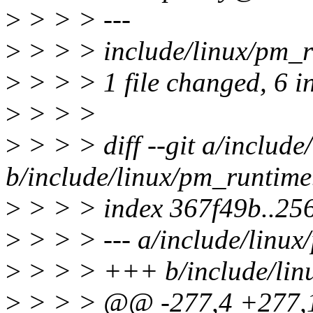
>
> > > ---
>
> > > include/linux/pm_
>
> > > 1 file changed, 6 i
>
> > >
>
> > > diff --git a/includ
b/include/linux/pm_runtime
>
> > > index 367f49b..25
>
> > > --- a/include/linux
>
> > > +++ b/include/lin
>
> > > @@ -277,4 +277,10