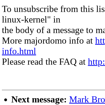
To unsubscribe from this lis
linux-kernel" in
the body of a message t
More majordomo info at
ht
info.html
Please read the FAQ at
http
Next message:
Mark Bro