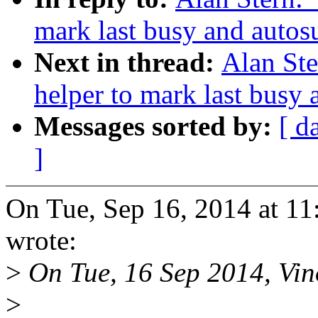
mark last busy and auto
Next in thread:
Alan St
helper to mark last busy
Messages sorted by:
[ d
]
On Tue, Sep 16, 2014 at 1
wrote:
>
On Tue, 16 Sep 2014, Vin
>