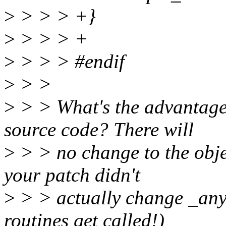
>
> > > +}
>
> > > +
>
> > > #endif
>
> >
>
> > What's the advantage
source code? There will
>
> > no change to the obje
your patch didn't
>
> > actually change _any_
routines get called!)