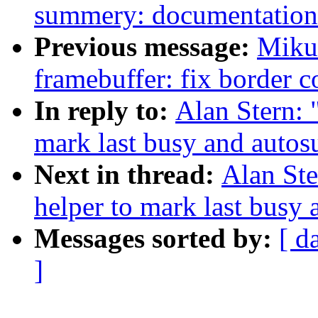
summery: documentation
Previous message:
Miku
framebuffer: fix border c
In reply to:
Alan Stern:
mark last busy and auto
Next in thread:
Alan St
helper to mark last busy
Messages sorted by:
[ d
]