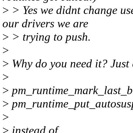
>
> Yes we didnt change user
our drivers we are
>
> trying to push.
>
>
Why do you need it? Just 
>
>
pm_runtime_mark_last_bu
>
pm_runtime_put_autosus
>
>
instead of