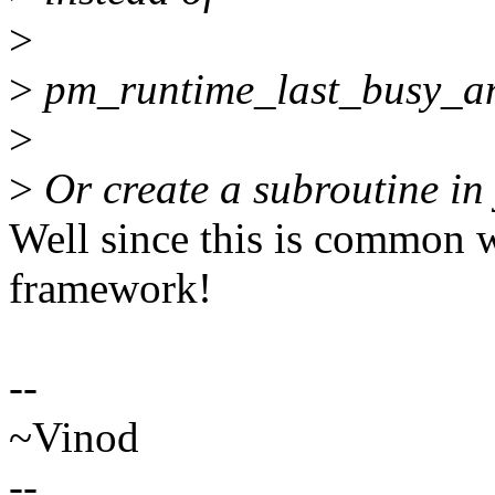
>
>
pm_runtime_last_busy_an
>
>
Or create a subroutine in 
Well since this is common w
framework!
--
~Vinod
--