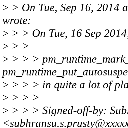
>
> On Tue, Sep 16, 2014 a
wrote:
>
> > On Tue, 16 Sep 2014,
>
> >
>
> > > pm_runtime_mark_
pm_runtime_put_autosuspen
>
> > > in quite a lot of pla
>
> > >
>
> > > Signed-off-by: Sub
<subhransu.s.prusty@xxxx