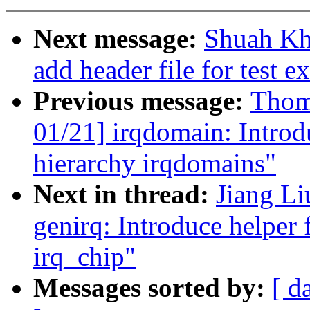
Next message:
Shuah Kha
add header file for test e
Previous message:
Thom
01/21] irqdomain: Introd
hierarchy irqdomains"
Next in thread:
Jiang Li
genirq: Introduce helper 
irq_chip"
Messages sorted by:
[ d