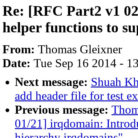
Re: [RFC Part2 v1 02
helper functions to s
From:
Thomas Gleixner
Date:
Tue Sep 16 2014 - 1
Next message:
Shuah Kha
add header file for test e
Previous message:
Thom
01/21] irqdomain: Introd
hierarchy irqdomains"