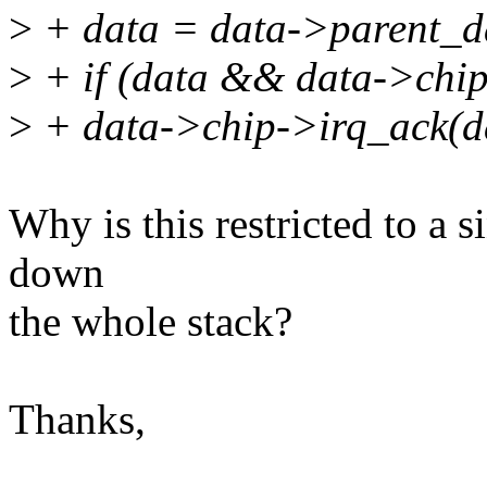
>
+ data = data->parent_d
>
+ if (data && data->chi
>
+ data->chip->irq_ack(d
Why is this restricted to a 
down
the whole stack?
Thanks,