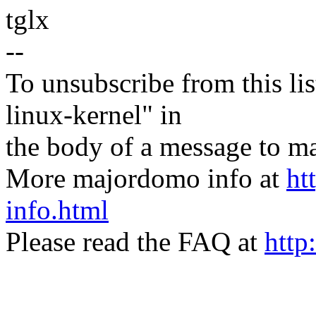
tglx
--
To unsubscribe from this lis
linux-kernel" in
the body of a message t
More majordomo info at
ht
info.html
Please read the FAQ at
http