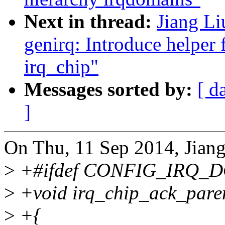
Next in thread:
Jiang Li
genirq: Introduce helper 
irq_chip"
Messages sorted by:
[ d
]
On Thu, 11 Sep 2014, Jiang
>
+#ifdef CONFIG_IRQ_
>
+void irq_chip_ack_paren
>
+{