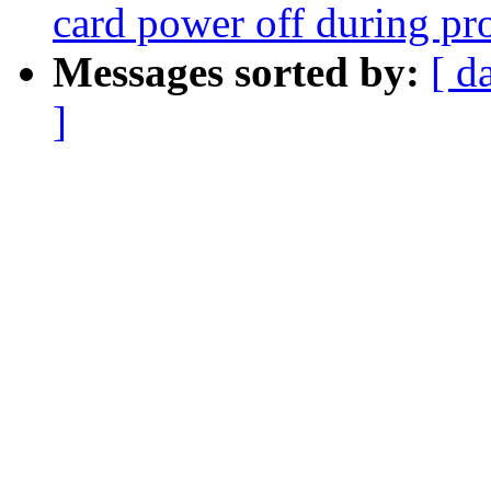
card power off during pr
Messages sorted by:
[ d
]