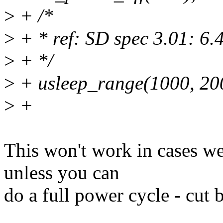
>
+ /*
>
+ * ref: SD spec 3.01: 6
>
+ */
>
+ usleep_range(1000, 20
>
+
This won't work in cases 
unless you can
do a full power cycle - c