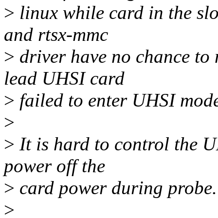
>
linux while card in the slo
and rtsx-mmc
>
driver have no chance to 
lead UHSI card
>
failed to enter UHSI mod
>
>
It is hard to control the 
power off the
>
card power during probe.
>