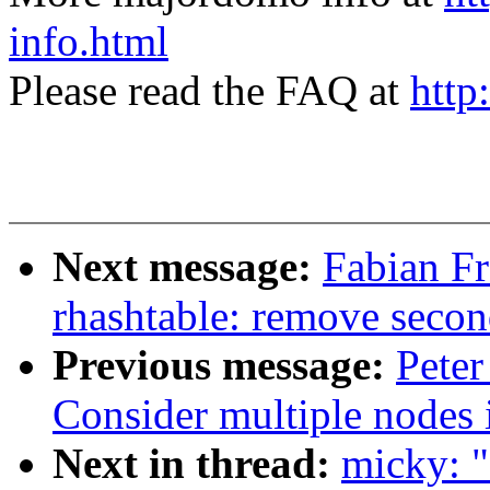
info.html
Please read the FAQ at
http
Next message:
Fabian Fr
rhashtable: remove secon
Previous message:
Peter
Consider multiple nodes i
Next in thread:
micky: 