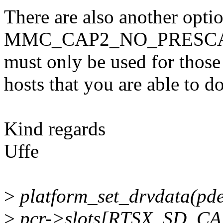
There are also another opti
MMC_CAP2_NO_PRESCAN_
must only be used for those
hosts that you are able to do
Kind regards
Uffe
>
platform_set_drvdata(pdev
>
pcr->slots[RTSX_SD_CAR