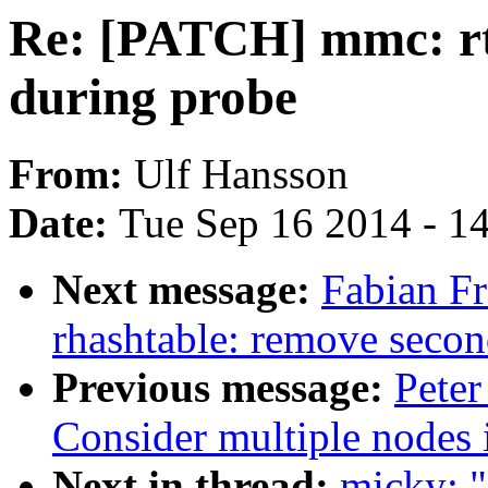
Re: [PATCH] mmc: rt
during probe
From:
Ulf Hansson
Date:
Tue Sep 16 2014 - 1
Next message:
Fabian Fr
rhashtable: remove secon
Previous message:
Peter
Consider multiple nodes i
Next in thread:
micky: 