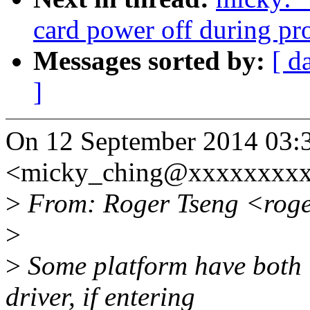
card power off during pr
Messages sorted by:
[ d
]
On 12 September 2014 03:
<micky_ching@xxxxxxxxx
>
From: Roger Tseng <rog
>
>
Some platform have bot
driver, if entering