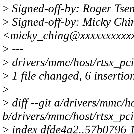
>
Signed-off-by: Roger Ts
>
Signed-off-by: Micky Chi
<micky_ching@xxxxxxxxxx
>
---
>
drivers/mmc/host/rtsx_p
>
1 file changed, 6 insertion
>
>
diff --git a/drivers/mmc/
b/drivers/mmc/host/rtsx_p
>
index dfde4a2..57b0796 