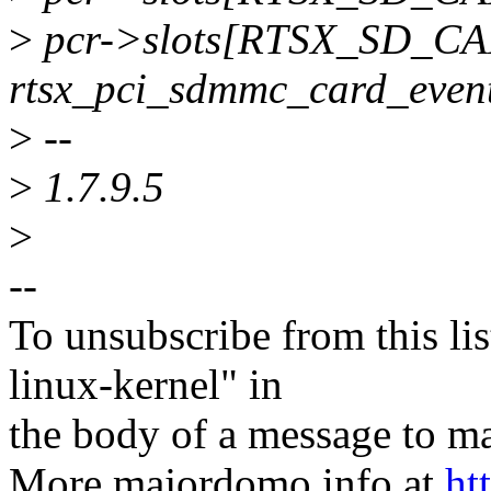
>
pcr->slots[RTSX_SD_CAR
rtsx_pci_sdmmc_card_even
>
--
>
1.7.9.5
>
--
To unsubscribe from this lis
linux-kernel" in
the body of a message t
More majordomo info at
ht