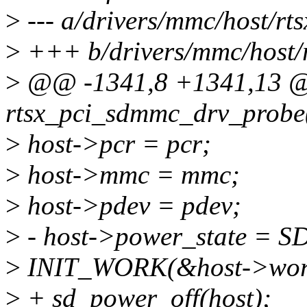
>
--- a/drivers/mmc/host/r
>
+++ b/drivers/mmc/host/
>
@@ -1341,8 +1341,13 @@
rtsx_pci_sdmmc_drv_probe(
>
host->pcr = pcr;
>
host->mmc = mmc;
>
host->pdev = pdev;
>
- host->power_state 
>
INIT_WORK(&host->work,
>
+ sd_power_off(host);