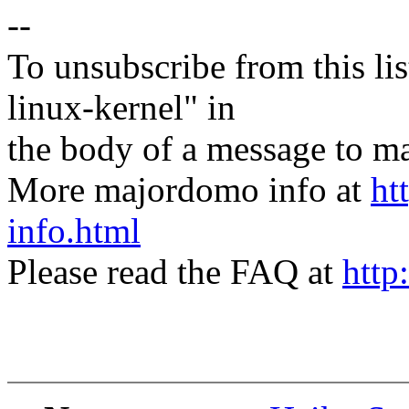
--
To unsubscribe from this lis
linux-kernel" in
the body of a message t
More majordomo info at
ht
info.html
Please read the FAQ at
http