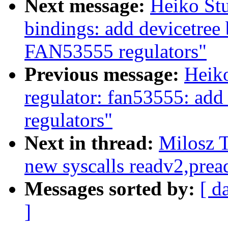
Next message:
Heiko Stu
bindings: add devicetree 
FAN53555 regulators"
Previous message:
Heik
regulator: fan53555: add
regulators"
Next in thread:
Milosz T
new syscalls readv2,prea
Messages sorted by:
[ d
]