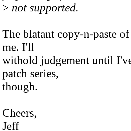
>
not supported.
The blatant copy-n-paste of
me. I'll
withold judgement until I'v
patch series,
though.
Cheers,
Jeff