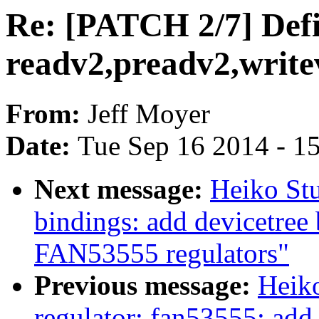
Re: [PATCH 2/7] Defi
readv2,preadv2,write
From:
Jeff Moyer
Date:
Tue Sep 16 2014 - 1
Next message:
Heiko Stu
bindings: add devicetree 
FAN53555 regulators"
Previous message:
Heik
regulator: fan53555: add