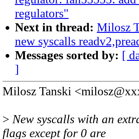
regulators"
Next in thread:
Milosz T
new syscalls readv2,prea
Messages sorted by:
[ d
]
Milosz Tanski <milosz@xx
>
New syscalls with an extr
flags except for 0 are