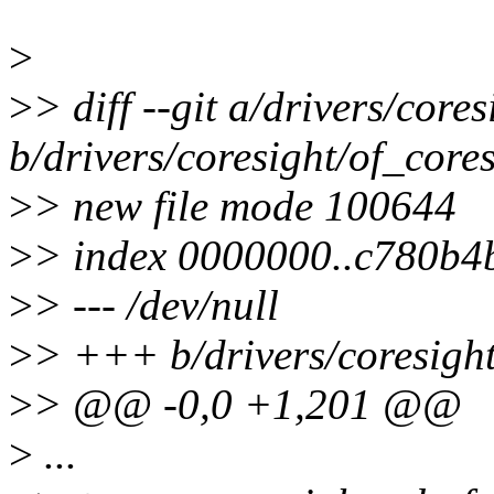
>
>
> diff --git a/drivers/core
b/drivers/coresight/of_cores
>
> new file mode 100644
>
> index 0000000..c780b4
>
> --- /dev/null
>
> +++ b/drivers/coresight
>
> @@ -0,0 +1,201 @@
>
...