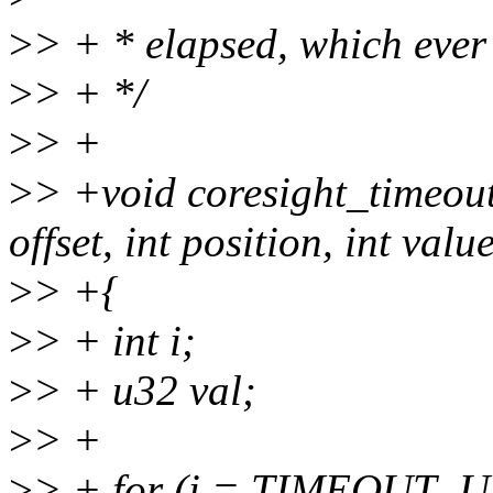
>
> + * elapsed, which ever 
>
> + */
>
> +
>
> +void coresight_timeou
offset, int position, int valu
>
> +{
>
> + int i;
>
> + u32 val;
>
> +
>
> + for (i = TIMEOUT_US; 