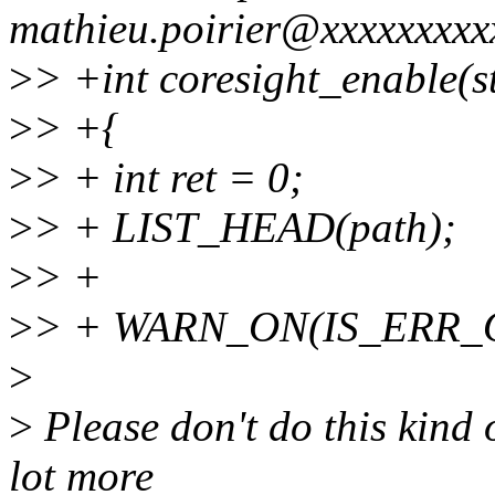
mathieu.poirier@xxxxxxxxx
>
> +int coresight_enable(s
>
> +{
>
> + int ret = 0;
>
> + LIST_HEAD(path);
>
> +
>
> + WARN_ON(IS_ERR_O
>
>
Please don't do this kind o
lot more