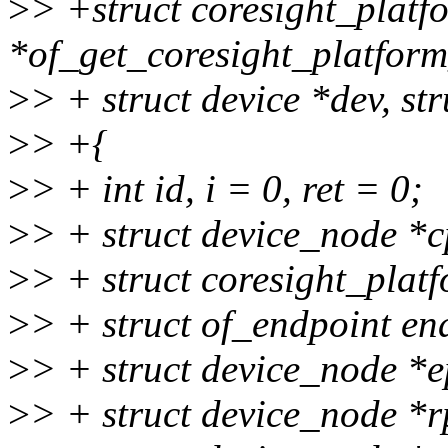
>
> +struct coresight_plat
*of_get_coresight_platfor
>
> + struct device *dev, st
>
> +{
>
> + int id, i = 0, ret = 0;
>
> + struct device_node *c
>
> + struct coresight_plat
>
> + struct of_endpoint en
>
> + struct device_node *
>
> + struct device_node *