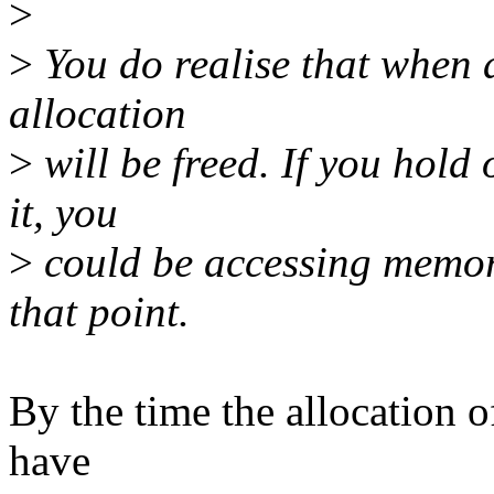
>
>
You do realise that when a
allocation
>
will be freed. If you hold
it, you
>
could be accessing memory
that point.
By the time the allocation of
have