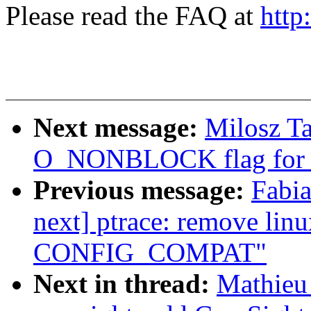
Please read the FAQ at
http
Next message:
Milosz T
O_NONBLOCK flag for r
Previous message:
Fabia
next] ptrace: remove lin
CONFIG_COMPAT"
Next in thread:
Mathieu 