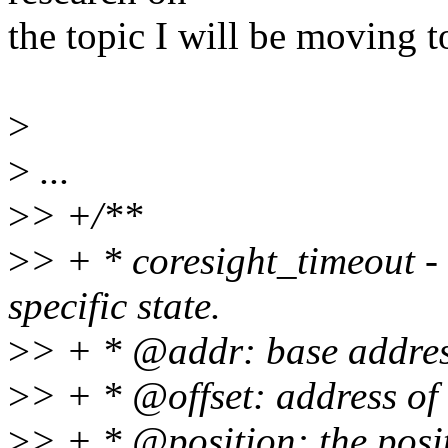
the topic I will be moving 
>
>
...
>
> +/**
>
> + * coresight_timeout - 
specific state.
>
> + * @addr: base address 
>
> + * @offset: address of 
>
> + * @position: the positi