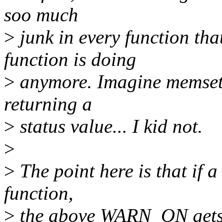
soo much
>
junk in every function tha
function is doing
>
anymore. Imagine memset(
returning a
>
status value... I kid not.
>
>
The point here is that if 
function,
>
the above WARN_ON gets t