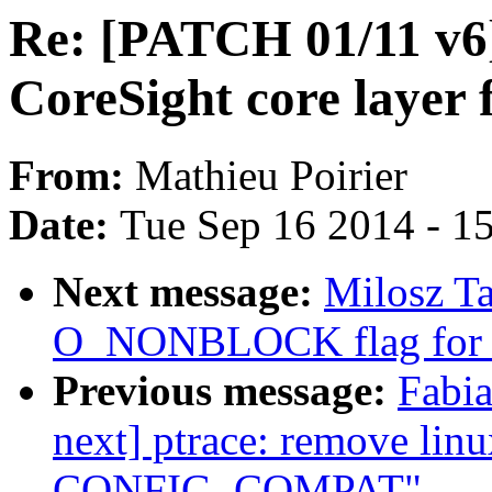
Re: [PATCH 01/11 v6]
CoreSight core layer
From:
Mathieu Poirier
Date:
Tue Sep 16 2014 - 1
Next message:
Milosz T
O_NONBLOCK flag for r
Previous message:
Fabia
next] ptrace: remove lin
CONFIG_COMPAT"