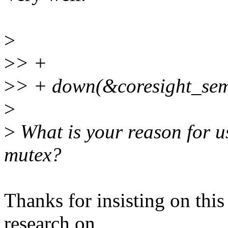
>
>
> +
>
> + down(&coresight_sem
>
>
What is your reason for u
mutex?
Thanks for insisting on this 
research on