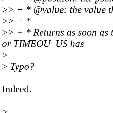
>
> + * @value: the value t
>
> + *
>
> + * Returns as soon as t
or TIMEOU_US has
>
>
Typo?
Indeed.
>