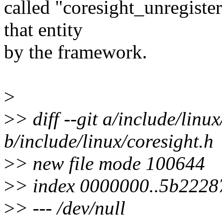
called "coresight_unregiste
that entity
by the framework.
>
>
> diff --git a/include/linu
b/include/linux/coresight.h
>
> new file mode 100644
>
> index 0000000..5b2228
>
> --- /dev/null