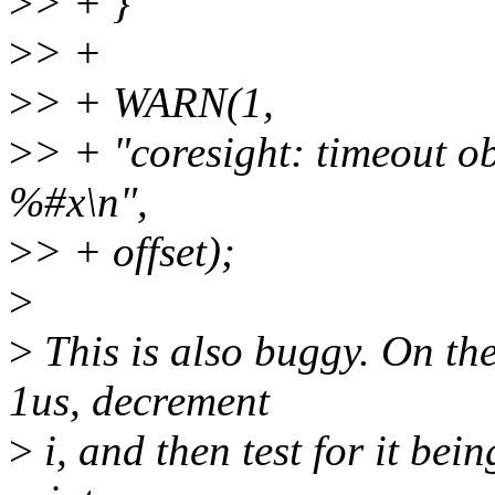
>
> + }
>
> +
>
> + WARN(1,
>
> + "coresight: timeout o
%#x\n",
>
> + offset);
>
>
This is also buggy. On the
1us, decrement
>
i, and then test for it being