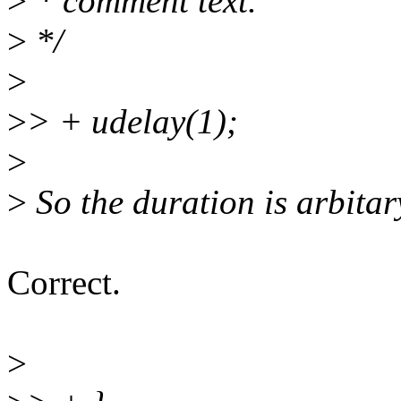
>
* comment text.
>
*/
>
>
> + udelay(1);
>
>
So the duration is arbitar
Correct.
>