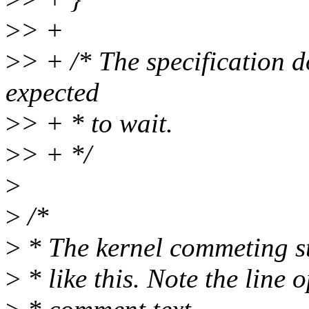
>
> +
>
> + /* The specification 
expected
>
> + * to wait.
>
> + */
>
>
/*
>
* The kernel commeting st
>
* like this. Note the line