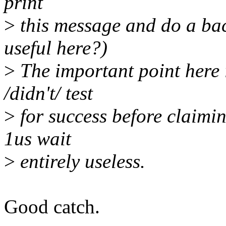
print
>
this message and do a bac
useful here?)
>
The important point here i
/didn't/ test
>
for success before claimin
1us wait
>
entirely useless.
Good catch.