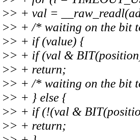
>
> + val = __raw_readl(add
>
> + /* waiting on the bit t
>
> + if (value) {
>
> + if (val & BIT(position
>
> + return;
>
> + /* waiting on the bit t
>
> + } else {
>
> + if (!(val & BIT(positi
>
> + return;
>
> + }