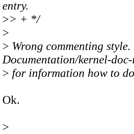
entry.
>
> + */
>
>
Wrong commenting style. 
Documentation/kernel-doc
>
for information how to do
Ok.
>