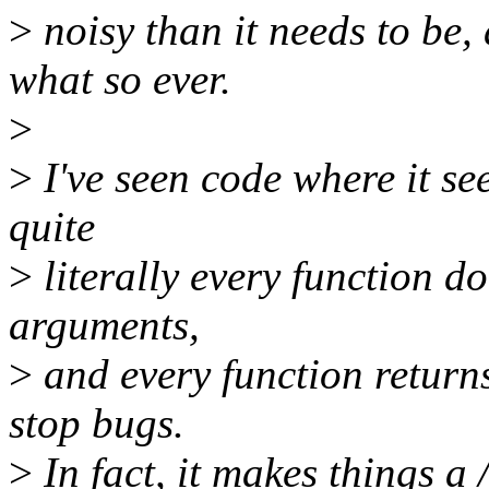
>
noisy than it needs to be, 
what so ever.
>
>
I've seen code where it se
quite
>
literally every function d
arguments,
>
and every function returns
stop bugs.
>
In fact, it makes things a 