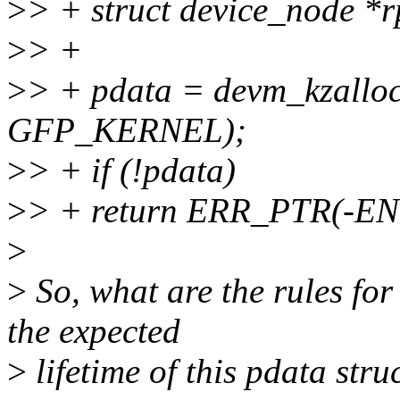
>
> + struct device_node *
>
> +
>
> + pdata = devm_kzalloc(
GFP_KERNEL);
>
> + if (!pdata)
>
> + return ERR_PTR(-
>
>
So, what are the rules for
the expected
>
lifetime of this pdata struc