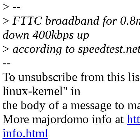
>
--
>
FTTC broadband for 0.8mi
down 400kbps up
>
according to speedtest.net
--
To unsubscribe from this lis
linux-kernel" in
the body of a message t
More majordomo info at
ht
info.html