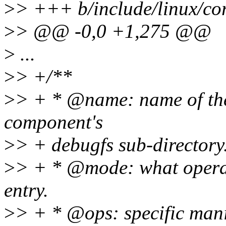
>
> +++ b/include/linux/cor
>
> @@ -0,0 +1,275 @@
>
...
>
> +/**
>
> + * @name: name of the
component's
>
> + debugfs sub-directory
>
> + * @mode: what operat
entry.
>
> + * @ops: specific mani