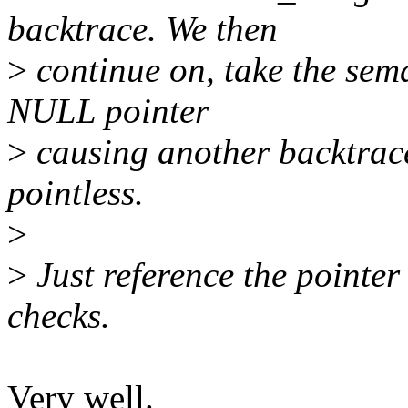
backtrace. We then
>
continue on, take the sem
NULL pointer
>
causing another backtrac
pointless.
>
>
Just reference the pointer 
checks.
Very well.