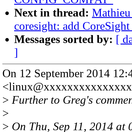
Next in thread:
Mathieu 
coresight: add CoreSight
Messages sorted by:
[ d
]
On 12 September 2014 12:4
<linux@xxxxxxxxxxxxxxxx
>
Further to Greg's comment
>
>
On Thu, Sep 11, 2014 at