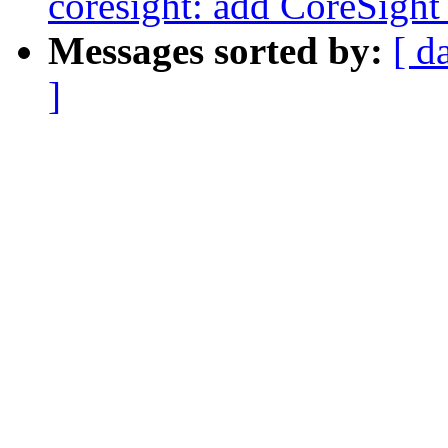
coresight: add CoreSight
Messages sorted by:
[ d
]