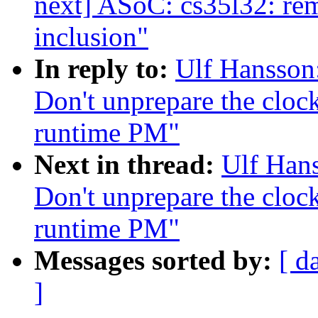
next] ASoC: cs35l32: rem
inclusion"
In reply to:
Ulf Hansson
Don't unprepare the clock
runtime PM"
Next in thread:
Ulf Han
Don't unprepare the clock
runtime PM"
Messages sorted by:
[ d
]