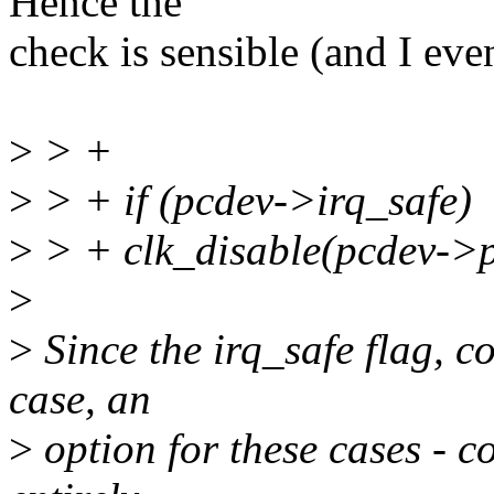
Hence the
check is sensible (and I eve
>
> +
>
> + if (pcdev->irq_safe)
>
> + clk_disable(pcdev->p
>
>
Since the irq_safe flag, c
case, an
>
option for these cases - co