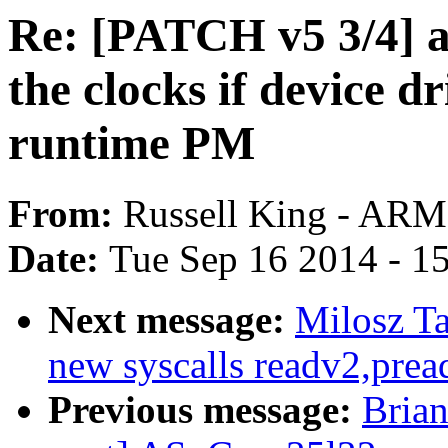
Re: [PATCH v5 3/4] 
the clocks if device d
runtime PM
From:
Russell King - ARM
Date:
Tue Sep 16 2014 - 1
Next message:
Milosz Ta
new syscalls readv2,prea
Previous message:
Brian