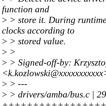
function and
>
> store it. During runtim
clocks according to
>
> stored value.
>
>
>
> Signed-off-by: Krzyszto
<k.kozlowski@xxxxxxxxxxx
>
> ---
>
> drivers/amba/bus.c | 2
++++++++++++++++++