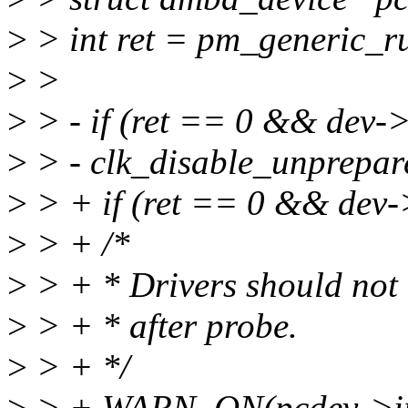
>
> int ret = pm_generic_r
>
>
>
> - if (ret == 0 && dev->
>
> - clk_disable_unprepar
>
> + if (ret == 0 && dev->
>
> + /*
>
> + * Drivers should not
>
> + * after probe.
>
> + */
>
> + WARN_ON(pcdev->ir