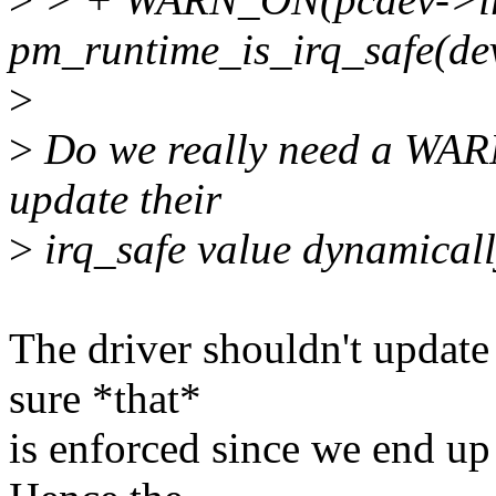
pm_runtime_is_irq_safe(dev
>
>
Do we really need a WARN
update their
>
irq_safe value dynamicall
The driver shouldn't update
sure *that*
is enforced since we end up