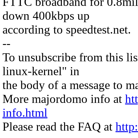
FTTC broadband for 0.8mile
down 400kbps up
according to speedtest.net.
--
To unsubscribe from this lis
linux-kernel" in
the body of a message t
More majordomo info at
ht
info.html
Please read the FAQ at
http