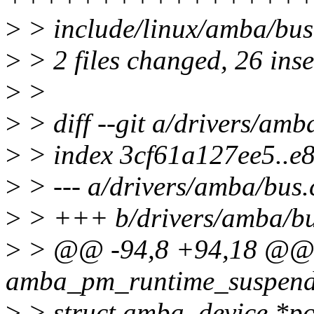
>
> include/linux/amba/bus.
>
> 2 files changed, 26 inse
>
>
>
> diff --git a/drivers/amb
>
> index 3cf61a127ee5..e
>
> --- a/drivers/amba/bus.
>
> +++ b/drivers/amba/bu
>
> @@ -94,8 +94,18 @@ s
amba_pm_runtime_suspend(s
>
> struct amba_device *pc