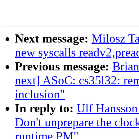
Next message:
Milosz Ta
new syscalls readv2,prea
Previous message:
Brian
next] ASoC: cs35l32: rem
inclusion"
In reply to:
Ulf Hansson
Don't unprepare the clock
runtime PM"