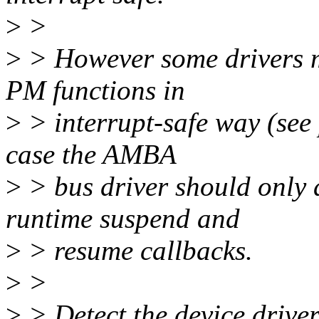
>
>
>
> However some drivers m
PM functions in
>
> interrupt-safe way (see
case the AMBA
>
> bus driver should only d
runtime suspend and
>
> resume callbacks.
>
>
>
> Detect the device driver