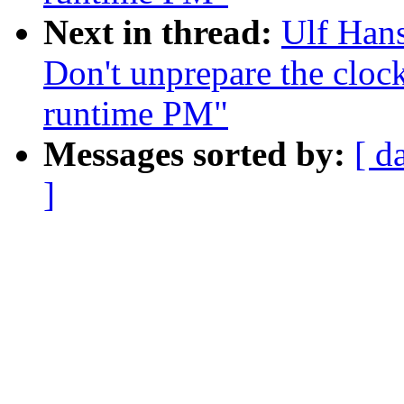
Next in thread:
Ulf Han
Don't unprepare the clock
runtime PM"
Messages sorted by:
[ d
]