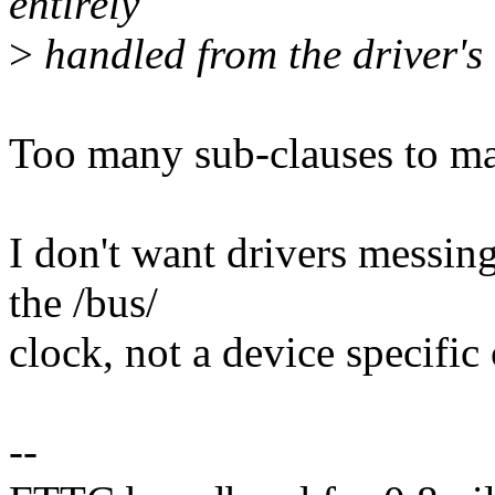
entirely
>
handled from the driver's
Too many sub-clauses to ma
I don't want drivers messing
the /bus/
clock, not a device specific 
--