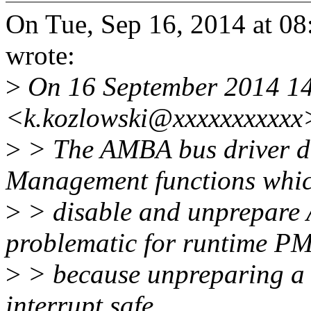
On Tue, Sep 16, 2014 at 0
wrote:
>
On 16 September 2014 14:
<k.kozlowski@xxxxxxxxxxx
>
> The AMBA bus driver d
Management functions whi
>
> disable and unprepare 
problematic for runtime P
>
> because unpreparing a cl
interrupt safe.