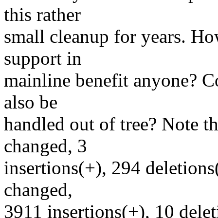
this rather
small cleanup for years. H
support in
mainline benefit anyone? Co
also be
handled out of tree? Note tha
changed, 3
insertions(+), 294 deletions(
changed,
3911 insertions(+), 10 delet