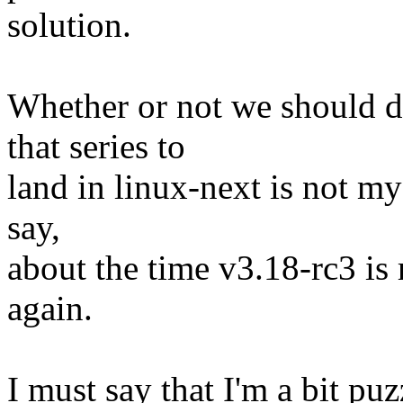
solution.
Whether or not we should d
that series to
land in linux-next is not my 
say,
about the time v3.18-rc3 is r
again.
I must say that I'm a bit pu