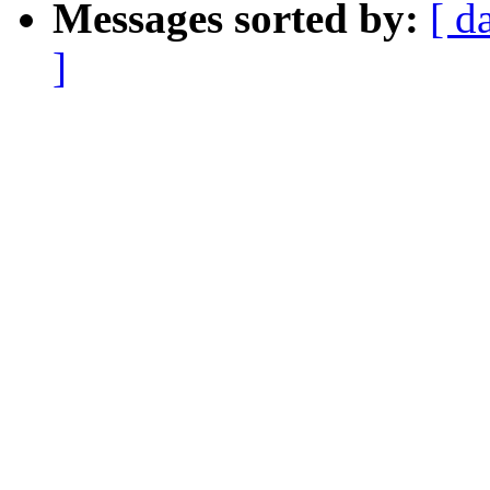
Messages sorted by:
[ d
]