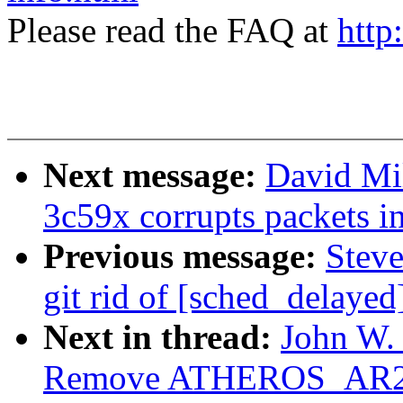
Please read the FAQ at
http
Next message:
David Mil
3c59x corrupts packets i
Previous message:
Steve
git rid of [sched_delayed
Next in thread:
John W. 
Remove ATHEROS_AR