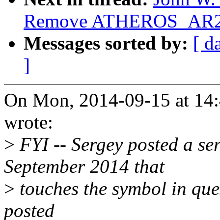
Remove ATHEROS_AR
Messages sorted by:
[ d
]
On Mon, 2014-09-15 at 14:4
wrote:
>
FYI -- Sergey posted a ser
September 2014 that
>
touches the symbol in ques
posted