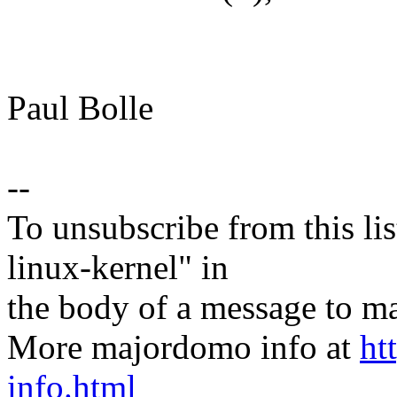
Paul Bolle
--
To unsubscribe from this lis
linux-kernel" in
the body of a message t
More majordomo info at
ht
info.html