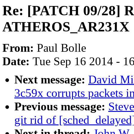
Re: [PATCH 09/28] 
ATHEROS_AR231X
From:
Paul Bolle
Date:
Tue Sep 16 2014 - 1
Next message:
David Mil
3c59x corrupts packets i
Previous message:
Steve
git rid of [sched_delayed
Next in thread:
John W. 