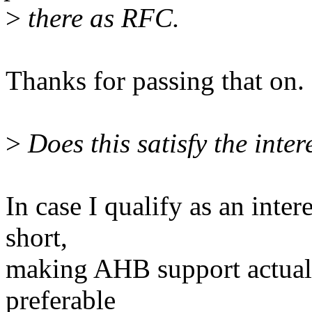
>
there as RFC.
Thanks for passing that on.
>
Does this satisfy the inter
In case I qualify as an inter
short,
making AHB support actually
preferable