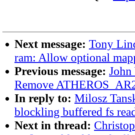
Next message:
Tony Lind
ram: Allow optional map
Previous message:
John 
Remove ATHEROS_AR
In reply to:
Milosz Tans
blockling buffered fs rea
Next in thread:
Christo