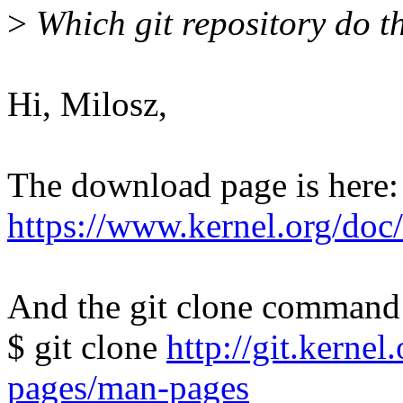
>
Which git repository do t
Hi, Milosz,
The download page is here:
https://www.kernel.org/do
And the git clone command 
$ git clone
http://git.kerne
pages/man-pages