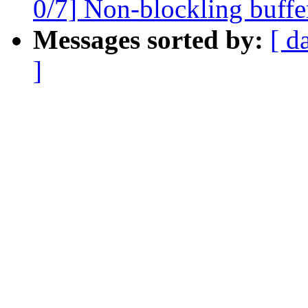
0/7] Non-blockling buffe
Messages sorted by:
[ d
]