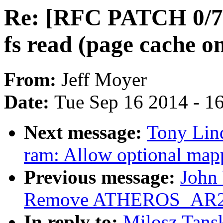
Re: [RFC PATCH 0/7]
fs read (page cache on
From:
Jeff Moyer
Date:
Tue Sep 16 2014 - 1
Next message:
Tony Lind
ram: Allow optional map
Previous message:
John 
Remove ATHEROS_AR
In reply to:
Milosz Tans