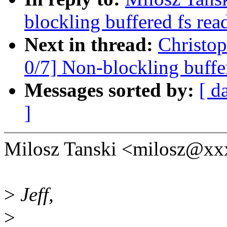
blockling buffered fs rea
Next in thread:
Christo
0/7] Non-blockling buffe
Messages sorted by:
[ d
]
Milosz Tanski <milosz@xx
>
Jeff,
>