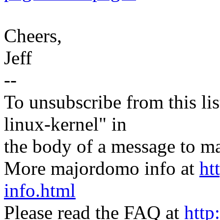
Cheers,
Jeff
--
To unsubscribe from this lis
linux-kernel" in
the body of a message t
More majordomo info at
ht
info.html
Please read the FAQ at
http