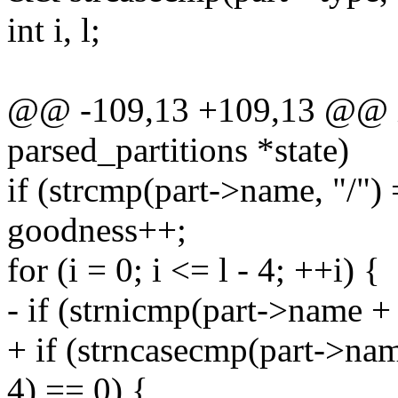
int i, l;
@@ -109,13 +109,13 @@ int
parsed_partitions *state)
if (strcmp(part->name, "/")
goodness++;
for (i = 0; i <= l - 4; ++i) {
- if (strnicmp(part->name + 
+ if (strncasecmp(part->name
4) == 0) {