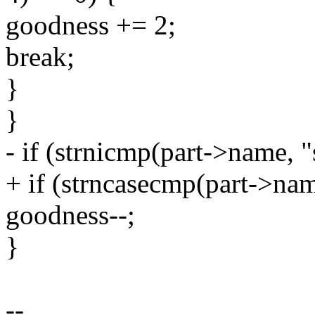
goodness += 2;
break;
}
}
- if (strnicmp(part->name, 
+ if (strncasecmp(part->nam
goodness--;
}
--