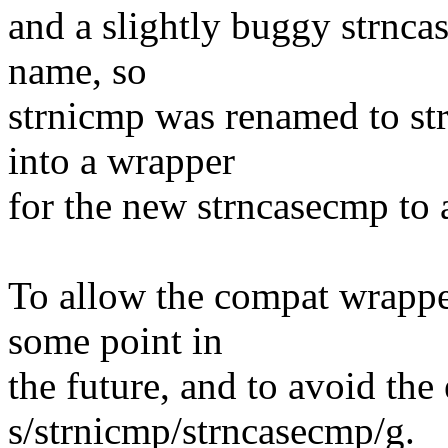
and a slightly buggy strnca
name, so
strnicmp was renamed to st
into a wrapper
for the new strncasecmp to 
To allow the compat wrappe
some point in
the future, and to avoid the 
s/strnicmp/strncasecmp/g.