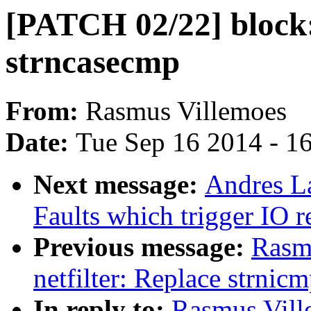
[PATCH 02/22] block:
strncasecmp
From:
Rasmus Villemoes
Date:
Tue Sep 16 2014 - 1
Next message:
Andres L
Faults which trigger IO 
Previous message:
Rasm
netfilter: Replace strnic
In reply to:
Rasmus Ville