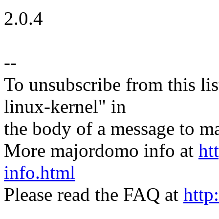
2.0.4
--
To unsubscribe from this lis
linux-kernel" in
the body of a message t
More majordomo info at
ht
info.html
Please read the FAQ at
http