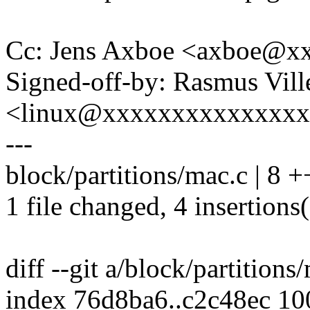
Cc: Jens Axboe <axboe@x
Signed-off-by: Rasmus Vil
<linux@xxxxxxxxxxxxxx
---
block/partitions/mac.c | 8 +
1 file changed, 4 insertions(
diff --git a/block/partition
index 76d8ba6..c2c48ec 1