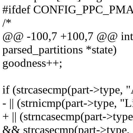
#ifdef CONFIG_PPC_PM
/*
@@ -100,7 +100,7 @@ int m
parsed_partitions *state)
goodness++;
if (strcasecmp(part->type
- || (strnicmp(part->type, "
+ || (strncasecmp(part->typ
&& strcasecmp(part->type, 