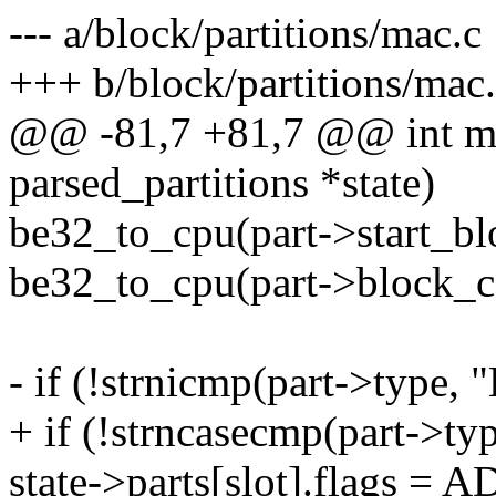
--- a/block/partitions/mac.c
+++ b/block/partitions/mac
@@ -81,7 +81,7 @@ int mac
parsed_partitions *state)
be32_to_cpu(part->start_blo
be32_to_cpu(part->block_co
- if (!strnicmp(part->type,
+ if (!strncasecmp(part->t
state->parts[slot].flags