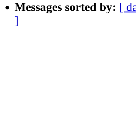
Messages sorted by:
[ d
]