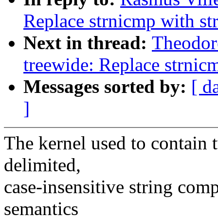
Replace strnicmp with s
Next in thread:
Theodor
treewide: Replace strnic
Messages sorted by:
[ d
]
The kernel used to contain 
delimited,
case-insensitive string comp
semantics