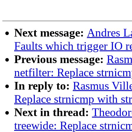
Next message:
Andres L
Faults which trigger IO 
Previous message:
Rasm
netfilter: Replace strnic
In reply to:
Rasmus Ville
Replace strnicmp with s
Next in thread:
Theodor
treewide: Replace strnic