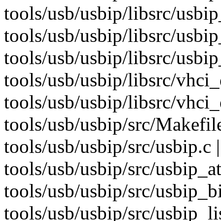
tools/usb/usbip/libsrc/usb
tools/usb/usbip/libsrc/usbip
tools/usb/usbip/libsrc/usbip
tools/usb/usbip/libsrc/vhci_
tools/usb/usbip/libsrc/vhci_d
tools/usb/usbip/src/Makefil
tools/usb/usbip/src/usbip.c 
tools/usb/usbip/src/usbip_a
tools/usb/usbip/src/usbip_b
tools/usb/usbip/src/usbip_lis