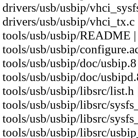
drivers/usb/usbip/vhci_sysf
drivers/usb/usbip/vhci_tx.c 
tools/usb/usbip/README | 
tools/usb/usbip/configure.ac
tools/usb/usbip/doc/usbip.8 
tools/usb/usbip/doc/usbipd.
tools/usb/usbip/libsrc/list.h 
tools/usb/usbip/libsrc/sysfs_
tools/usb/usbip/libsrc/sysfs_
tools/usb/usbip/libsrc/usb