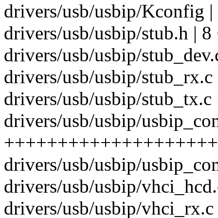
drivers/usb/usbip/Kconfig |
drivers/usb/usbip/stub.h | 8
drivers/usb/usbip/stub_dev
drivers/usb/usbip/stub_rx.c 
drivers/usb/usbip/stub_tx.c 
drivers/usb/usbip/usbip_co
++++++++++++++++++++
drivers/usb/usbip/usbip_co
drivers/usb/usbip/vhci_hcd.c
drivers/usb/usbip/vhci_rx.c 