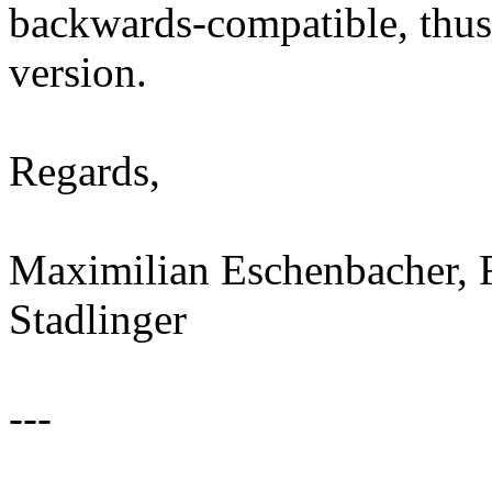
backwards-compatible, thus,
version.
Regards,
Maximilian Eschenbacher, 
Stadlinger
---