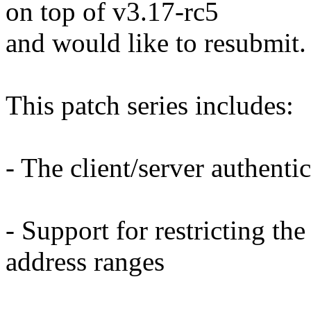
on top of v3.17-rc5
and would like to resubmit.
This patch series includes:
- The client/server authent
- Support for restricting the
address ranges