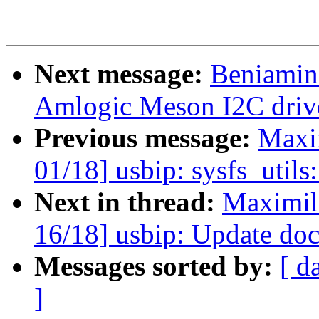
Next message:
Beniamin
Amlogic Meson I2C driv
Previous message:
Maxi
01/18] usbip: sysfs_utils
Next in thread:
Maximil
16/18] usbip: Update do
Messages sorted by:
[ d
]