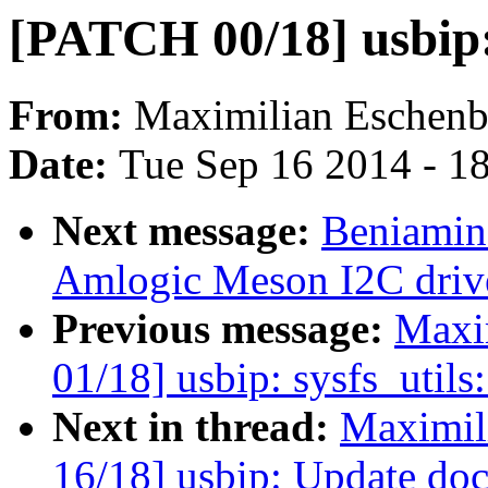
[PATCH 00/18] usbip
From:
Maximilian Eschenb
Date:
Tue Sep 16 2014 - 1
Next message:
Beniamin
Amlogic Meson I2C driv
Previous message:
Maxi
01/18] usbip: sysfs_utils
Next in thread:
Maximil
16/18] usbip: Update do