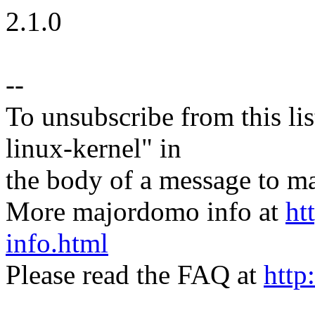
2.1.0
--
To unsubscribe from this lis
linux-kernel" in
the body of a message t
More majordomo info at
ht
info.html
Please read the FAQ at
http