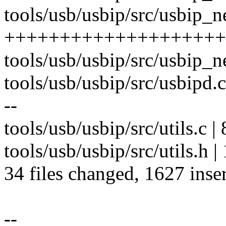
tools/usb/usbip/src/usbip_n
+++++++++++++++++++++
tools/usb/usbip/src/usbip_
tools/usb/usbip/src/usbip
--
tools/usb/usbip/src/utils.c 
tools/usb/usbip/src/utils.h |
34 files changed, 1627 inser
--