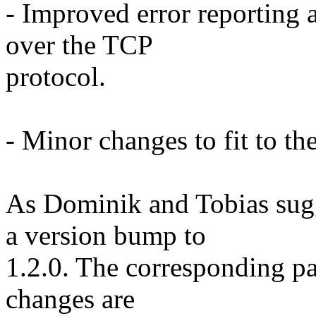
- Improved error reporting 
over the TCP
protocol.
- Minor changes to fit to the
As Dominik and Tobias sugge
a version bump to
1.2.0. The corresponding pat
changes are