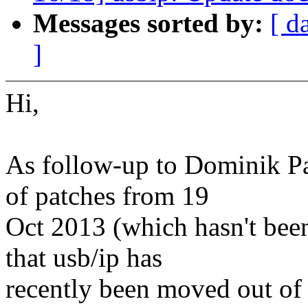
Messages sorted by:
[ d
]
Hi,
As follow-up to Dominik Pau
of patches from 19
Oct 2013 (which hasn't been
that usb/ip has
recently been moved out of 