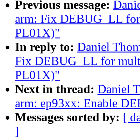
Previous message:
Dani
arm: Fix DEBUG_LL for m
PL01X)"
In reply to:
Daniel Thom
Fix DEBUG_LL for multi-
PL01X)"
Next in thread:
Daniel 
arm: ep93xx: Enable
Messages sorted by:
[ d
]