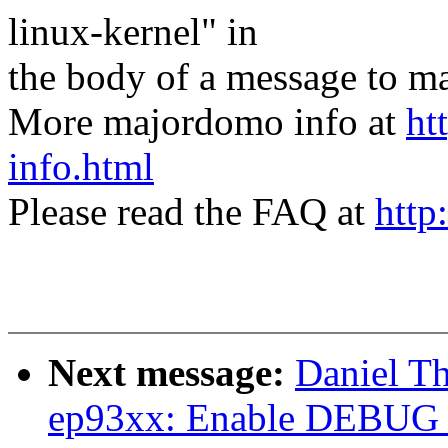
linux-kernel" in
the body of a message t
More majordomo info at
ht
info.html
Please read the FAQ at
http
Next message:
Daniel T
ep93xx: Enable DEBU