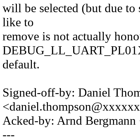
will be selected (but due t
like to
remove is not actually hono
DEBUG_LL_UART_PL01X i
default.
Signed-off-by: Daniel Tho
<daniel.thompson@xxxxx
Acked-by: Arnd Bergman
---