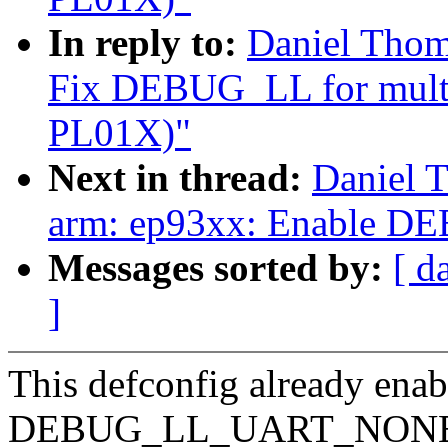
In reply to:
Daniel Thom
Fix DEBUG_LL for multi-
PL01X)"
Next in thread:
Daniel 
arm: ep93xx: Enable
Messages sorted by:
[ d
]
This defconfig already en
DEBUG_LL_UART_NON