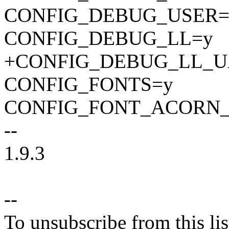
CONFIG_DEBUG_USER=
CONFIG_DEBUG_LL=y
+CONFIG_DEBUG_LL_U
CONFIG_FONTS=y
CONFIG_FONT_ACORN_
--
1.9.3
--
To unsubscribe from this lis