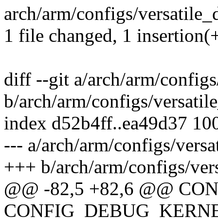
arch/arm/configs/versatile_d
1 file changed, 1 insertion(
diff --git a/arch/arm/config
b/arch/arm/configs/versatil
index d52b4ff..ea49d37 10
--- a/arch/arm/configs/versa
+++ b/arch/arm/configs/ver
@@ -82,5 +82,6 @@ C
CONFIG_DEBUG_KERN