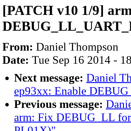
[PATCH v10 1/9] arm:
DEBUG_LL_UART_
From:
Daniel Thompson
Date:
Tue Sep 16 2014 - 1
Next message:
Daniel T
ep93xx: Enable DEBU
Previous message:
Dani
arm: Fix DEBUG_LL for m
PL01X)"