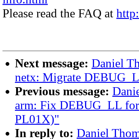
Please read the FAQ at
http
Next message:
Daniel T
netx: Migrate DEBUG_LL 
Previous message:
Dani
arm: Fix DEBUG_LL for m
PL01X)"
In reply to:
Daniel Thom