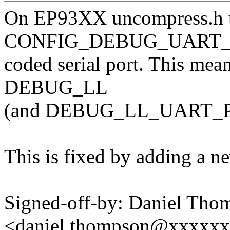
On EP93XX uncompress.h 
CONFIG_DEBUG_UART_PHY
coded serial port. This mea
DEBUG_LL
(and DEBUG_LL_UART_PL0
This is fixed by adding a 
Signed-off-by: Daniel Tho
<daniel.thompson@xxxxx