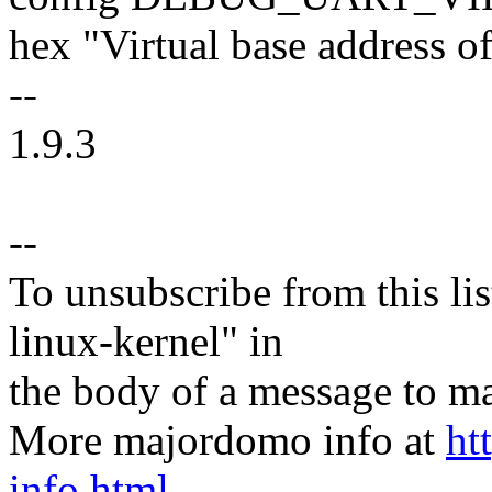
hex "Virtual base address
--
1.9.3
--
To unsubscribe from this lis
linux-kernel" in
the body of a message t
More majordomo info at
ht
info.html