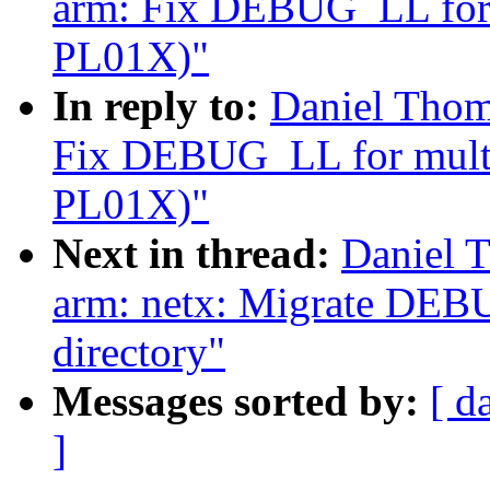
arm: Fix DEBUG_LL for m
PL01X)"
In reply to:
Daniel Thom
Fix DEBUG_LL for multi-
PL01X)"
Next in thread:
Daniel 
arm: netx: Migrate DEB
directory"
Messages sorted by:
[ d
]