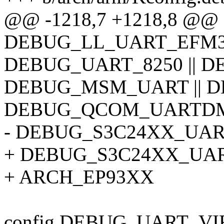
@@ -1218,7 +1218,8 @
DEBUG_LL_UART_EFM32 
DEBUG_UART_8250 || DE
DEBUG_MSM_UART || D
DEBUG_QCOM_UARTDM |
- DEBUG_S3C24XX_UAR
+ DEBUG_S3C24XX_UART 
+ ARCH_EP93XX
config DEBUG_UART_VI