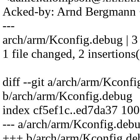
Acked-by: Arnd Bergman
---
arch/arm/Kconfig.debug | 3
1 file changed, 2 insertions(
diff --git a/arch/arm/Kconf
b/arch/arm/Kconfig.debug
index cf5ef1c..ed7da37 10
--- a/arch/arm/Kconfig.deb
+++ b/arch/arm/Kconfig.de