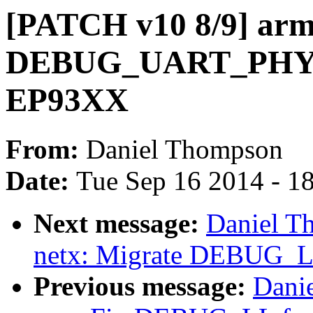
[PATCH v10 8/9] arm
DEBUG_UART_PHYS
EP93XX
From:
Daniel Thompson
Date:
Tue Sep 16 2014 - 1
Next message:
Daniel T
netx: Migrate DEBUG_LL 
Previous message:
Dani