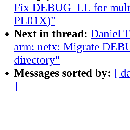
Fix DEBUG_LL for multi-
PL01X)"
Next in thread:
Daniel 
arm: netx: Migrate DEB
directory"
Messages sorted by:
[ d
]