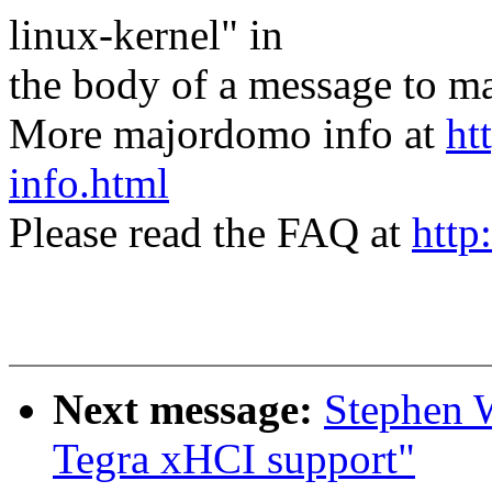
linux-kernel" in
the body of a message t
More majordomo info at
ht
info.html
Please read the FAQ at
http
Next message:
Stephen 
Tegra xHCI support"