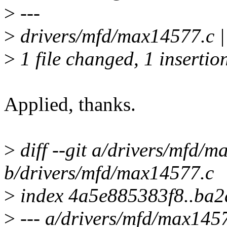
>
---
>
drivers/mfd/max14577.c |
>
1 file changed, 1 insertion
Applied, thanks.
>
diff --git a/drivers/mfd/
b/drivers/mfd/max14577.c
>
index 4a5e885383f8..ba
>
--- a/drivers/mfd/max145