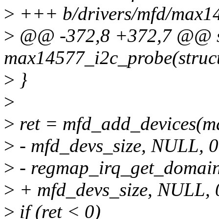
>
+++ b/drivers/mfd/max1
>
@@ -372,8 +372,7 @@ st
max14577_i2c_probe(struct 
>
}
>
>
ret = mfd_add_devices(ma
>
- mfd_devs_size, NULL, 0
>
- regmap_irq_get_domain
>
+ mfd_devs_size, NULL, 
>
if (ret < 0)