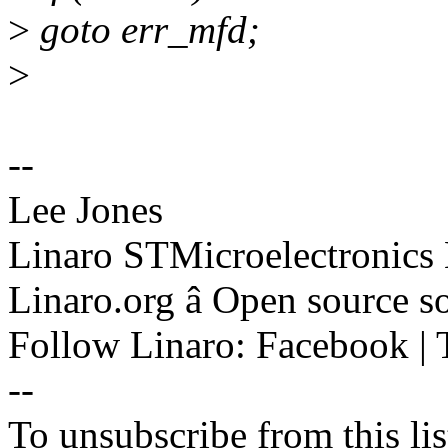
>
goto err_mfd;
>
--
Lee Jones
Linaro STMicroelectronics
Linaro.org â Open source 
Follow Linaro: Facebook | T
--
To unsubscribe from this lis