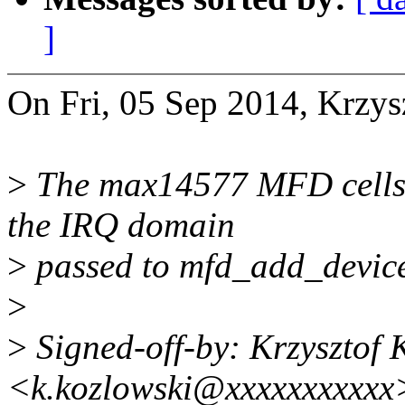
]
On Fri, 05 Sep 2014, Krzys
>
The max14577 MFD cells d
the IRQ domain
>
passed to mfd_add_devices
>
>
Signed-off-by: Krzysztof 
<k.kozlowski@xxxxxxxxxxx