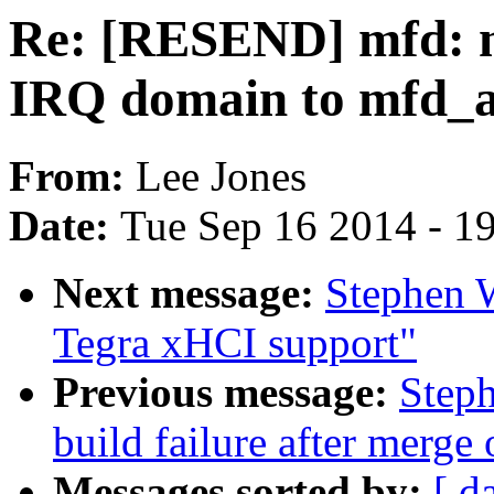
Re: [RESEND] mfd: m
IRQ domain to mfd_a
From:
Lee Jones
Date:
Tue Sep 16 2014 - 1
Next message:
Stephen 
Tegra xHCI support"
Previous message:
Steph
build failure after merge 
Messages sorted by:
[ d