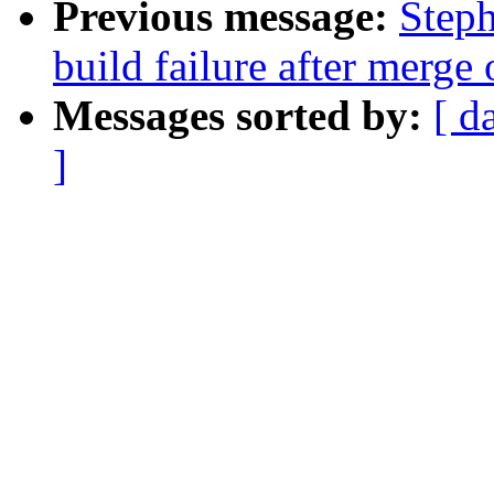
Previous message:
Steph
build failure after merge 
Messages sorted by:
[ d
]