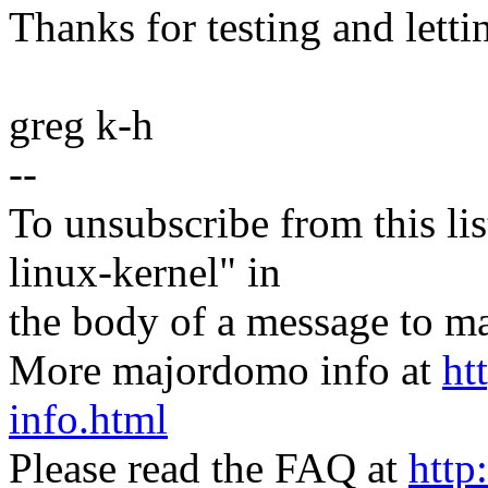
Thanks for testing and lett
greg k-h
--
To unsubscribe from this lis
linux-kernel" in
the body of a message t
More majordomo info at
ht
info.html
Please read the FAQ at
http