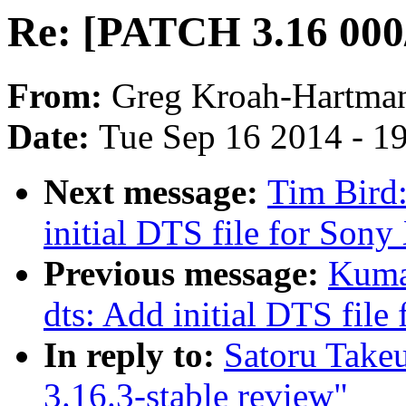
Re: [PATCH 3.16 000/
From:
Greg Kroah-Hartma
Date:
Tue Sep 16 2014 - 1
Next message:
Tim Bird
initial DTS file for Son
Previous message:
Kuma
dts: Add initial DTS fil
In reply to:
Satoru Take
3.16.3-stable review"