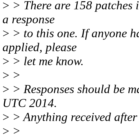
>
> There are 158 patches in 
a response
>
> to this one. If anyone h
applied, please
>
> let me know.
>
>
>
> Responses should be m
UTC 2014.
>
> Anything received after 
>
>