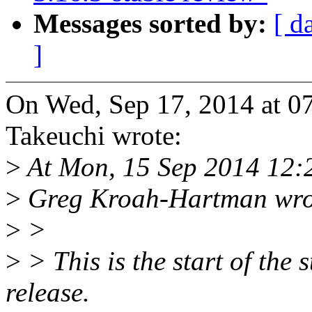
Messages sorted by:
[ d
]
On Wed, Sep 17, 2014 at 
Takeuchi wrote:
>
At Mon, 15 Sep 2014 12:
>
Greg Kroah-Hartman wro
>
>
>
> This is the start of the 
release.