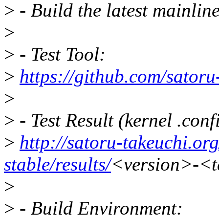
>
- Build the latest mainline
>
>
- Test Tool:
>
https://github.com/satoru-
>
>
- Test Result (kernel .confi
>
http://satoru-takeuchi.org
stable/results/
<version>-<te
>
>
- Build Environment: