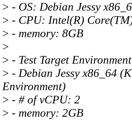
>
- OS: Debian Jessy x86_
>
- CPU: Intel(R) Core(TM
>
- memory: 8GB
>
>
- Test Target Environment
>
- Debian Jessy x86_64 (K
Environment)
>
- # of vCPU: 2
>
- memory: 2GB