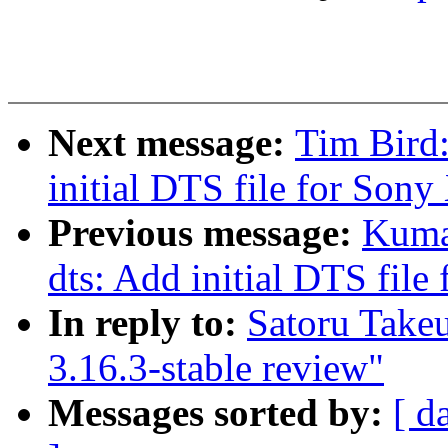
Next message:
Tim Bird
initial DTS file for Son
Previous message:
Kuma
dts: Add initial DTS fil
In reply to:
Satoru Take
3.16.3-stable review"
Messages sorted by:
[ d