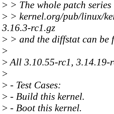
>
> The whole patch series 
>
> kernel.org/pub/linux/ke
3.16.3-rc1.gz
>
> and the diffstat can be 
>
>
All 3.10.55-rc1, 3.14.19-r
>
>
- Test Cases:
>
- Build this kernel.
>
- Boot this kernel.