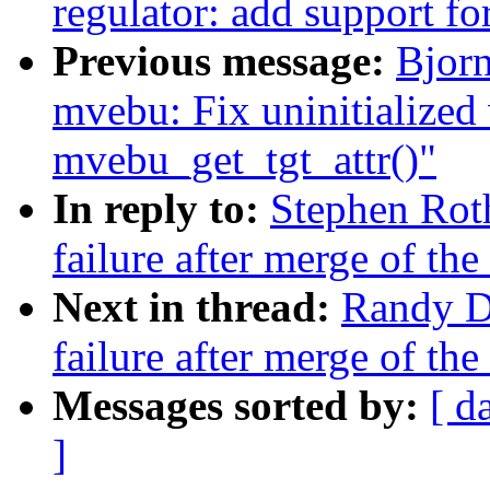
regulator: add support f
Previous message:
Bjor
mvebu: Fix uninitialized 
mvebu_get_tgt_attr()"
In reply to:
Stephen Roth
failure after merge of the
Next in thread:
Randy Du
failure after merge of the
Messages sorted by:
[ d
]