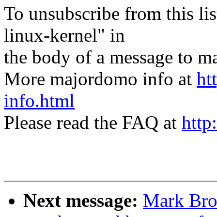
To unsubscribe from this lis
linux-kernel" in
the body of a message t
More majordomo info at
ht
info.html
Please read the FAQ at
http
Next message:
Mark Bro