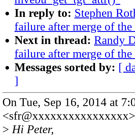
In reply to:
Stephen Roth
failure after merge of the
Next in thread:
Randy Du
failure after merge of the
Messages sorted by:
[ d
]
On Tue, Sep 16, 2014 at 7
<sfr@xxxxxxxxxxxxxxxx> 
>
Hi Peter,