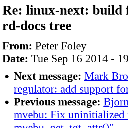
Re: linux-next: build 
rd-docs tree
From:
Peter Foley
Date:
Tue Sep 16 2014 - 1
Next message:
Mark Bro
regulator: add support f
Previous message:
Bjor
mvebu: Fix uninitialized 
mvebu_get_tgt_attr()"