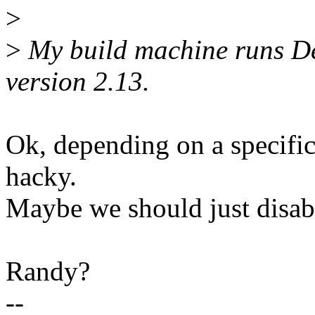
>
>
My build machine runs De
version 2.13.
Ok, depending on a specific
hacky.
Maybe we should just disab
Randy?
--