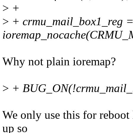
>
+
>
+ crmu_mail_box1_reg 
ioremap_nocache(CRMU_M
Why not plain ioremap?
>
+ BUG_ON(!crmu_mail_b
We only use this for reboot
up so