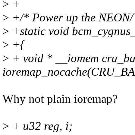
>
+
>
+/* Power up the NEON/V
>
+static void bcm_cygnus
>
+{
>
+ void * __iomem cru_ba
ioremap_nocache(CRU_BA
Why not plain ioremap?
>
+ u32 reg, i;