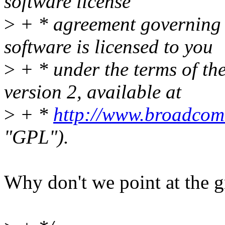
software license
>
+ * agreement governing us
software is licensed to you
>
+ * under the terms of t
version 2, available at
>
+ *
http://www.broadcom
"GPL").
Why don't we point at the 