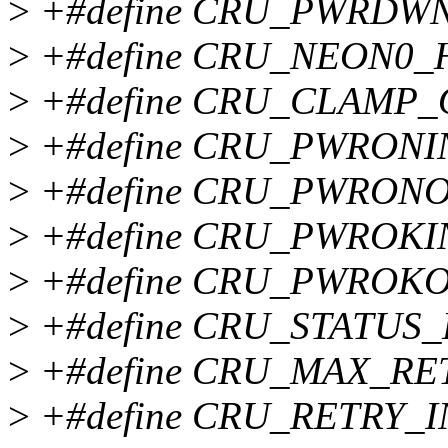
>
+#define CRU_PWRDWN
>
+#define CRU_NEON0_
>
+#define CRU_CLAMP_
>
+#define CRU_PWRONI
>
+#define CRU_PWRON
>
+#define CRU_PWROKI
>
+#define CRU_PWROK
>
+#define CRU_STATUS_
>
+#define CRU_MAX_RE
>
+#define CRU_RETRY_I