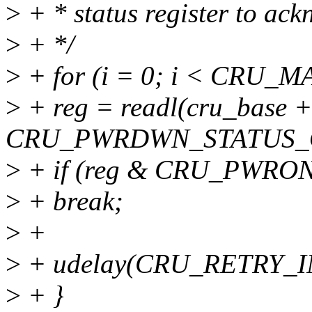
>
+ * status register to ac
>
+ */
>
+ for (i = 0; i < CRU
>
+ reg = readl(cru_base +
CRU_PWRDWN_STATUS_
>
+ if (reg & CRU_PWR
>
+ break;
>
+
>
+ udelay(CRU_RETRY_I
>
+ }