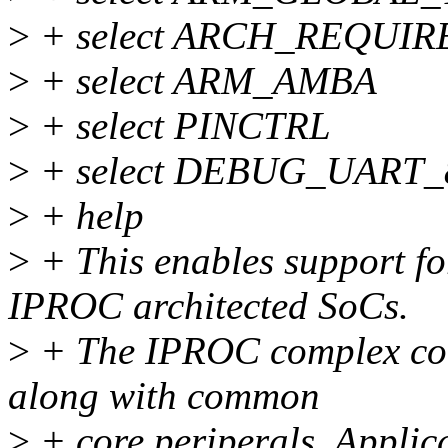
>
+ select ARCH_REQUIR
>
+ select ARM_AMBA
>
+ select PINCTRL
>
+ select DEBUG_UART_
>
+ help
>
+ This enables support f
IPROC architected SoCs.
>
+ The IPROC complex co
along with common
>
+ core periperals. Applica