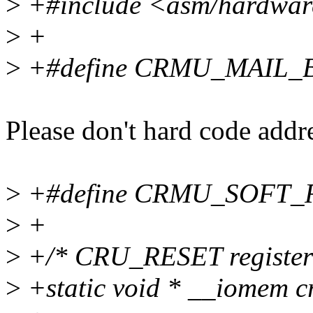
>
+#include <asm/hardware
>
+
>
+#define CRMU_MAIL_B
Please don't hard code addre
>
+#define CRMU_SOFT
>
+
>
+/* CRU_RESET register
>
+static void * __iomem 