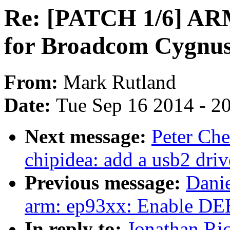
Re: [PATCH 1/6] ARM:
for Broadcom Cygnu
From:
Mark Rutland
Date:
Tue Sep 16 2014 - 2
Next message:
Peter Ch
chipidea: add a usb2 driv
Previous message:
Dani
arm: ep93xx: Enable
In reply to:
Jonathan Ri