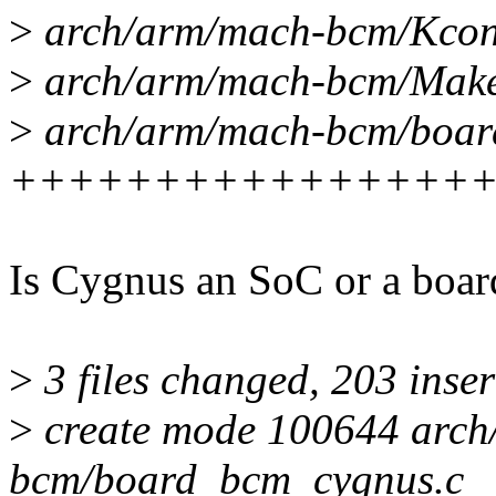
>
arch/arm/mach-bcm/Kco
>
arch/arm/mach-bcm/Makef
>
arch/arm/mach-bcm/boar
++++++++++++++++
Is Cygnus an SoC or a boar
>
3 files changed, 203 inser
>
create mode 100644 arch
bcm/board_bcm_cygnus.c