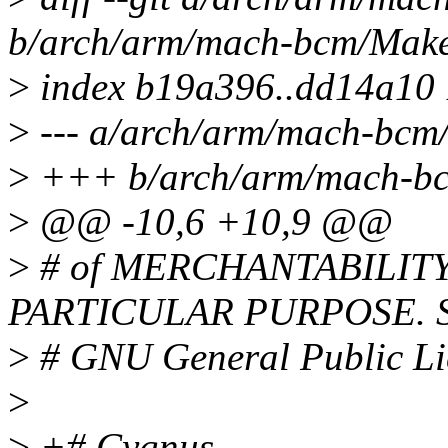
b/arch/arm/mach-bcm/Make
>
index b19a396..dd14a10
>
--- a/arch/arm/mach-bcm/
>
+++ b/arch/arm/mach-bc
>
@@ -10,6 +10,9 @@
>
# of MERCHANTABILITY
PARTICULAR PURPOSE. Se
>
# GNU General Public Lic
>
>
+# Cygnus