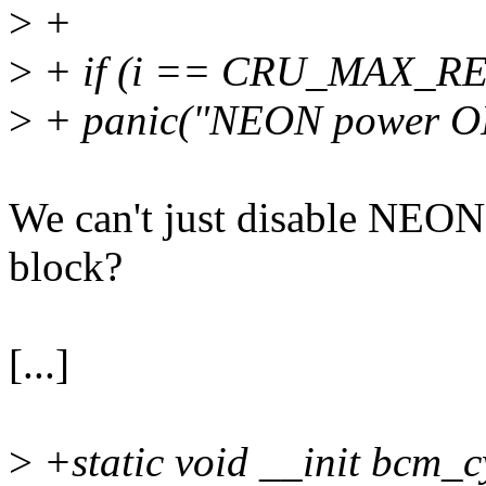
>
+
>
+ if (i == CRU_MAX_
>
+ panic("NEON power ON 
We can't just disable NEON 
block?
[...]
>
+static void __init bcm_c