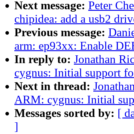
Next message:
Peter Ch
chipidea: add a usb2 driv
Previous message:
Dani
arm: ep93xx: Enable
In reply to:
Jonathan Ri
cygnus: Initial support
Next in thread:
Jonatha
ARM: cygnus: Initial su
Messages sorted by:
[ d
]