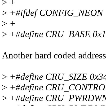
>
+
>
+#ifdef CONFIG_NEON
>
+
>
+#define CRU_BASE 0x1
Another hard coded address 
>
+#define CRU_SIZE 0x3
>
+#define CRU_CONTRO
>
+#define CRU_PWRDWN