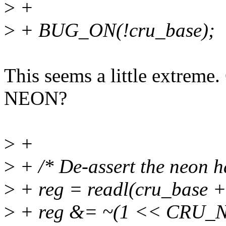
>
+
>
+ BUG_ON(!cru_base);
This seems a little extreme
NEON?
>
+
>
+ /* De-assert the neon h
>
+ reg = readl(cru_bas
>
+ reg &= ~(1 << CRU