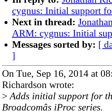
cygnus: Initial support
Next in thread:
Jonatha
ARM: cygnus: Initial su
Messages sorted by:
[ d
]
On Tue, Sep 16, 2014 at 0
Richardson wrote:
>
Adds initial support for 
Broadcomâs iProc series.