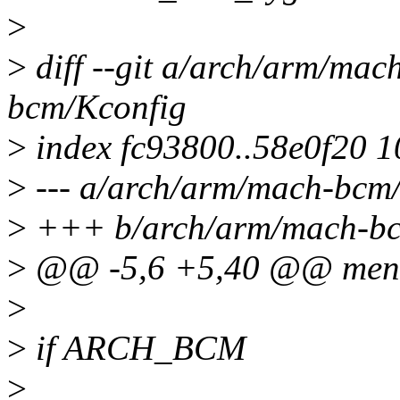
>
>
diff --git a/arch/arm/ma
bcm/Kconfig
>
index fc93800..58e0f20 
>
--- a/arch/arm/mach-bcm
>
+++ b/arch/arm/mach-bc
>
@@ -5,6 +5,40 @@ men
>
>
if ARCH_BCM
>