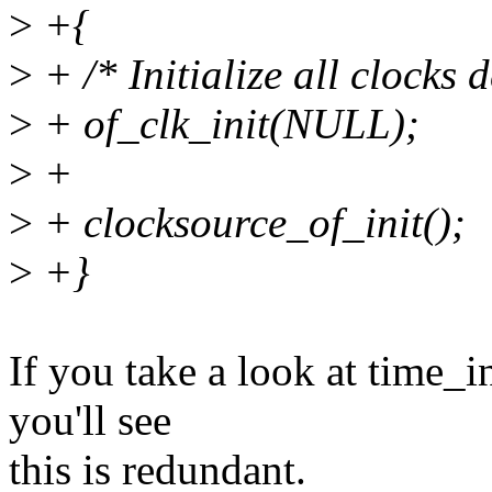
>
+{
>
+ /* Initialize all clocks 
>
+ of_clk_init(NULL);
>
+
>
+ clocksource_of_init();
>
+}
If you take a look at time_i
you'll see
this is redundant.