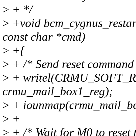
>
+ */
>
+void bcm_cygnus_restar
const char *cmd)
>
+{
>
+ /* Send reset command 
>
+ writel(CRMU_SOFT_
crmu_mail_box1_reg);
>
+ iounmap(crmu_mail_bo
>
+
>
+ /* Wait for M0 to reset t