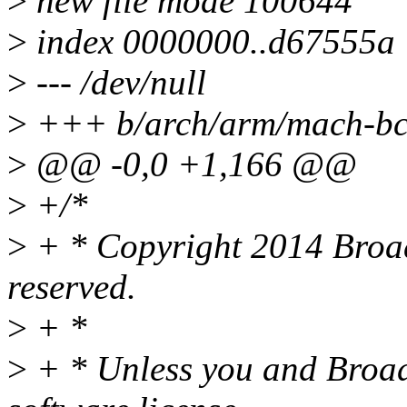
>
new file mode 100644
>
index 0000000..d67555a
>
--- /dev/null
>
+++ b/arch/arm/mach-bc
>
@@ -0,0 +1,166 @@
>
+/*
>
+ * Copyright 2014 Broad
reserved.
>
+ *
>
+ * Unless you and Broad