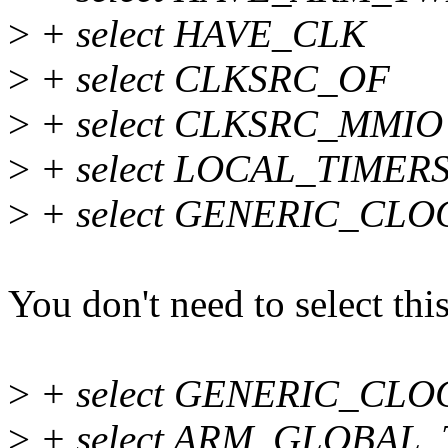
>
+ select HAVE_CLK
>
+ select CLKSRC_OF
>
+ select CLKSRC_MMIO
>
+ select LOCAL_TIMERS
>
+ select GENERIC_CL
You don't need to select this
>
+ select GENERIC_CL
>
+ select ARM_GLOBAL