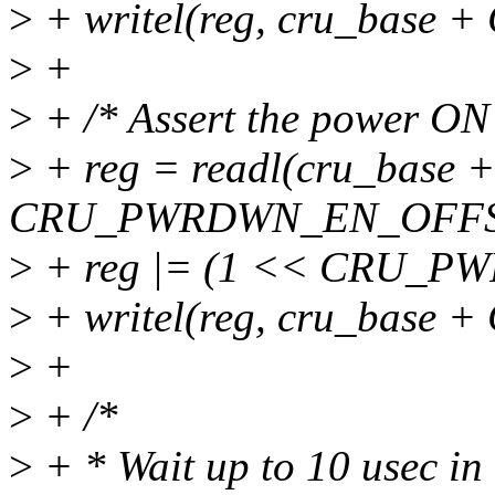
>
+ writel(reg, cru_bas
>
+
>
+ /* Assert the power ON r
>
+ reg = readl(cru_base +
CRU_PWRDWN_EN_OFFS
>
+ reg |= (1 << CRU_P
>
+ writel(reg, cru_bas
>
+
>
+ /*
>
+ * Wait up to 10 usec in 