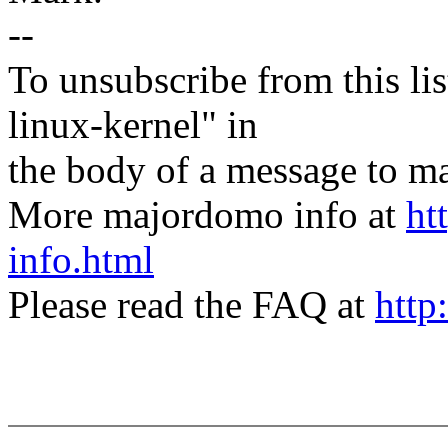
--
To unsubscribe from this lis
linux-kernel" in
the body of a message t
More majordomo info at
ht
info.html
Please read the FAQ at
http