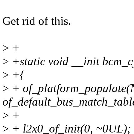
Get rid of this.
>
+
>
+static void __init bcm_c
>
+{
>
+ of_platform_populate
of_default_bus_match_tab
>
+
>
+ l2x0_of_init(0, ~0UL);