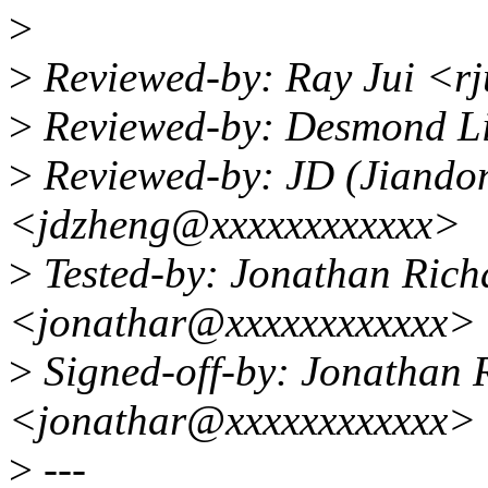
>
>
Reviewed-by: Ray Jui <r
>
Reviewed-by: Desmond L
>
Reviewed-by: JD (Jiando
<jdzheng@xxxxxxxxxxxx>
>
Tested-by: Jonathan Rich
<jonathar@xxxxxxxxxxxx>
>
Signed-off-by: Jonathan 
<jonathar@xxxxxxxxxxxx>
>
---