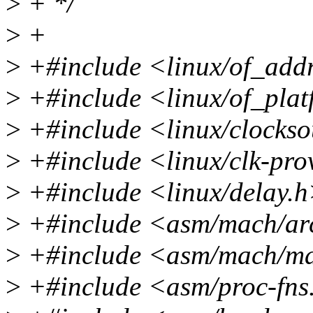
>
+ */
>
+
>
+#include <linux/of_add
>
+#include <linux/of_pla
>
+#include <linux/clockso
>
+#include <linux/clk-pro
>
+#include <linux/delay.
>
+#include <asm/mach/ar
>
+#include <asm/mach/m
>
+#include <asm/proc-fns