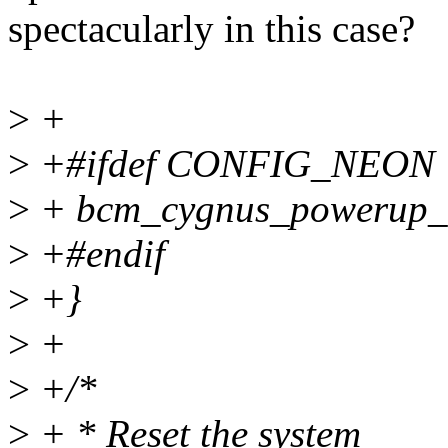
spectacularly in this case?
>
+
>
+#ifdef CONFIG_NEON
>
+ bcm_cygnus_powerup_
>
+#endif
>
+}
>
+
>
+/*
>
+ * Reset the system