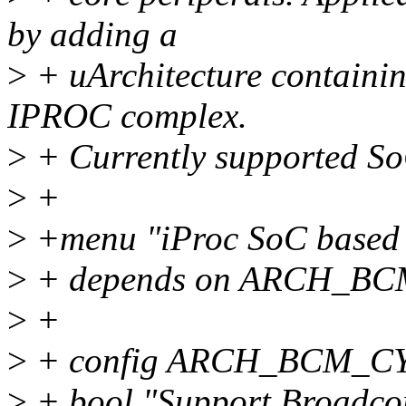
by adding a
>
+ uArchitecture containin
IPROC complex.
>
+ Currently supported So
>
+
>
+menu "iProc SoC based 
>
+ depends on ARCH_B
>
+
>
+ config ARCH_BCM_C
>
+ bool "Support Broadco