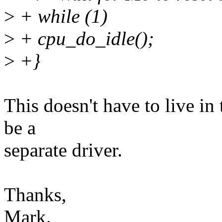
>
+ while (1)
>
+ cpu_do_idle();
>
+}
This doesn't have to live in
be a
separate driver.
Thanks,
Mark.