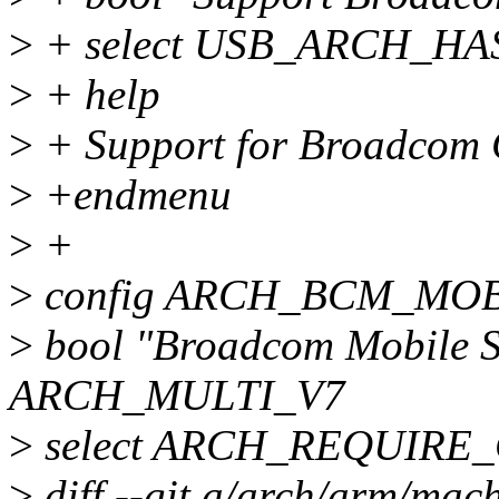
>
+ select USB_ARCH_HA
>
+ help
>
+ Support for Broadcom 
>
+endmenu
>
+
>
config ARCH_BCM_MO
>
bool "Broadcom Mobile S
ARCH_MULTI_V7
>
select ARCH_REQUIRE
>
diff --git a/arch/arm/mac