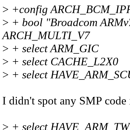
>
+config ARCH_BCM_IP
>
+ bool "Broadcom ARMv7 
ARCH_MULTI_V7
>
+ select ARM_GIC
>
+ select CACHE_L2X0
>
+ select HAVE_ARM_SCU
I didn't spot any SMP code i
>
+ select HAVE_ARM_TW