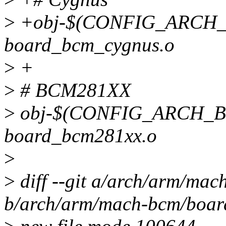
>
+obj-$(CONFIG_ARCH
board_bcm_cygnus.o
>
+
>
# BCM281XX
>
obj-$(CONFIG_ARCH_B
board_bcm281xx.o
>
>
diff --git a/arch/arm/ma
b/arch/arm/mach-bcm/boar