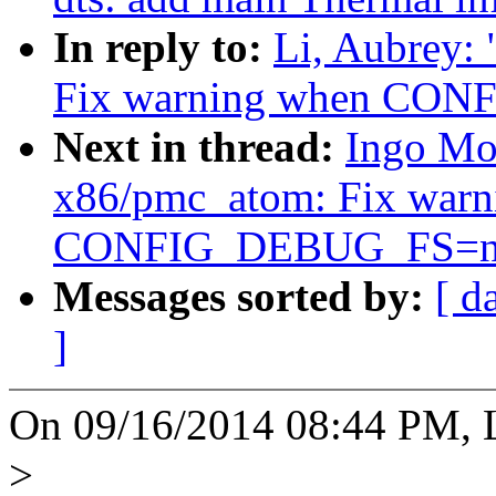
In reply to:
Li, Aubrey:
Fix warning when CO
Next in thread:
Ingo Mo
x86/pmc_atom: Fix warn
CONFIG_DEBUG_FS=n
Messages sorted by:
[ d
]
On 09/16/2014 08:44 PM, L
>