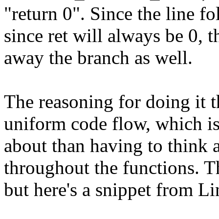
"return 0". Since the line fol
since ret will always be 0, 
away the branch as well.
The reasoning for doing it t
uniform code flow, which is
about than having to think 
throughout the functions. The
but here's a snippet from Li