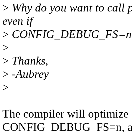
>
Why do you want to call 
even if
>
CONFIG_DEBUG_FS=n
>
>
Thanks,
>
-Aubrey
>
The compiler will optimize
CONFIG_DEBUG_FS=n, as th