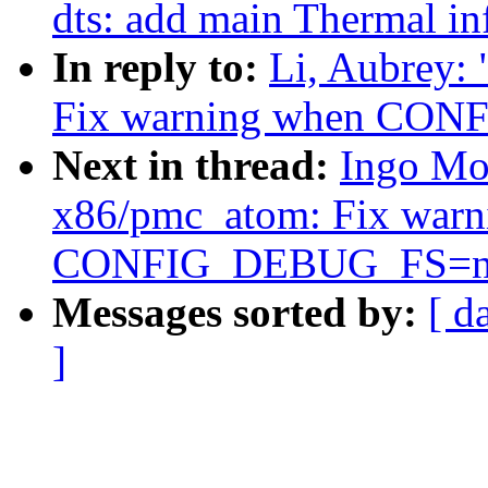
dts: add main Thermal in
In reply to:
Li, Aubrey:
Fix warning when CO
Next in thread:
Ingo Mo
x86/pmc_atom: Fix warn
CONFIG_DEBUG_FS=n
Messages sorted by:
[ d
]