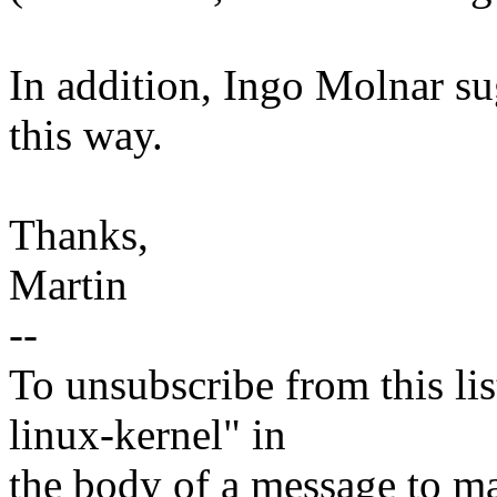
In addition, Ingo Molnar sug
this way.
Thanks,
Martin
--
To unsubscribe from this lis
linux-kernel" in
the body of a message t