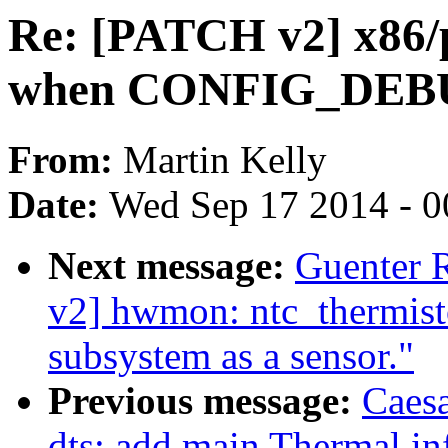
Re: [PATCH v2] x86/
when CONFIG_DEB
From:
Martin Kelly
Date:
Wed Sep 17 2014 - 0
Next message:
Guenter
v2] hwmon: ntc_thermisto
subsystem as a sensor."
Previous message:
Caes
dts: add main Thermal in