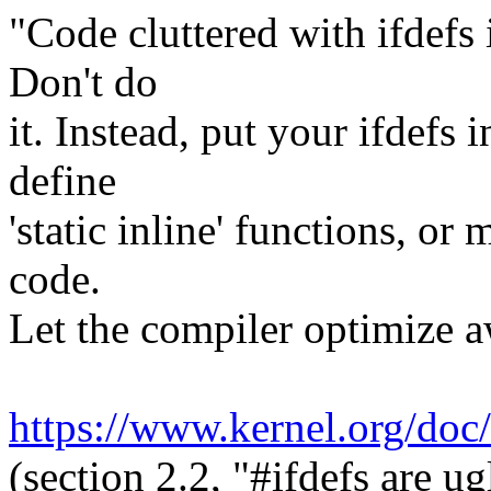
"Code cluttered with ifdefs i
Don't do
it. Instead, put your ifdefs 
define
'static inline' functions, or
code.
Let the compiler optimize a
https://www.kernel.org/do
(section 2.2, "#ifdefs are ug