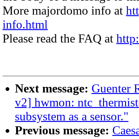
More majordomo info at
ht
info.html
Please read the FAQ at
http
Next message:
Guenter
v2] hwmon: ntc_thermisto
subsystem as a sensor."
Previous message:
Caes