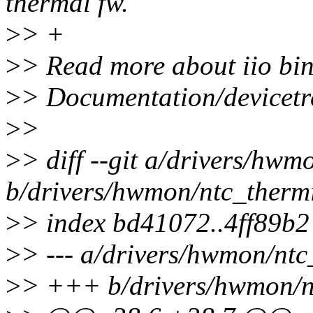
thermal fw.
>
> +
>
> Read more about iio bin
>
> Documentation/devicetre
>
>
>
> diff --git a/drivers/hwm
b/drivers/hwmon/ntc_thermi
>
> index bd41072..4ff89b
>
> --- a/drivers/hwmon/ntc
>
> +++ b/drivers/hwmon/nt