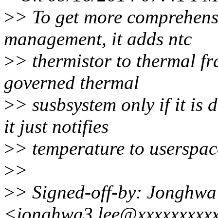
>
> To get more comprehens
management, it adds ntc
>
> thermistor to thermal fr
governed thermal
>
> susbsystem only if it is
it just notifies
>
> temperature to userspace 
>
>
>
> Signed-off-by: Jonghwa
<jonghwa3.lee@xxxxxxxxx