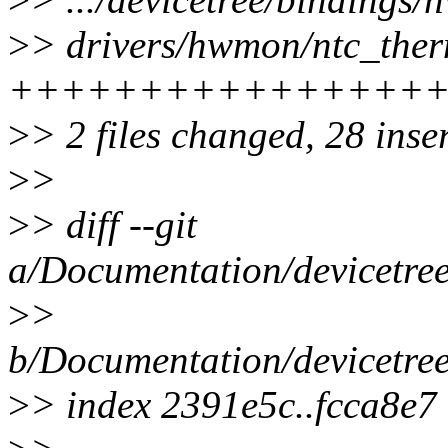
>
> drivers/hwmon/ntc_therm
++++++++++++++++
>
> 2 files changed, 28 inse
>
>
>
> diff --git
a/Documentation/devicetree
>
>
b/Documentation/devicetree
>
> index 2391e5c..fcca8e7