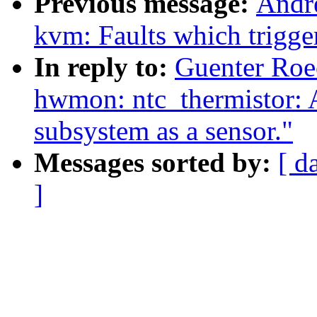
Previous message:
Andr
kvm: Faults which trigg
In reply to:
Guenter Ro
hwmon: ntc_thermistor: A
subsystem as a sensor."
Messages sorted by:
[ d
]