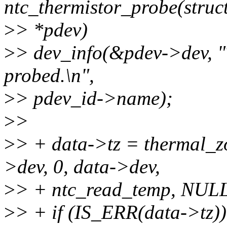
ntc_thermistor_probe(struc
>
> *pdev)
>
> dev_info(&pdev->dev, "T
probed.\n",
>
> pdev_id->name);
>
>
>
> + data->tz = thermal_z
>dev, 0, data->dev,
>
> + ntc_read_temp, NULL
>
> + if (IS_ERR(data->tz))