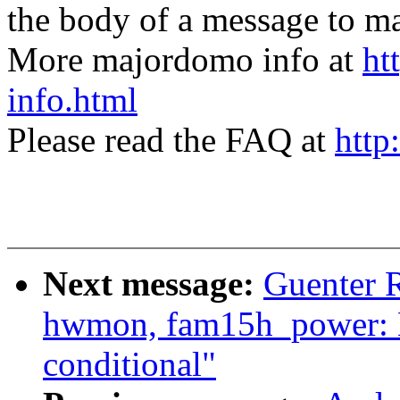
the body of a message t
More majordomo info at
ht
info.html
Please read the FAQ at
http
Next message:
Guenter 
hwmon, fam15h_power: M
conditional"