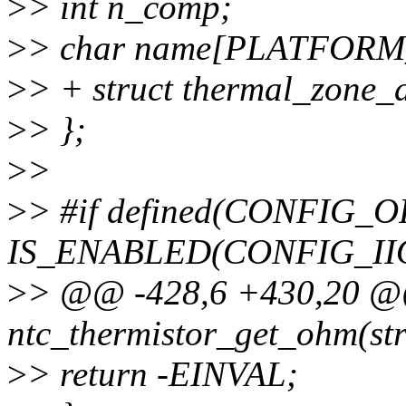
>
> int n_comp;
>
> char name[PLATFOR
>
> + struct thermal_zone_d
>
> };
>
>
>
> #if defined(CONFIG_
IS_ENABLED(CONFIG_II
>
> @@ -428,6 +430,20 @@ 
ntc_thermistor_get_ohm(str
>
> return -EINVAL;