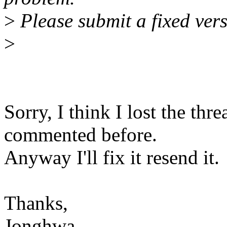
>
Please submit a fixed vers
>
Sorry, I think I lost the thre
commented before.
Anyway I'll fix it resend it.
Thanks,
Jonghwa