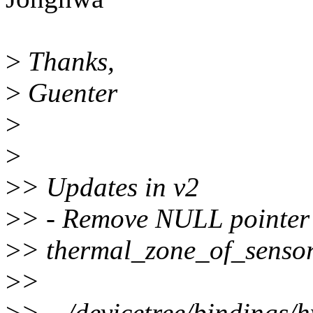
>
Thanks,
>
Guenter
>
>
>
> Updates in v2
>
> - Remove NULL pointer 
>
> thermal_zone_of_sensor
>
>
>
> .../devicetree/bindings