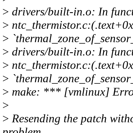
>
drivers/built-in.o: In fun
>
ntc_thermistor.c:(.text+0x
>
`thermal_zone_of_sensor_
>
drivers/built-in.o: In fun
>
ntc_thermistor.c:(.text+0x
>
`thermal_zone_of_sensor_
>
make: *** [vmlinux] Erro
>
>
Resending the patch witho
problem.