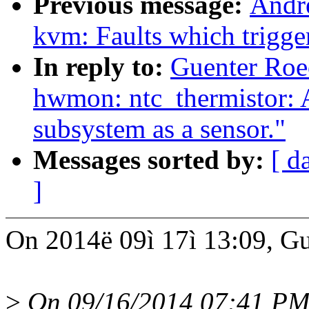
Previous message:
Andr
kvm: Faults which trigg
In reply to:
Guenter Ro
hwmon: ntc_thermistor: A
subsystem as a sensor."
Messages sorted by:
[ d
]
On 2014ë 09ì 17ì 13:09, Gu
>
On 09/16/2014 07:41 PM,