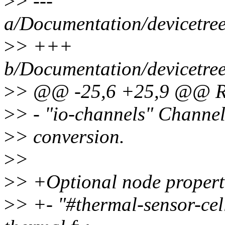
>
> ---
a/Documentation/devicetree
>
> +++
b/Documentation/devicetree
>
> @@ -25,6 +25,9 @@ Req
>
> - "io-channels" Channel
>
> conversion.
>
>
>
> +Optional node propert
>
> +- "#thermal-sensor-cell