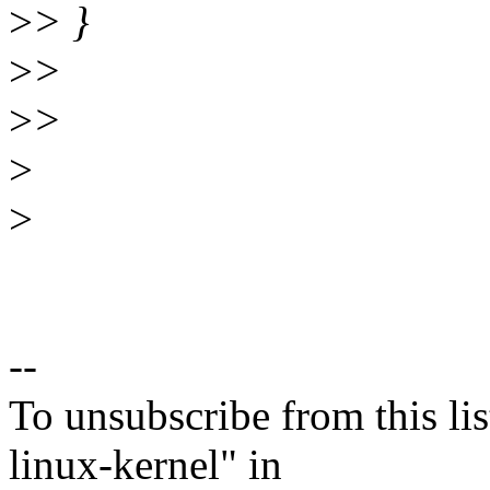
>
> }
>
>
>
>
>
>
--
To unsubscribe from this lis
linux-kernel" in