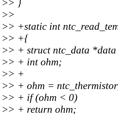
>
> }
>
>
>
> +static int ntc_read_te
>
> +{
>
> + struct ntc_data *data
>
> + int ohm;
>
> +
>
> + ohm = ntc_thermisto
>
> + if (ohm < 0)
>
> + return ohm;