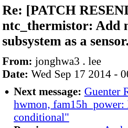
Re: [PATCH RESEND
ntc_thermistor: Add n
subsystem as a sensor
From:
jonghwa3 . lee
Date:
Wed Sep 17 2014 - 0
Next message:
Guenter 
hwmon, fam15h_power: M
conditional"