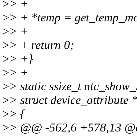
>
> +
>
> + *temp = get_temp_mc
>
> +
>
> + return 0;
>
> +}
>
> +
>
> static ssize_t ntc_show_
>
> struct device_attribute *
>
> {
>
> @@ -562,6 +578,13 @@ 