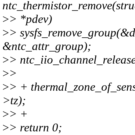
ntc_thermistor_remove(stru
>
> *pdev)
>
> sysfs_remove_group(&d
&ntc_attr_group);
>
> ntc_iio_channel_releas
>
>
>
> + thermal_zone_of_sens
>tz);
>
> +
>
> return 0;