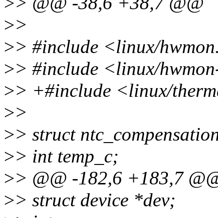
>
> @@ -38,6 +38,7 @@
>
>
>
> #include <linux/hwmon
>
> #include <linux/hwmon-
>
> +#include <linux/therm
>
>
>
> struct ntc_compensation
>
> int temp_c;
>
> @@ -182,6 +183,7 @@ s
>
> struct device *dev;