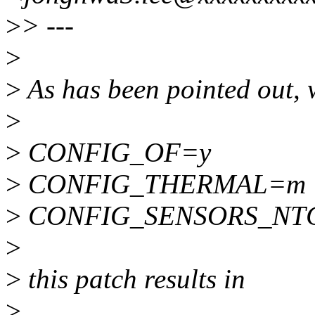
>
> ---
>
>
As has been pointed out, 
>
>
CONFIG_OF=y
>
CONFIG_THERMAL=m
>
CONFIG_SENSORS_NT
>
>
this patch results in
>