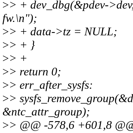
>
> + dev_dbg(&pdev->dev, "
fw.\n");
>
> + data->tz = NULL;
>
> + }
>
> +
>
> return 0;
>
> err_after_sysfs:
>
> sysfs_remove_group(&d
&ntc_attr_group);
>
> @@ -578,6 +601,8 @@ s