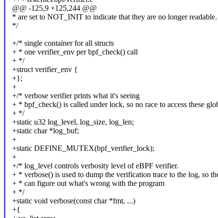
@@ -125,9 +125,244 @@
* are set to NOT_INIT to indicate that they are no longer readable.
*/
+/* single container for all structs
+ * one verifier_env per bpf_check() call
+ */
+struct verifier_env {
+};
+
+/* verbose verifier prints what it's seeing
+ * bpf_check() is called under lock, so no race to access these glo
+ */
+static u32 log_level, log_size, log_len;
+static char *log_buf;
+
+static DEFINE_MUTEX(bpf_verifier_lock);
+
+/* log_level controls verbosity level of eBPF verifier.
+ * verbose() is used to dump the verification trace to the log, so th
+ * can figure out what's wrong with the program
+ */
+static void verbose(const char *fmt, ...)
+{