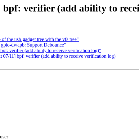
f: verifier (add ability to recei
f the usb-gadget tree with the vfs tree"
 gpio-dwapb: Support Debounce"
: verifier (add ability to receive verification log)"
/11] bpf: verifier (add ability to receive verification log)"
 user