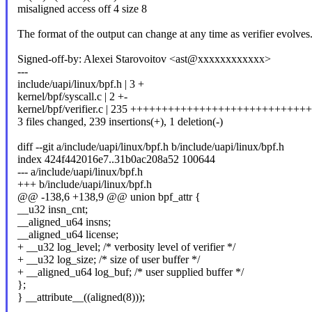
misaligned access off 4 size 8
The format of the output can change at any time as verifier evolves
Signed-off-by: Alexei Starovoitov <ast@xxxxxxxxxxxx>
---
include/uapi/linux/bpf.h | 3 +
kernel/bpf/syscall.c | 2 +-
kernel/bpf/verifier.c | 235 ++++++++++++++++++++++++++
3 files changed, 239 insertions(+), 1 deletion(-)
diff --git a/include/uapi/linux/bpf.h b/include/uapi/linux/bpf.h
index 424f442016e7..31b0ac208a52 100644
--- a/include/uapi/linux/bpf.h
+++ b/include/uapi/linux/bpf.h
@@ -138,6 +138,9 @@ union bpf_attr {
__u32 insn_cnt;
__aligned_u64 insns;
__aligned_u64 license;
+ __u32 log_level; /* verbosity level of verifier */
+ __u32 log_size; /* size of user buffer */
+ __aligned_u64 log_buf; /* user supplied buffer */
};
} __attribute__((aligned(8)));