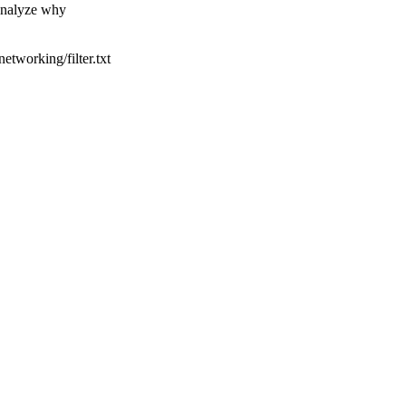
 analyze why
tworking/filter.txt