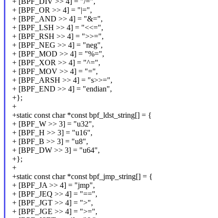
+ [BPF_DIV >> 4] = "/=",
+ [BPF_OR >> 4] = "|=",
+ [BPF_AND >> 4] = "&=",
+ [BPF_LSH >> 4] = "<<=",
+ [BPF_RSH >> 4] = ">>=",
+ [BPF_NEG >> 4] = "neg",
+ [BPF_MOD >> 4] = "%=",
+ [BPF_XOR >> 4] = "^=",
+ [BPF_MOV >> 4] = "=",
+ [BPF_ARSH >> 4] = "s>>=",
+ [BPF_END >> 4] = "endian",
+};
+
+static const char *const bpf_ldst_string[] = {
+ [BPF_W >> 3] = "u32",
+ [BPF_H >> 3] = "u16",
+ [BPF_B >> 3] = "u8",
+ [BPF_DW >> 3] = "u64",
+};
+
+static const char *const bpf_jmp_string[] = {
+ [BPF_JA >> 4] = "jmp",
+ [BPF_JEQ >> 4] = "==",
+ [BPF_JGT >> 4] = ">",
+ [BPF_JGE >> 4] = ">=",