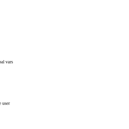
bal vars
e user