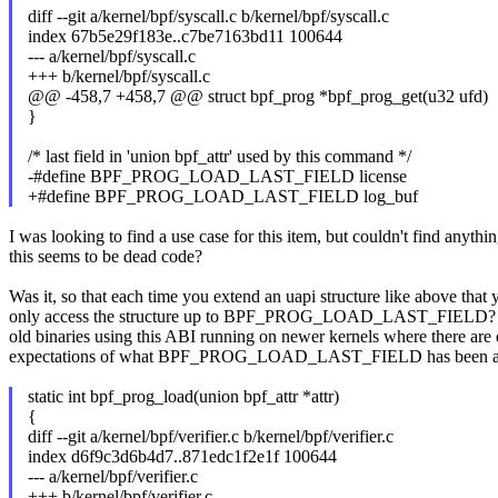
diff --git a/kernel/bpf/syscall.c b/kernel/bpf/syscall.c
index 67b5e29f183e..c7be7163bd11 100644
--- a/kernel/bpf/syscall.c
+++ b/kernel/bpf/syscall.c
@@ -458,7 +458,7 @@ struct bpf_prog *bpf_prog_get(u32 ufd)
}
/* last field in 'union bpf_attr' used by this command */
-#define BPF_PROG_LOAD_LAST_FIELD license
+#define BPF_PROG_LOAD_LAST_FIELD log_buf
I was looking to find a use case for this item, but couldn't find anythin
this seems to be dead code?
Was it, so that each time you extend an uapi structure like above that
only access the structure up to BPF_PROG_LOAD_LAST_FIELD? Th
old binaries using this ABI running on newer kernels where there are 
expectations of what BPF_PROG_LOAD_LAST_FIELD has been at th
static int bpf_prog_load(union bpf_attr *attr)
{
diff --git a/kernel/bpf/verifier.c b/kernel/bpf/verifier.c
index d6f9c3d6b4d7..871edc1f2e1f 100644
--- a/kernel/bpf/verifier.c
+++ b/kernel/bpf/verifier.c