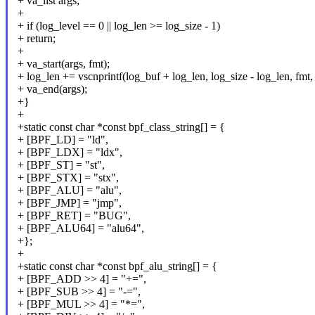
+ va_list args;
+
+ if (log_level == 0 || log_len >= log_size - 1)
+ return;
+
+ va_start(args, fmt);
+ log_len += vscnprintf(log_buf + log_len, log_size - log_len, fmt, 
+ va_end(args);
+}
+
+static const char *const bpf_class_string[] = {
+ [BPF_LD] = "ld",
+ [BPF_LDX] = "ldx",
+ [BPF_ST] = "st",
+ [BPF_STX] = "stx",
+ [BPF_ALU] = "alu",
+ [BPF_JMP] = "jmp",
+ [BPF_RET] = "BUG",
+ [BPF_ALU64] = "alu64",
+};
+
+static const char *const bpf_alu_string[] = {
+ [BPF_ADD >> 4] = "+=",
+ [BPF_SUB >> 4] = "-=",
+ [BPF_MUL >> 4] = "*=",