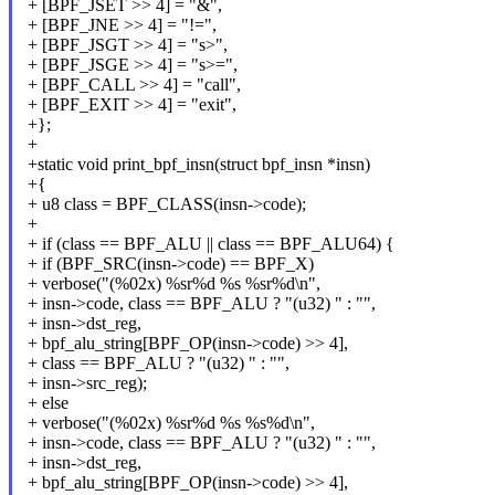
+ [BPF_JSET >> 4] = "&",
+ [BPF_JNE >> 4] = "!=",
+ [BPF_JSGT >> 4] = "s>",
+ [BPF_JSGE >> 4] = "s>=",
+ [BPF_CALL >> 4] = "call",
+ [BPF_EXIT >> 4] = "exit",
+};
+
+static void print_bpf_insn(struct bpf_insn *insn)
+{
+ u8 class = BPF_CLASS(insn->code);
+
+ if (class == BPF_ALU || class == BPF_ALU64) {
+ if (BPF_SRC(insn->code) == BPF_X)
+ verbose("(%02x) %sr%d %s %sr%d\n",
+ insn->code, class == BPF_ALU ? "(u32) " : "",
+ insn->dst_reg,
+ bpf_alu_string[BPF_OP(insn->code) >> 4],
+ class == BPF_ALU ? "(u32) " : "",
+ insn->src_reg);
+ else
+ verbose("(%02x) %sr%d %s %s%d\n",
+ insn->code, class == BPF_ALU ? "(u32) " : "",
+ insn->dst_reg,
+ bpf_alu_string[BPF_OP(insn->code) >> 4],