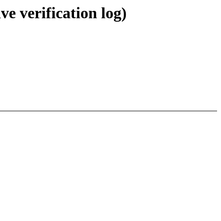
ve verification log)