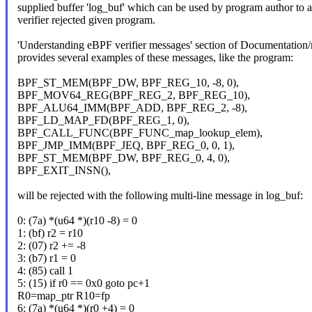
supplied buffer 'log_buf' which can be used by program author to
verifier rejected given program.
'Understanding eBPF verifier messages' section of Documentation/ne
provides several examples of these messages, like the program:
BPF_ST_MEM(BPF_DW, BPF_REG_10, -8, 0),
BPF_MOV64_REG(BPF_REG_2, BPF_REG_10),
BPF_ALU64_IMM(BPF_ADD, BPF_REG_2, -8),
BPF_LD_MAP_FD(BPF_REG_1, 0),
BPF_CALL_FUNC(BPF_FUNC_map_lookup_elem),
BPF_JMP_IMM(BPF_JEQ, BPF_REG_0, 0, 1),
BPF_ST_MEM(BPF_DW, BPF_REG_0, 4, 0),
BPF_EXIT_INSN(),
will be rejected with the following multi-line message in log_buf:
0: (7a) *(u64 *)(r10 -8) = 0
1: (bf) r2 = r10
2: (07) r2 += -8
3: (b7) r1 = 0
4: (85) call 1
5: (15) if r0 == 0x0 goto pc+1
R0=map_ptr R10=fp
6: (7a) *(u64 *)(r0 +4) = 0