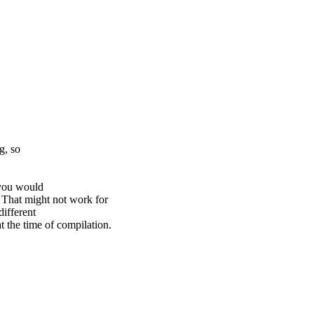
g, so
 you would
at might not work for
different
e time of compilation.