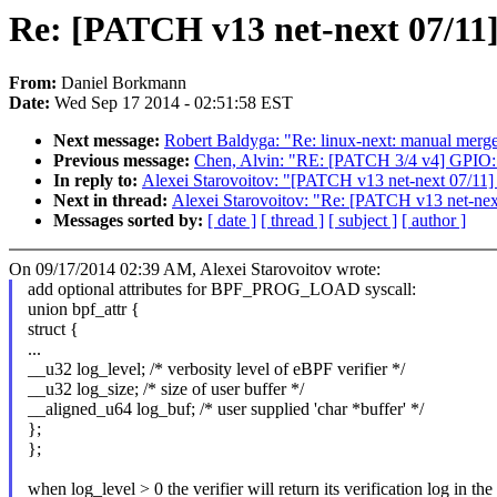
Re: [PATCH v13 net-next 07/11] bp
From:
Daniel Borkmann
Date:
Wed Sep 17 2014 - 02:51:58 EST
Next message:
Robert Baldyga: "Re: linux-next: manual merge o
Previous message:
Chen, Alvin: "RE: [PATCH 3/4 v4] GPIO:
In reply to:
Alexei Starovoitov: "[PATCH v13 net-next 07/11] bpf
Next in thread:
Alexei Starovoitov: "Re: [PATCH v13 net-next 07
Messages sorted by:
[ date ]
[ thread ]
[ subject ]
[ author ]
On 09/17/2014 02:39 AM, Alexei Starovoitov wrote:
add optional attributes for BPF_PROG_LOAD syscall:
union bpf_attr {
struct {
...
__u32 log_level; /* verbosity level of eBPF verifier */
__u32 log_size; /* size of user buffer */
__aligned_u64 log_buf; /* user supplied 'char *buffer' */
};
};
when log_level > 0 the verifier will return its verification log in the