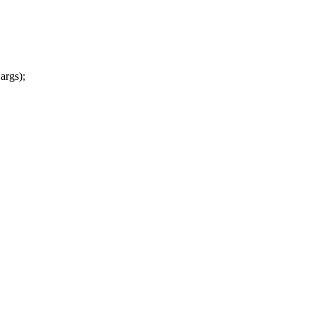
args);