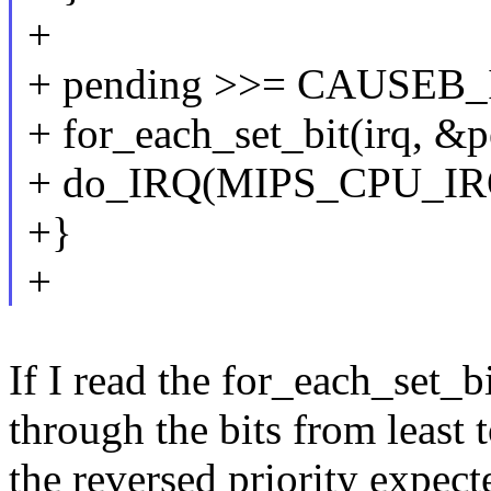
+
+ pending >>= CAUSEB_
+ for_each_set_bit(irq, &p
+ do_IRQ(MIPS_CPU_IRQ
+}
+
If I read the for_each_set_bit
through the bits from least 
the reversed priority expec