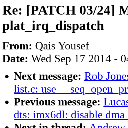
Re: [PATCH 03/24] M
plat_irq_dispatch
From:
Qais Yousef
Date:
Wed Sep 17 2014 - 0
Next message:
Rob Jones
list.c: use __seq_open_pr
Previous message:
Luca
dts: imx6dl: disable dma 
Next in thread:
Andrew 