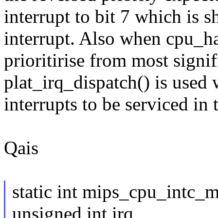
interrupt to bit 7 which is s
interrupt. Also when cpu_ha
prioritirise from most signifi
plat_irq_dispatch() is used w
interrupts to be serviced in
Qais
static int mips_cpu_intc_
unsigned int irq,