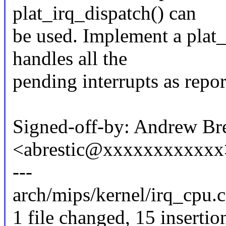
plat_irq_dispatch() can
be used. Implement a plat
handles all the
pending interrupts as rep
Signed-off-by: Andrew Bre
<abrestic@xxxxxxxxxxxx
---
arch/mips/kernel/irq_cp
1 file changed, 15 insertio