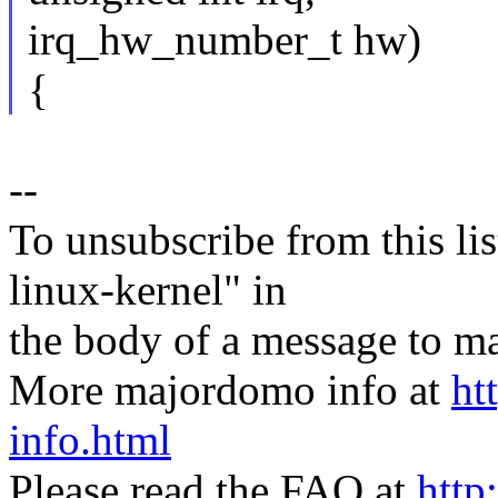
irq_hw_number_t hw)
{
--
To unsubscribe from this lis
linux-kernel" in
the body of a message t
More majordomo info at
ht
info.html
Please read the FAQ at
http