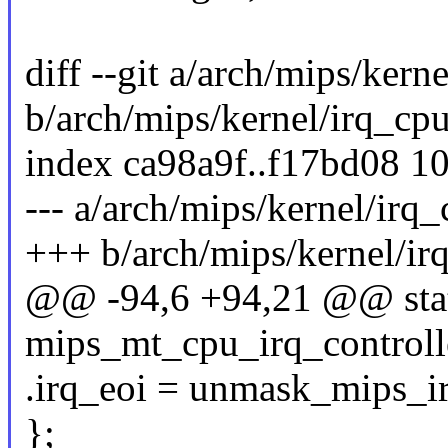
diff --git a/arch/mips/kern
b/arch/mips/kernel/irq_cpu
index ca98a9f..f17bd08 1
--- a/arch/mips/kernel/irq_
+++ b/arch/mips/kernel/ir
@@ -94,6 +94,21 @@ stati
mips_mt_cpu_irq_controll
.irq_eoi = unmask_mips_ir
};