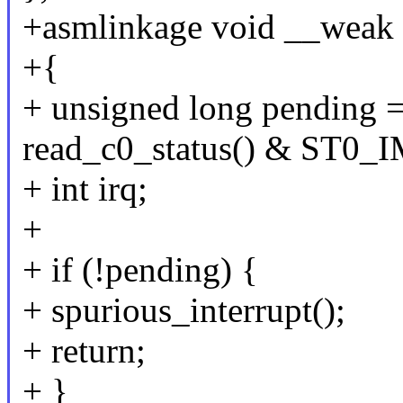
+asmlinkage void __weak p
+{
+ unsigned long pending 
read_c0_status() & ST0_I
+ int irq;
+
+ if (!pending) {
+ spurious_interrupt();
+ return;
+ }