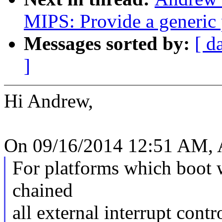
MIPS: Provide a generic 
Messages sorted by:
[ d
]
Hi Andrew,
On 09/16/2014 12:51 AM, A
For platforms which boot w
chained
all external interrupt contr