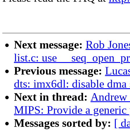
Next message:
Rob Jones
list.c: use __seq_open_pr
Previous message:
Luca
dts: imx6dl: disable dma 
Next in thread:
Andrew 
MIPS: Provide a generic 
Messages sorted by:
[ d