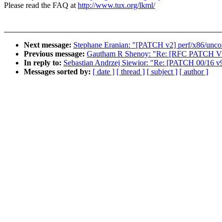
Please read the FAQ at
http://www.tux.org/lkml/
Next message:
Stephane Eranian: "[PATCH v2] perf/x86/uncor
Previous message:
Gautham R Shenoy: "Re: [RFC PATCH V2] 
In reply to:
Sebastian Andrzej Siewior: "Re: [PATCH 00/16 
Messages sorted by:
[ date ]
[ thread ]
[ subject ]
[ author ]