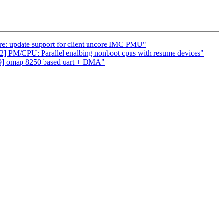
e: update support for client uncore IMC PMU"
PM/CPU: Parallel enalbing nonboot cpus with resume devices"
v9] omap 8250 based uart + DMA"