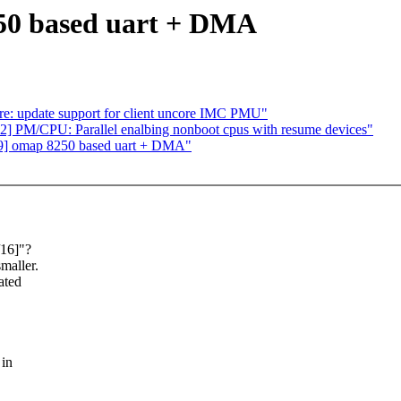
50 based uart + DMA
e: update support for client uncore IMC PMU"
PM/CPU: Parallel enalbing nonboot cpus with resume devices"
v9] omap 8250 based uart + DMA"
/16]"?
maller.
ated
 in