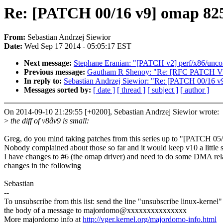
Re: [PATCH 00/16 v9] omap 82
From:
Sebastian Andrzej Siewior
Date:
Wed Sep 17 2014 - 05:05:17 EST
Next message:
Stephane Eranian: "[PATCH v2] perf/x86/uncor
Previous message:
Gautham R Shenoy: "Re: [RFC PATCH V2] 
In reply to:
Sebastian Andrzej Siewior: "Re: [PATCH 00/16 
Messages sorted by:
[ date ]
[ thread ]
[ subject ]
[ author ]
On 2014-09-10 21:29:55 [+0200], Sebastian Andrzej Siewior wrote:
>
the diff of v8âv9 is small:
Greg, do you mind taking patches from this series up to "[PATCH 05
Nobody complained about those so far and it would keep v10 a little s
I have changes to #6 (the omap driver) and need to do some DMA rel
changes in the following
Sebastian
--
To unsubscribe from this list: send the line "unsubscribe linux-kernel"
the body of a message to majordomo@xxxxxxxxxxxxxxx
More majordomo info at
http://vger.kernel.org/majordomo-info.html