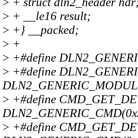
>
+ struct dln2_header hdr
>
+ __le16 result;
>
+} __packed;
>
+
>
+#define DLN2_GENER
>
+#define DLN2_GENER
DLN2_GENERIC_MODUL
>
+#define CMD_GET_DE
DLN2_GENERIC_CMD(0x
>
+#define CMD_GET_DE