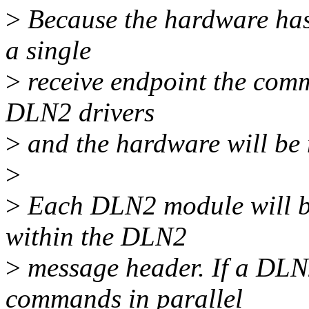
>
Because the hardware has 
a single
>
receive endpoint the com
DLN2 drivers
>
and the hardware will be 
>
>
Each DLN2 module will be 
within the DLN2
>
message header. If a DLN
commands in parallel