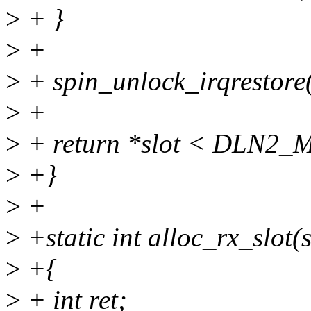
>
+ }
>
+
>
+ spin_unlock_irqrestore(
>
+
>
+ return *slot < DLN2
>
+}
>
+
>
+static int alloc_rx_slot(
>
+{
>
+ int ret;