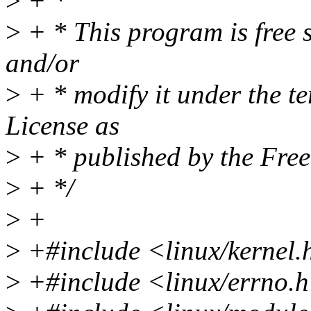
>
+ *
>
+ * This program is free s
and/or
>
+ * modify it under the t
License as
>
+ * published by the Free
>
+ */
>
+
>
+#include <linux/kernel.
>
+#include <linux/errno.