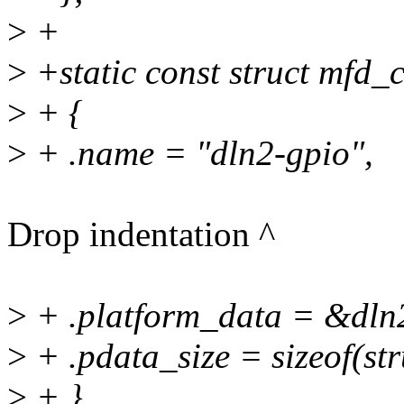
>
+
>
+static const struct mfd_c
>
+ {
>
+ .name = "dln2-gpio",
Drop indentation ^
>
+ .platform_data = &dln
>
+ .pdata_size = sizeof(st
>
+ },