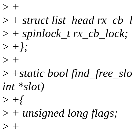
>
+
>
+ struct list_head rx_cb_l
>
+ spinlock_t rx_cb_lock;
>
+};
>
+
>
+static bool find_free_slo
int *slot)
>
+{
>
+ unsigned long flags;
>
+