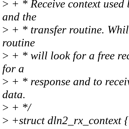
>
+ * Receive context used 
and the
>
+ * transfer routine. Whil
routine
>
+ * will look for a free re
for a
>
+ * response and to recei
data.
>
+ */
>
+struct dln2_rx_context {