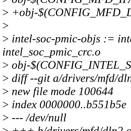
>
+obj-$(CONFIG_MFD_DL
>
>
intel-soc-pmic-objs := in
intel_soc_pmic_crc.o
>
obj-$(CONFIG_INTEL_SO
>
diff --git a/drivers/mfd/dl
>
new file mode 100644
>
index 0000000..b551b5e
>
--- /dev/null
>
+++ b/drivers/mfd/dln2.c