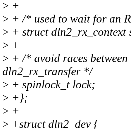
>
+
>
+ /* used to wait for an 
>
+ struct dln2_rx_conte
>
+
>
+ /* avoid races between 
dln2_rx_transfer */
>
+ spinlock_t lock;
>
+};
>
+
>
+struct dln2_dev {