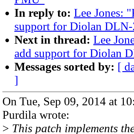
In reply to:
Lee Jones: 
support for Diolan DLN-
Next in thread:
Lee Jon
add support for Diolan 
Messages sorted by:
[ d
]
On Tue, Sep 09, 2014 at 1
Purdila wrote:
>
This patch implements th