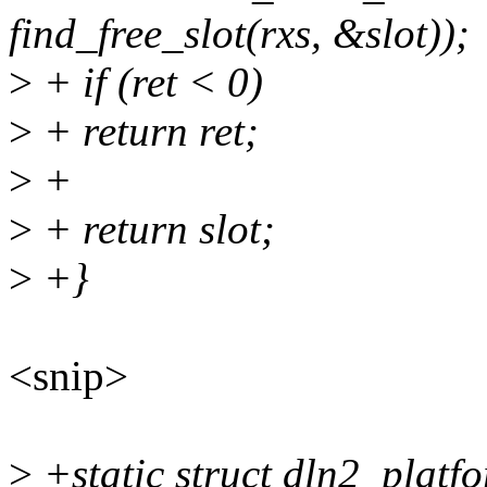
find_free_slot(rxs, &slot));
>
+ if (ret < 0)
>
+ return ret;
>
+
>
+ return slot;
>
+}
<snip>
>
+static struct dln2_plat