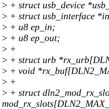
>
+ struct usb_device *usb
>
+ struct usb_interface *in
>
+ u8 ep_in;
>
+ u8 ep_out;
>
+
>
+ struct urb *rx_urb[
>
+ void *rx_buf[DLN2_
>
+
>
+ struct dln2_mod_rx_slo
mod_rx_slots[DLN2_MA