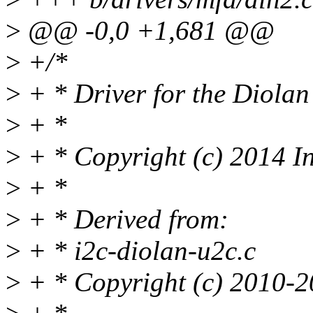
>
@@ -0,0 +1,681 @@
>
+/*
>
+ * Driver for the Diola
>
+ *
>
+ * Copyright (c) 2014 I
>
+ *
>
+ * Derived from:
>
+ * i2c-diolan-u2c.c
>
+ * Copyright (c) 2010-2