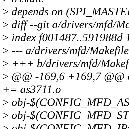
>
depends on (SPI_MASTER
>
diff --git a/drivers/mfd/M
>
index f001487..591988d 
>
--- a/drivers/mfd/Makefile
>
+++ b/drivers/mfd/Makef
>
@@ -169,6 +169,7 @@ 
+= as3711.o
>
obj-$(CONFIG_MFD_AS3
>
obj-$(CONFIG_MFD_STW
>
obj-$(CONFIG_MFD_IPA