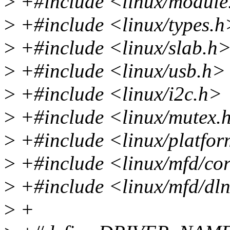
>
+#include <linux/module
>
+#include <linux/types.h
>
+#include <linux/slab.h
>
+#include <linux/usb.h>
>
+#include <linux/i2c.h>
>
+#include <linux/mutex.
>
+#include <linux/platfor
>
+#include <linux/mfd/co
>
+#include <linux/mfd/dl
>
+