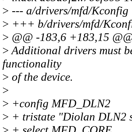
>
--- a/drivers/mfd/Kconfig
>
+++ b/drivers/mfd/Kconf
>
@@ -183,6 +183,15 @@
>
Additional drivers must be
functionality
>
of the device.
>
>
+config MFD_DLN2
>
+ tristate "Diolan DLN2 
>
+ select MFD_CORE