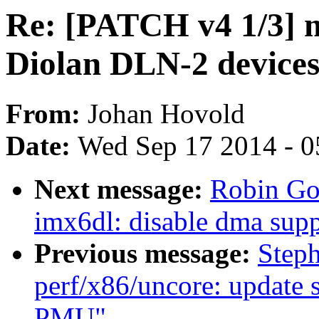
Re: [PATCH v4 1/3] m
Diolan DLN-2 device
From:
Johan Hovold
Date:
Wed Sep 17 2014 - 0
Next message:
Robin Go
imx6dl: disable dma supp
Previous message:
Step
perf/x86/uncore: update 
PMU"