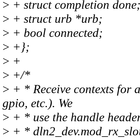
>
+ struct completion done
>
+ struct urb *urb;
>
+ bool connected;
>
+};
>
+
>
+/*
>
+ * Receive contexts for 
gpio, etc.). We
>
+ * use the handle header 
>
+ * dln2_dev.mod_rx_slots