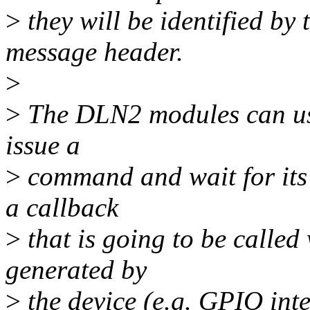
>
they will be identified by 
message header.
>
>
The DLN2 modules can use 
issue a
>
command and wait for its 
a callback
>
that is going to be called 
generated by
>
the device (e.g. GPIO inte