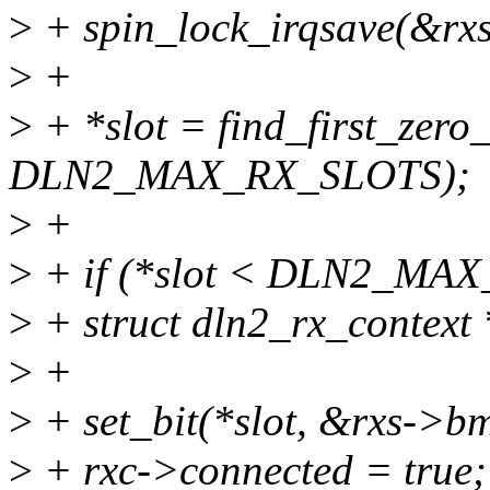
>
+ spin_lock_irqsave(&rxs-
>
+
>
+ *slot = find_first_zer
DLN2_MAX_RX_SLOTS);
>
+
>
+ if (*slot < DLN2_MA
>
+ struct dln2_rx_context 
>
+
>
+ set_bit(*slot, &rxs->b
>
+ rxc->connected = true;