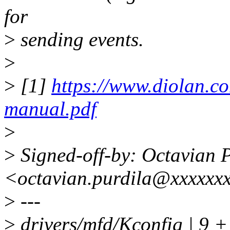
for
>
sending events.
>
>
[1]
https://www.diolan.c
manual.pdf
>
>
Signed-off-by: Octavian 
<octavian.purdila@xxxxxx
>
---
>
drivers/mfd/Kconfig | 9 +