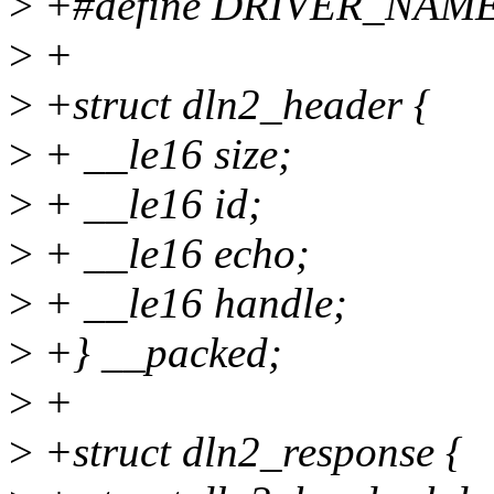
>
+#define DRIVER_NAME 
>
+
>
+struct dln2_header {
>
+ __le16 size;
>
+ __le16 id;
>
+ __le16 echo;
>
+ __le16 handle;
>
+} __packed;
>
+
>
+struct dln2_response {