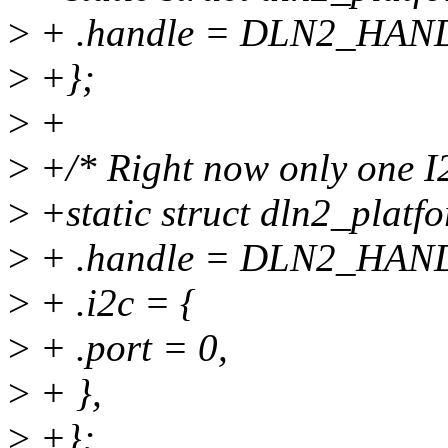
>
+ .handle = DLN2_HAN
>
+};
>
+
>
+/* Right now only one I2
>
+static struct dln2_plat
>
+ .handle = DLN2_HAN
>
+ .i2c = {
>
+ .port = 0,
>
+ },
>
+};