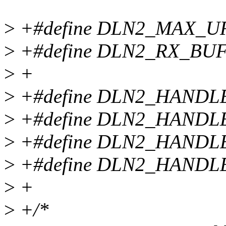
>
+#define DLN2_MAX_U
>
+#define DLN2_RX_BUF
>
+
>
+#define DLN2_HANDL
>
+#define DLN2_HANDL
>
+#define DLN2_HANDL
>
+#define DLN2_HANDLE
>
+
>
+/*