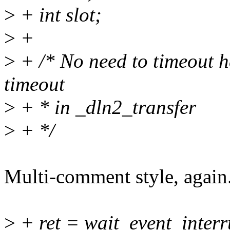
>
+ int slot;
>
+
>
+ /* No need to timeout he
timeout
>
+ * in _dln2_transfer
>
+ */
Multi-comment style, again
>
+ ret = wait_event_interr