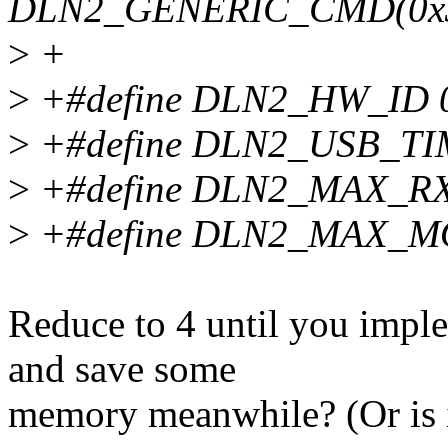
DLN2_GENERIC_CMD(0x
>
+
>
+#define DLN2_HW_ID 
>
+#define DLN2_USB_TIM
>
+#define DLN2_MAX_R
>
+#define DLN2_MAX_M
Reduce to 4 until you impl
and save some
memory meanwhile? (Or is i