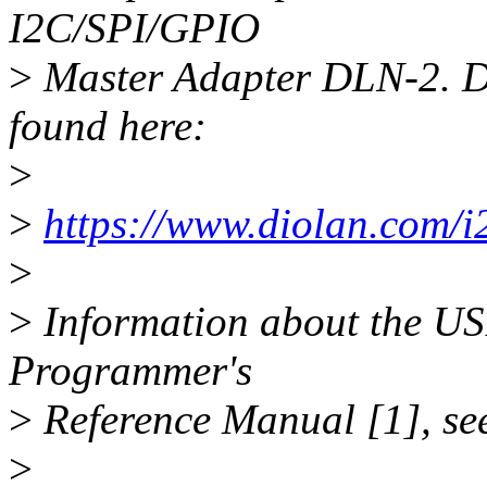
I2C/SPI/GPIO
>
Master Adapter DLN-2. De
found here:
>
>
https://www.diolan.com/i2
>
>
Information about the USB
Programmer's
>
Reference Manual [1], see
>