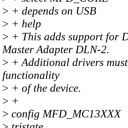
>
+ depends on USB
>
+ help
>
+ This adds support for
Master Adapter DLN-2.
>
+ Additional drivers must 
functionality
>
+ of the device.
>
+
>
config MFD_MC13XXX
>
tristate