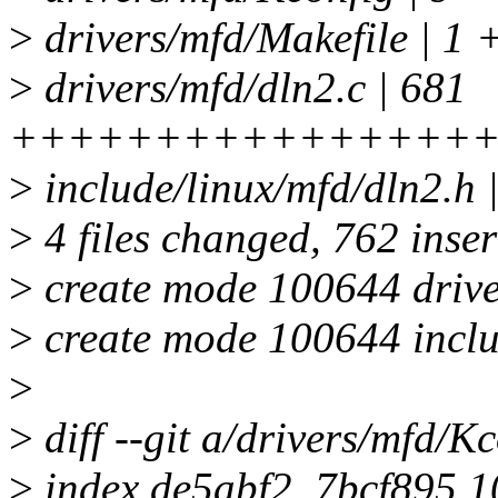
>
drivers/mfd/Makefile | 1 
>
drivers/mfd/dln2.c | 681
++++++++++++++++
>
include/linux/mfd/dln2.h
>
4 files changed, 762 inser
>
create mode 100644 drive
>
create mode 100644 inclu
>
>
diff --git a/drivers/mfd/K
>
index de5abf2..7bcf895 