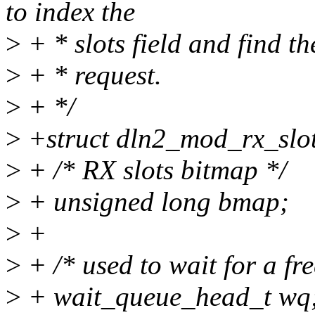
to index the
>
+ * slots field and find th
>
+ * request.
>
+ */
>
+struct dln2_mod_rx_slot
>
+ /* RX slots bitmap */
>
+ unsigned long bmap;
>
+
>
+ /* used to wait for a fre
>
+ wait_queue_head_t wq