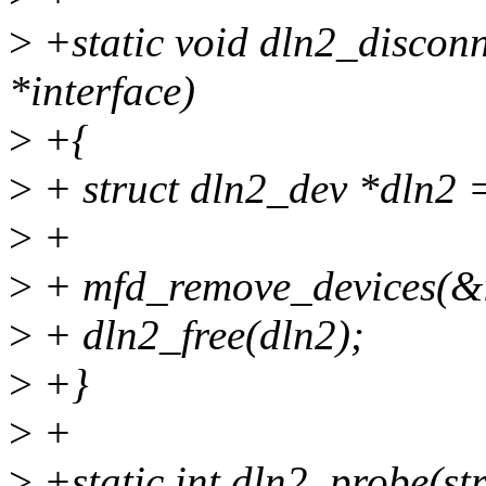
>
+static void dln2_disconn
*interface)
>
+{
>
+ struct dln2_dev *dln2 =
>
+
>
+ mfd_remove_devices(&i
>
+ dln2_free(dln2);
>
+}
>
+
>
+static int dln2_probe(str