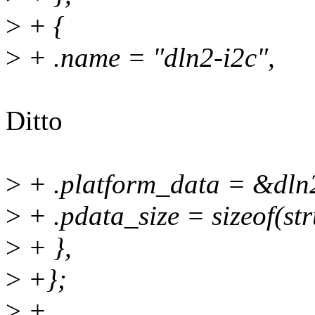
>
+ {
>
+ .name = "dln2-i2c",
Ditto
>
+ .platform_data = &dln
>
+ .pdata_size = sizeof(st
>
+ },
>
+};
>
+