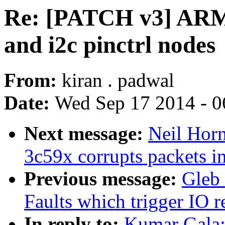
Re: [PATCH v3] ARM
and i2c pinctrl nodes
From:
kiran . padwal
Date:
Wed Sep 17 2014 - 0
Next message:
Neil Horm
3c59x corrupts packets i
Previous message:
Gleb
Faults which trigger IO 
In reply to:
Kumar Gala