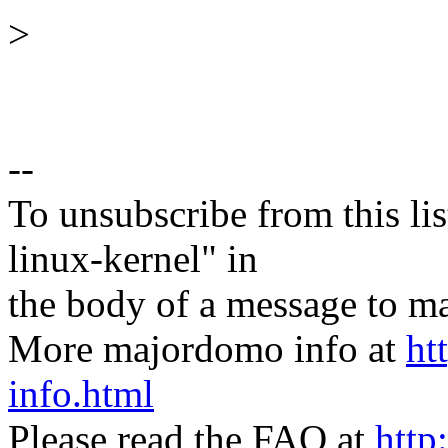
>
--
To unsubscribe from this lis
linux-kernel" in
the body of a message t
More majordomo info at
ht
info.html
Please read the FAQ at
http