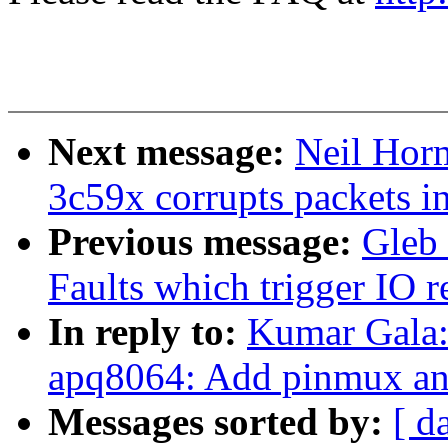
Next message:
Neil Horm
3c59x corrupts packets i
Previous message:
Gleb
Faults which trigger IO 
In reply to:
Kumar Gala
apq8064: Add pinmux and
Messages sorted by:
[ d