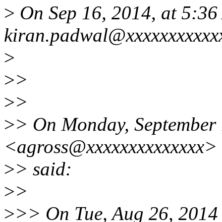
>
On Sep 16, 2014, at 5:36
kiran.padwal@xxxxxxxxxxxx
>
>
>
>
>
>
> On Monday, September 
<agross@xxxxxxxxxxxxxx>
>
> said:
>
>
>
>> On Tue, Aug 26, 2014