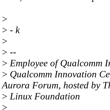
>
>
- k
>
>
--
>
Employee of Qualcomm Inn
>
Qualcomm Innovation Cent
Aurora Forum, hosted by T
>
Linux Foundation
>