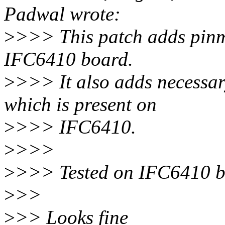
Padwal wrote:
>
>>> This patch adds pinm
IFC6410 board.
>
>>> It also adds necessar
which is present on
>
>>> IFC6410.
>
>>>
>
>>> Tested on IFC6410 b
>
>>
>
>> Looks fine