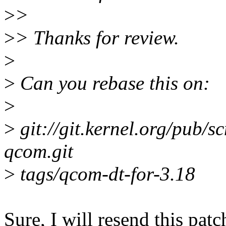
>
>
>
> Thanks for review.
>
>
Can you rebase this on:
>
>
git://git.kernel.org/pub/sc
qcom.git
>
tags/qcom-dt-for-3.18
Sure, I will resend this patc