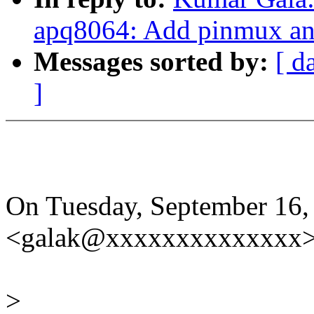
apq8064: Add pinmux and
Messages sorted by:
[ d
]
On Tuesday, September 16,
<galak@xxxxxxxxxxxxxx> 
>