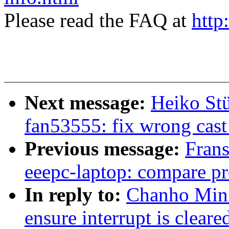
Please read the FAQ at
http
Next message:
Heiko Stü
fan53555: fix wrong cast
Previous message:
Fran
eeepc-laptop: compare pr
In reply to:
Chanho Min:
ensure interrupt is cleare