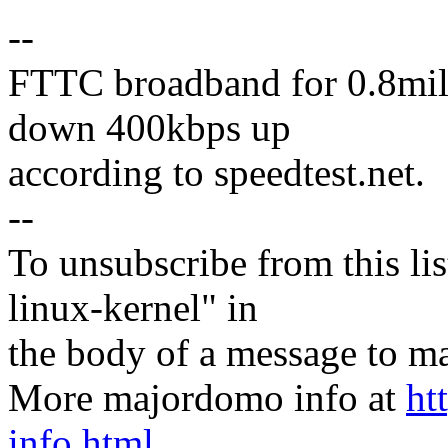
--
FTTC broadband for 0.8mile
down 400kbps up
according to speedtest.net.
--
To unsubscribe from this lis
linux-kernel" in
the body of a message t
More majordomo info at
ht
info.html