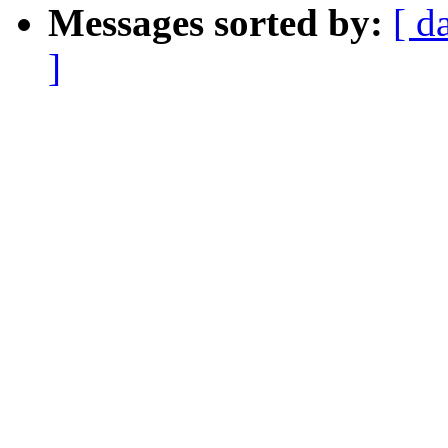
Messages sorted by:
[ d
]