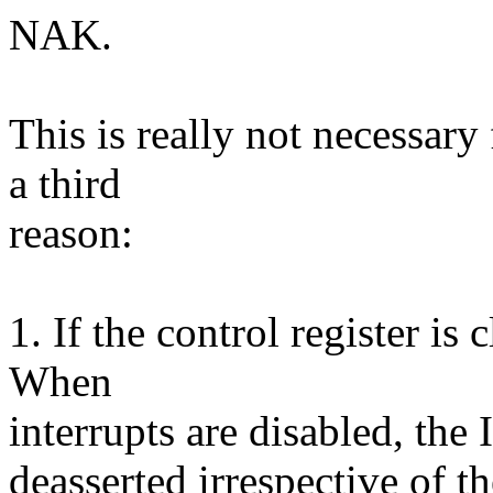
NAK.
This is really not necessary
a third
reason:
1. If the control register is 
When
interrupts are disabled, the
deasserted irrespective of th