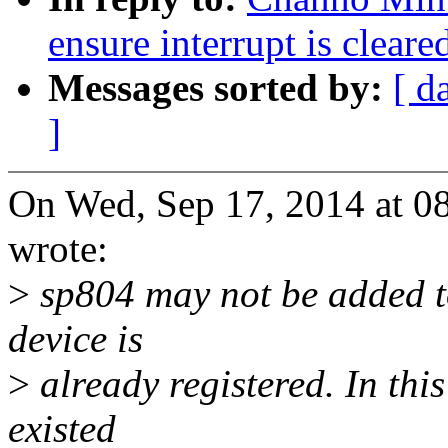
ensure interrupt is cleare
Messages sorted by:
[ d
]
On Wed, Sep 17, 2014 at 
wrote:
>
sp804 may not be added to 
device is
>
already registered. In this
existed