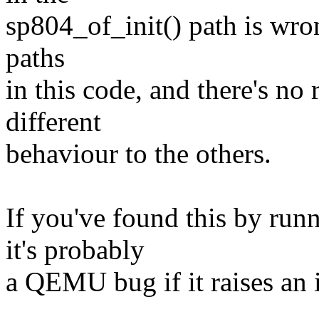
sp804_of_init() path is wrong
paths
in this code, and there's n
different
behaviour to the others.
If you've found this by ru
it's probably
a QEMU bug if it raises an 