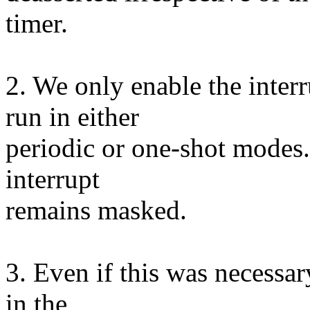
timer.
2. We only enable the inter
run in either
periodic or one-shot modes. 
interrupt
remains masked.
3. Even if this was necessary
in the