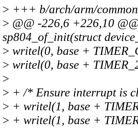
>
+++ b/arch/arm/common/
>
@@ -226,6 +226,10 @@ st
sp804_of_init(struct devic
>
writel(0, base + TIMER_
>
writel(0, base + TIME
>
>
+ /* Ensure interrupt is c
>
+ writel(1, base + TIM
>
+ writel(1, base + TI