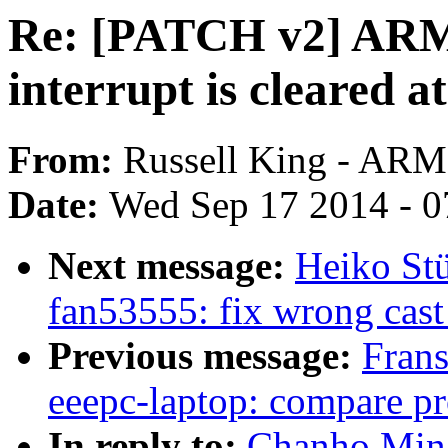
Re: [PATCH v2] ARM:
interrupt is cleared a
From:
Russell King - ARM
Date:
Wed Sep 17 2014 - 0
Next message:
Heiko Stü
fan53555: fix wrong cast
Previous message:
Fran
eeepc-laptop: compare pr
In reply to:
Chanho Min: