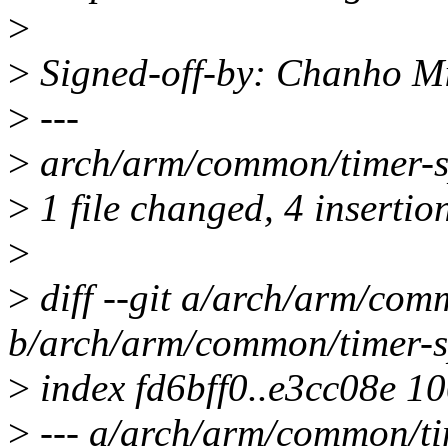
>
>
Signed-off-by: Chanho 
>
---
>
arch/arm/common/timer-s
>
1 file changed, 4 insertio
>
>
diff --git a/arch/arm/com
b/arch/arm/common/timer-s
>
index fd6bff0..e3cc08e 1
>
--- a/arch/arm/common/ti