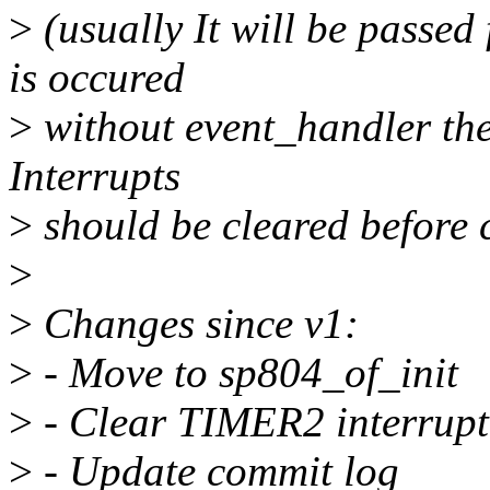
>
(usually It will be passed 
is occured
>
without event_handler the
Interrupts
>
should be cleared before c
>
>
Changes since v1:
>
- Move to sp804_of_init
>
- Clear TIMER2 interrupt
>
- Update commit log