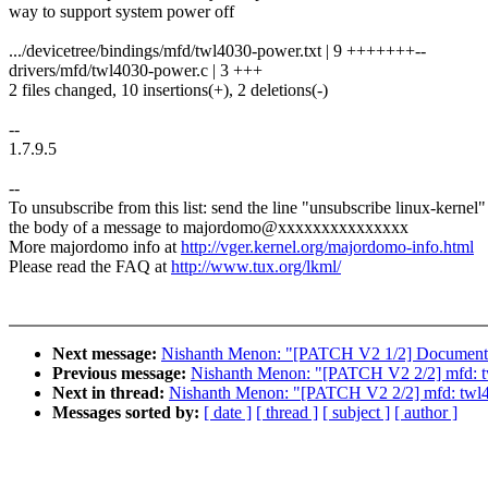
way to support system power off
.../devicetree/bindings/mfd/twl4030-power.txt | 9 +++++++--
drivers/mfd/twl4030-power.c | 3 +++
2 files changed, 10 insertions(+), 2 deletions(-)
--
1.7.9.5
--
To unsubscribe from this list: send the line "unsubscribe linux-kernel"
the body of a message to majordomo@xxxxxxxxxxxxxxx
More majordomo info at
http://vger.kernel.org/majordomo-info.html
Please read the FAQ at
http://www.tux.org/lkml/
Next message:
Nishanth Menon: "[PATCH V2 1/2] Documentation
Previous message:
Nishanth Menon: "[PATCH V2 2/2] mfd: twl4
Next in thread:
Nishanth Menon: "[PATCH V2 2/2] mfd: twl4030
Messages sorted by:
[ date ]
[ thread ]
[ subject ]
[ author ]