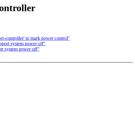
ontroller
-controller' to mark power control"
pport system power off"
rt system power off"