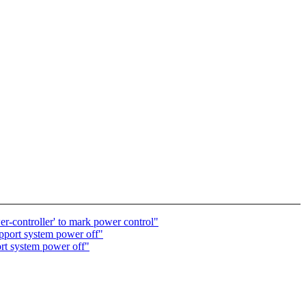
-controller' to mark power control"
pport system power off"
rt system power off"