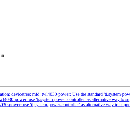
 in
: devicetree: mfd: twl4030-power: Use the standard 'ti,system-power
030-power: use 'ti,system-power-controller' as alternative way to su
-power: use 'ti,system-power-controller' as alternative way to suppo