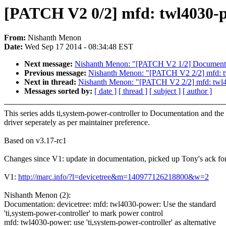
[PATCH V2 0/2] mfd: twl4030-po
From:
Nishanth Menon
Date:
Wed Sep 17 2014 - 08:34:48 EST
Next message:
Nishanth Menon: "[PATCH V2 1/2] Documentation
Previous message:
Nishanth Menon: "[PATCH V2 2/2] mfd: twl4
Next in thread:
Nishanth Menon: "[PATCH V2 2/2] mfd: twl4030
Messages sorted by:
[ date ]
[ thread ]
[ subject ]
[ author ]
This series adds ti,system-power-controller to Documentation and the
driver seperately as per maintainer preference.
Based on v3.17-rc1
Changes since V1: update in documentation, picked up Tony's ack for
V1:
http://marc.info/?l=devicetree&m=140977126218800&w=2
Nishanth Menon (2):
Documentation: devicetree: mfd: twl4030-power: Use the standard
'ti,system-power-controller' to mark power control
mfd: twl4030-power: use 'ti,system-power-controller' as alternative