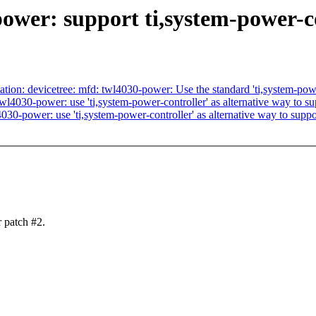
wer: support ti,system-power-c
: devicetree: mfd: twl4030-power: Use the standard 'ti,system-power
030-power: use 'ti,system-power-controller' as alternative way to su
-power: use 'ti,system-power-controller' as alternative way to suppo
 patch #2.