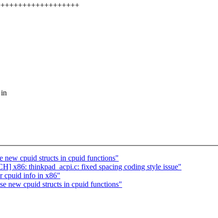
++++++++++++++++++++++
 in
w cpuid structs in cpuid functions"
] x86: thinkpad_acpi.c: fixed spacing coding style issue"
r cpuid info in x86"
ew cpuid structs in cpuid functions"