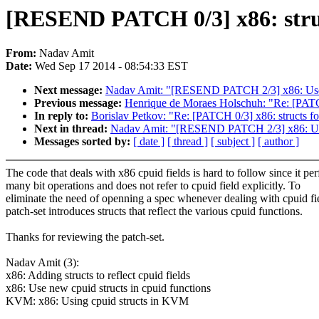
[RESEND PATCH 0/3] x86: struct
From:
Nadav Amit
Date:
Wed Sep 17 2014 - 08:54:33 EST
Next message:
Nadav Amit: "[RESEND PATCH 2/3] x86: Use ne
Previous message:
Henrique de Moraes Holschuh: "Re: [PATCH
In reply to:
Borislav Petkov: "Re: [PATCH 0/3] x86: structs fo
Next in thread:
Nadav Amit: "[RESEND PATCH 2/3] x86: Use n
Messages sorted by:
[ date ]
[ thread ]
[ subject ]
[ author ]
The code that deals with x86 cpuid fields is hard to follow since it pe
many bit operations and does not refer to cpuid field explicitly. To
eliminate the need of openning a spec whenever dealing with cpuid fie
patch-set introduces structs that reflect the various cpuid functions.
Thanks for reviewing the patch-set.
Nadav Amit (3):
x86: Adding structs to reflect cpuid fields
x86: Use new cpuid structs in cpuid functions
KVM: x86: Using cpuid structs in KVM