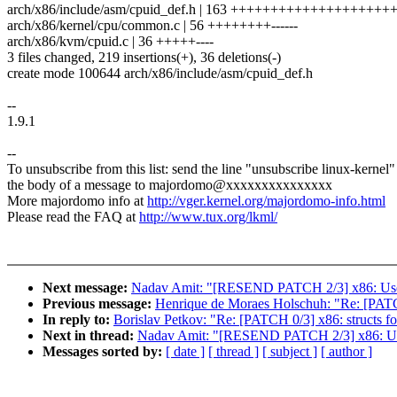
arch/x86/include/asm/cpuid_def.h | 163 +++++++++++++++++
arch/x86/kernel/cpu/common.c | 56 ++++++++------
arch/x86/kvm/cpuid.c | 36 +++++----
3 files changed, 219 insertions(+), 36 deletions(-)
create mode 100644 arch/x86/include/asm/cpuid_def.h
--
1.9.1
--
To unsubscribe from this list: send the line "unsubscribe linux-kernel"
the body of a message to majordomo@xxxxxxxxxxxxxxx
More majordomo info at
http://vger.kernel.org/majordomo-info.html
Please read the FAQ at
http://www.tux.org/lkml/
Next message:
Nadav Amit: "[RESEND PATCH 2/3] x86: Use ne
Previous message:
Henrique de Moraes Holschuh: "Re: [PATCH
In reply to:
Borislav Petkov: "Re: [PATCH 0/3] x86: structs fo
Next in thread:
Nadav Amit: "[RESEND PATCH 2/3] x86: Use n
Messages sorted by:
[ date ]
[ thread ]
[ subject ]
[ author ]