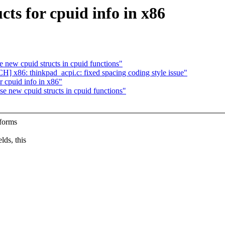
s for cpuid info in x86
w cpuid structs in cpuid functions"
] x86: thinkpad_acpi.c: fixed spacing coding style issue"
r cpuid info in x86"
ew cpuid structs in cpuid functions"
rforms
lds, this