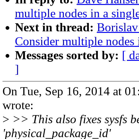
multiple nodes in a singl
Next in thread:
Borisla
Consider multiple nodes i
Messages sorted by:
[ d
]
On Tue, Sep 16, 2014 at 0
wrote:
>
>> This also fixes sysfs 
'physical_package_id'