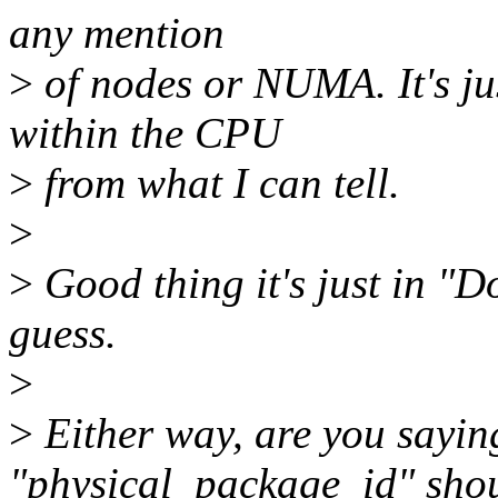
any mention
>
of nodes or NUMA. It's ju
within the CPU
>
from what I can tell.
>
>
Good thing it's just in "D
guess.
>
>
Either way, are you saying
"physical_package_id" sho