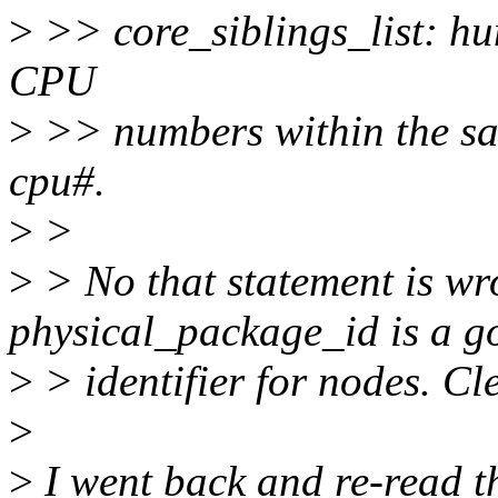
>
>> core_siblings_list: hum
CPU
>
>> numbers within the sa
cpu#.
>
>
>
> No that statement is wr
physical_package_id is a g
>
> identifier for nodes. Cle
>
>
I went back and re-read th