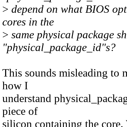
>
depend on what BIOS optio
cores in the
>
same physical package sho
"physical_package_id"s?
This sounds misleading to m
how I
understand physical_package_
piece of
silicon containing the core.