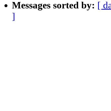
Messages sorted by:
[ d
]