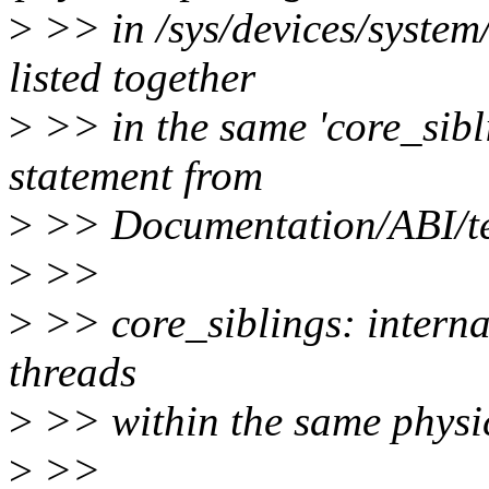
>
>> in /sys/devices/system
listed together
>
>> in the same 'core_sibli
statement from
>
>> Documentation/ABI/tes
>
>>
>
>> core_siblings: interna
threads
>
>> within the same physi
>
>>