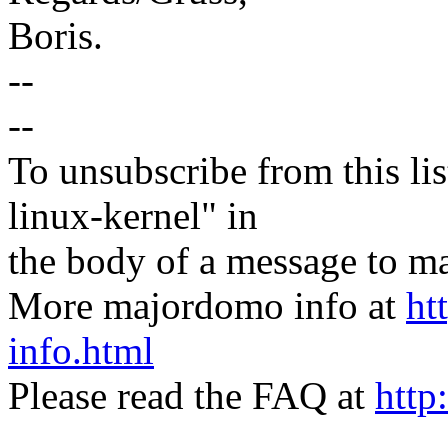
Boris.
--
--
To unsubscribe from this lis
linux-kernel" in
the body of a message t
More majordomo info at
ht
info.html
Please read the FAQ at
http