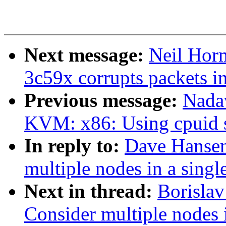
Next message:
Neil Horm
3c59x corrupts packets i
Previous message:
Nada
KVM: x86: Using cpuid 
In reply to:
Dave Hansen
multiple nodes in a singl
Next in thread:
Borisla
Consider multiple nodes i