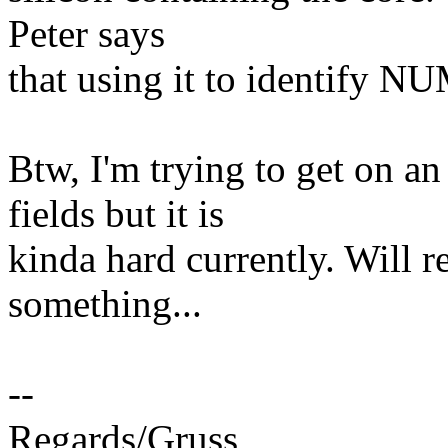
Peter says
that using it to identify N
Btw, I'm trying to get on
fields but it is
kinda hard currently. Will r
something...
--
Regards/Gruss,