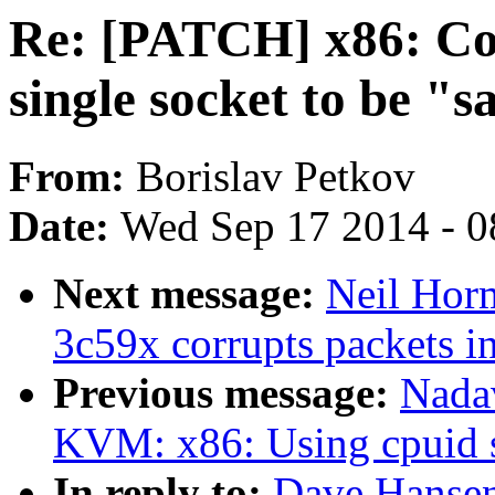
Re: [PATCH] x86: Con
single socket to be "s
From:
Borislav Petkov
Date:
Wed Sep 17 2014 - 0
Next message:
Neil Horm
3c59x corrupts packets i
Previous message:
Nada
KVM: x86: Using cpuid 
In reply to:
Dave Hansen