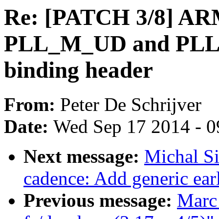
Re: [PATCH 3/8] ARM
PLL_M_UD and PLL_
binding header
From:
Peter De Schrijver
Date:
Wed Sep 17 2014 - 0
Next message:
Michal Si
cadence: Add generic ear
Previous message:
Marc 