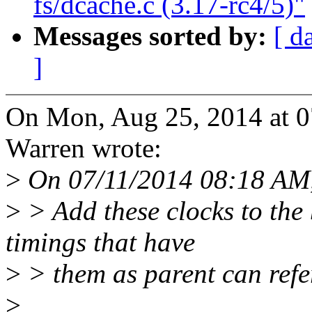
fs/dcache.c (3.17-rc4/5)"
Messages sorted by:
[ d
]
On Mon, Aug 25, 2014 at 
Warren wrote:
>
On 07/11/2014 08:18 AM,
>
> Add these clocks to the
timings that have
>
> them as parent can refer
>