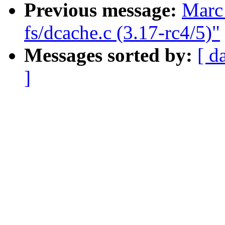
Previous message:
Marc 
fs/dcache.c (3.17-rc4/5)"
Messages sorted by:
[ d
]