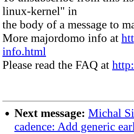
linux-kernel" in
the body of a message t
More majordomo info at
ht
info.html
Please read the FAQ at
http
Next message:
Michal Si
cadence: Add generic ear