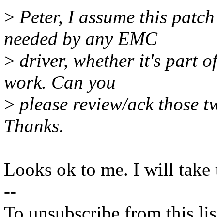
>
Peter, I assume this patch
needed by any EMC
>
driver, whether it's part o
work. Can you
>
please review/ack those tw
Thanks.
Looks ok to me. I will take 
--
To unsubscribe from this lis