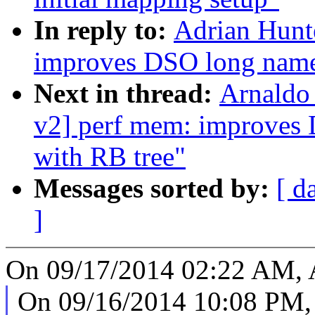
In reply to:
Adrian Hunt
improves DSO long names
Next in thread:
Arnaldo
v2] perf mem: improves 
with RB tree"
Messages sorted by:
[ d
]
On 09/17/2014 02:22 AM, A
On 09/16/2014 10:08 PM,