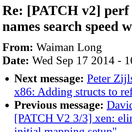
Re: [PATCH v2] perf
names search speed w
From:
Waiman Long
Date:
Wed Sep 17 2014 - 1
Next message:
Peter Zi
x86: Adding structs to ref
Previous message:
David
[PATCH V2 3/3] xen: elim
initial mapping setup"