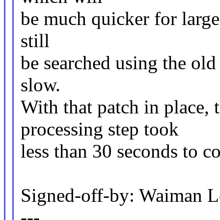
be much quicker for large
still
be searched using the old
slow.
With that patch in place,
processing step took
less than 30 seconds to c
Signed-off-by: Waiman
---