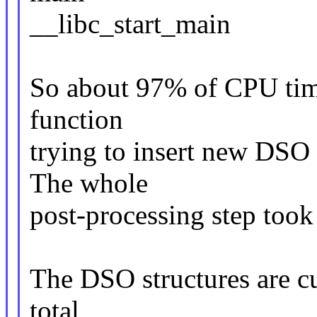
__libc_start_main
So about 97% of CPU tim
function
trying to insert new DSO 
The whole
post-processing step took
The DSO structures are cu
total