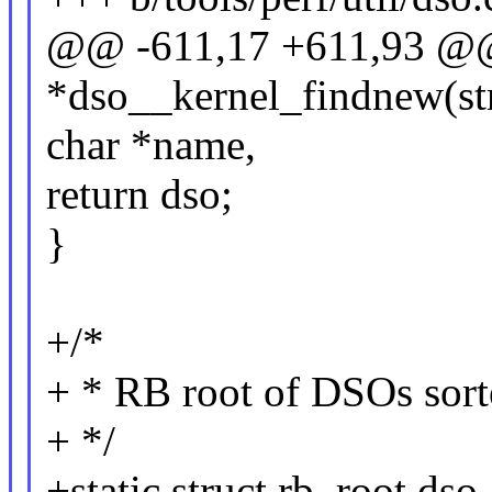
@@ -611,17 +611,93 @@ 
*dso__kernel_findnew(st
char *name,
return dso;
}
+/*
+ * RB root of DSOs sort
+ */
+static struct rb_root d