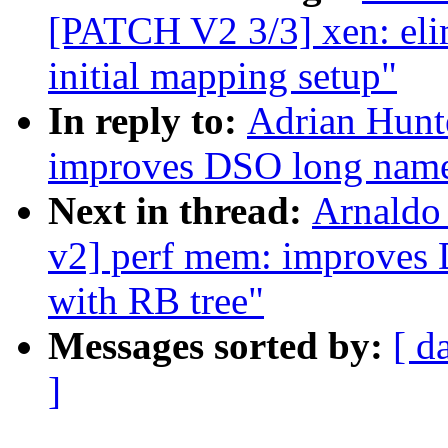
[PATCH V2 3/3] xen: elim
initial mapping setup"
In reply to:
Adrian Hunt
improves DSO long names
Next in thread:
Arnaldo
v2] perf mem: improves 
with RB tree"
Messages sorted by:
[ d
]