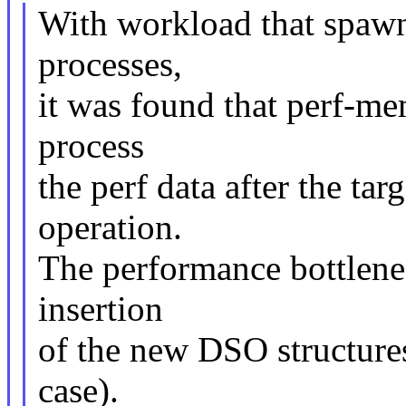
With workload that spawn
processes,
it was found that perf-me
process
the perf data after the ta
operation.
The performance bottlene
insertion
of the new DSO structures
case).