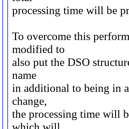
processing time will be p
To overcome this perform
modified to
also put the DSO structure
name
in additional to being in a
change,
the processing time will 
which will