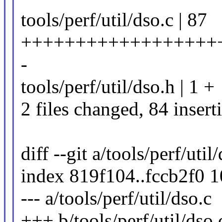
tools/perf/util/dso.c | 87
++++++++++++++++++
-
tools/perf/util/dso.h | 1 +
2 files changed, 84 insert
diff --git a/tools/perf/util
index 819f104..fccb2f0 
--- a/tools/perf/util/dso.c
+++ b/tools/perf/util/dso.