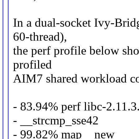
In a dual-socket Ivy-Bri
60-thread),
the perf profile below sh
profiled
AIM7 shared workload c
- 83.94% perf libc-2.11.3
- __strcmp_sse42
- 99.82% map__new