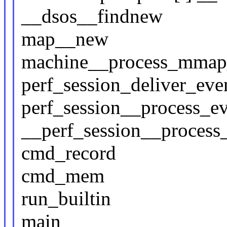
__dsos__findnew
map__new
machine__process_mmap
perf_session_deliver_eve
perf_session__process_e
__perf_session__process
cmd_record
cmd_mem
run_builtin
main