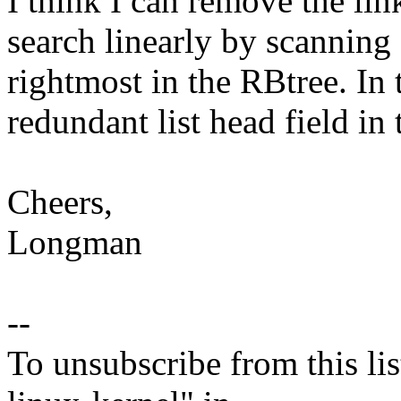
I think I can remove the lin
search linearly by scanning 
rightmost in the RBtree. In
redundant list head field in
Cheers,
Longman
--
To unsubscribe from this lis