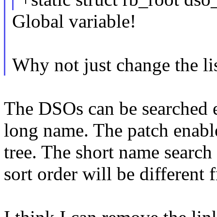
Global variable!
Why not just change the list
The DSOs can be searched ei
long name. The patch enabl
tree. The short name search i
sort order will be different