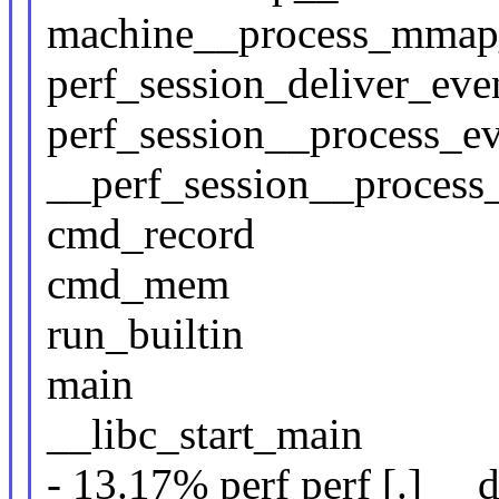
machine__process_mmap
perf_session_deliver_eve
perf_session__process_e
__perf_session__process
cmd_record
cmd_mem
run_builtin
main
__libc_start_main
- 13.17% perf perf [.] _