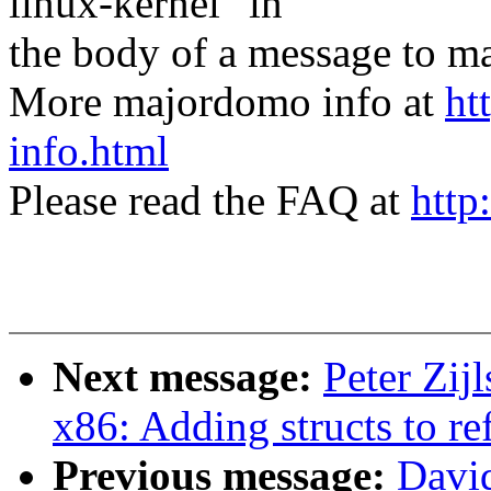
linux-kernel" in
the body of a message t
More majordomo info at
ht
info.html
Please read the FAQ at
http
Next message:
Peter Zi
x86: Adding structs to ref
Previous message:
David