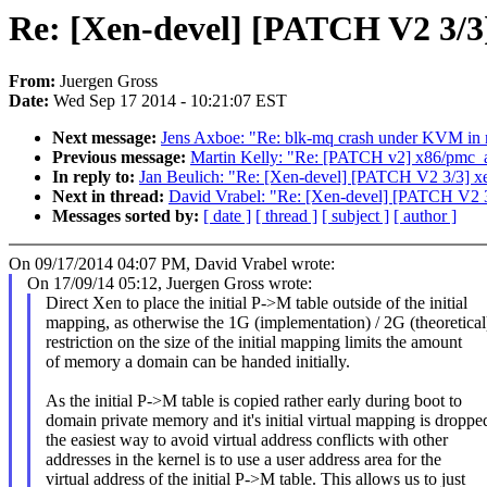
Re: [Xen-devel] [PATCH V2 3/3] 
From:
Juergen Gross
Date:
Wed Sep 17 2014 - 10:21:07 EST
Next message:
Jens Axboe: "Re: blk-mq crash under KVM in mu
Previous message:
Martin Kelly: "Re: [PATCH v2] x86/p
In reply to:
Jan Beulich: "Re: [Xen-devel] [PATCH V2 3/3] xen:
Next in thread:
David Vrabel: "Re: [Xen-devel] [PATCH V2 3/3]
Messages sorted by:
[ date ]
[ thread ]
[ subject ]
[ author ]
On 09/17/2014 04:07 PM, David Vrabel wrote:
On 17/09/14 05:12, Juergen Gross wrote:
Direct Xen to place the initial P->M table outside of the initial
mapping, as otherwise the 1G (implementation) / 2G (theoretical
restriction on the size of the initial mapping limits the amount
of memory a domain can be handed initially.
As the initial P->M table is copied rather early during boot to
domain private memory and it's initial virtual mapping is droppe
the easiest way to avoid virtual address conflicts with other
addresses in the kernel is to use a user address area for the
virtual address of the initial P->M table. This allows us to just