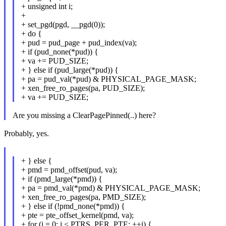
+ unsigned int i;
+
+ set_pgd(pgd, __pgd(0));
+ do {
+ pud = pud_page + pud_index(va);
+ if (pud_none(*pud)) {
+ va += PUD_SIZE;
+ } else if (pud_large(*pud)) {
+ pa = pud_val(*pud) & PHYSICAL_PAGE_MASK;
+ xen_free_ro_pages(pa, PUD_SIZE);
+ va += PUD_SIZE;
Are you missing a ClearPagePinned(..) here?
Probably, yes.
+ } else {
+ pmd = pmd_offset(pud, va);
+ if (pmd_large(*pmd)) {
+ pa = pmd_val(*pmd) & PHYSICAL_PAGE_MASK;
+ xen_free_ro_pages(pa, PMD_SIZE);
+ } else if (!pmd_none(*pmd)) {
+ pte = pte_offset_kernel(pmd, va);
+ for (i = 0; i < PTRS_PER_PTE; ++i) {