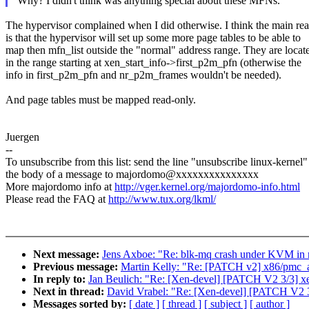
Why? I didn't think was anything special about these MFNs.
The hypervisor complained when I did otherwise. I think the main re
is that the hypervisor will set up some more page tables to be able to
map then mfn_list outside the "normal" address range. They are locat
in the range starting at xen_start_info->first_p2m_pfn (otherwise the
info in first_p2m_pfn and nr_p2m_frames wouldn't be needed).
And page tables must be mapped read-only.
Juergen
--
To unsubscribe from this list: send the line "unsubscribe linux-kernel"
the body of a message to majordomo@xxxxxxxxxxxxxxx
More majordomo info at
http://vger.kernel.org/majordomo-info.html
Please read the FAQ at
http://www.tux.org/lkml/
Next message:
Jens Axboe: "Re: blk-mq crash under KVM in mu
Previous message:
Martin Kelly: "Re: [PATCH v2] x86/p
In reply to:
Jan Beulich: "Re: [Xen-devel] [PATCH V2 3/3] xen:
Next in thread:
David Vrabel: "Re: [Xen-devel] [PATCH V2 3/3]
Messages sorted by:
[ date ]
[ thread ]
[ subject ]
[ author ]