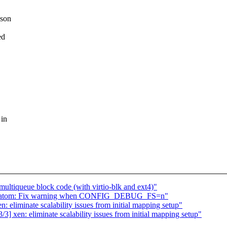
ason
ed
 in
ltiqueue block code (with virtio-blk and ext4)"
mc_atom: Fix warning when CONFIG_DEBUG_FS=n"
 eliminate scalability issues from initial mapping setup"
 xen: eliminate scalability issues from initial mapping setup"