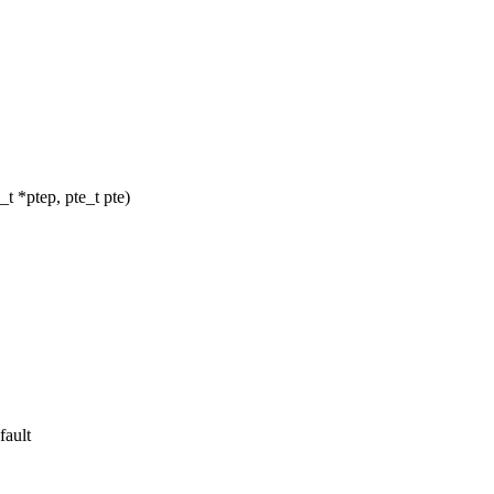
 *ptep, pte_t pte)
fault