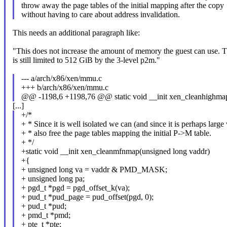
throw away the page tables of the initial mapping after the copy
without having to care about address invalidation.
This needs an additional paragraph like:
"This does not increase the amount of memory the guest can use. T
is still limited to 512 GiB by the 3-level p2m."
--- a/arch/x86/xen/mmu.c
+++ b/arch/x86/xen/mmu.c
@@ -1198,6 +1198,76 @@ static void __init xen_cleanhighmap
[...]
+/*
+ * Since it is well isolated we can (and since it is perhaps larg
+ * also free the page tables mapping the initial P->M table.
+ */
+static void __init xen_cleanmfnmap(unsigned long vaddr)
+{
+ unsigned long va = vaddr & PMD_MASK;
+ unsigned long pa;
+ pgd_t *pgd = pgd_offset_k(va);
+ pud_t *pud_page = pud_offset(pgd, 0);
+ pud_t *pud;
+ pmd_t *pmd;
+ pte_t *pte;