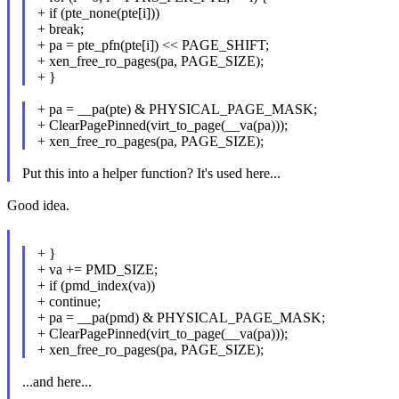
+ if (pte_none(pte[i]))
+ break;
+ pa = pte_pfn(pte[i]) << PAGE_SHIFT;
+ xen_free_ro_pages(pa, PAGE_SIZE);
+ }
+ pa = __pa(pte) & PHYSICAL_PAGE_MASK;
+ ClearPagePinned(virt_to_page(__va(pa)));
+ xen_free_ro_pages(pa, PAGE_SIZE);
Put this into a helper function? It's used here...
Good idea.
+ }
+ va += PMD_SIZE;
+ if (pmd_index(va))
+ continue;
+ pa = __pa(pmd) & PHYSICAL_PAGE_MASK;
+ ClearPagePinned(virt_to_page(__va(pa)));
+ xen_free_ro_pages(pa, PAGE_SIZE);
...and here...