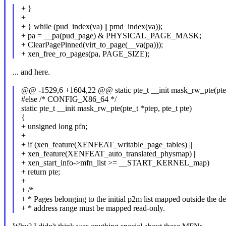
+ }
+
+ } while (pud_index(va) || pmd_index(va));
+ pa = __pa(pud_page) & PHYSICAL_PAGE_MASK;
+ ClearPagePinned(virt_to_page(__va(pa)));
+ xen_free_ro_pages(pa, PAGE_SIZE);
... and here.
@@ -1529,6 +1604,22 @@ static pte_t __init mask_rw_pte(pte_t
#else /* CONFIG_X86_64 */
static pte_t __init mask_rw_pte(pte_t *ptep, pte_t pte)
{
+ unsigned long pfn;
+
+ if (xen_feature(XENFEAT_writable_page_tables) ||
+ xen_feature(XENFEAT_auto_translated_physmap) ||
+ xen_start_info->mfn_list >= __START_KERNEL_map)
+ return pte;
+
+ /*
+ * Pages belonging to the initial p2m list mapped outside the de
+ * address range must be mapped read-only.