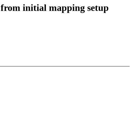
 from initial mapping setup