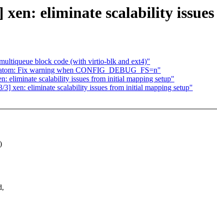
xen: eliminate scalability issues
ltiqueue block code (with virtio-blk and ext4)"
mc_atom: Fix warning when CONFIG_DEBUG_FS=n"
 eliminate scalability issues from initial mapping setup"
 xen: eliminate scalability issues from initial mapping setup"
)
d,