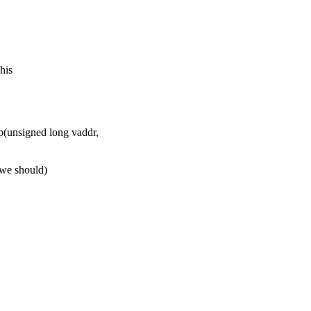
his
(unsigned long vaddr,
e we should)