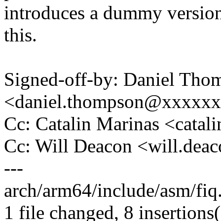
introduces a dummy version
this.
Signed-off-by: Daniel Tho
<daniel.thompson@xxxxx
Cc: Catalin Marinas <cata
Cc: Will Deacon <will.de
---
arch/arm64/include/asm/fi
1 file changed, 8 insertions