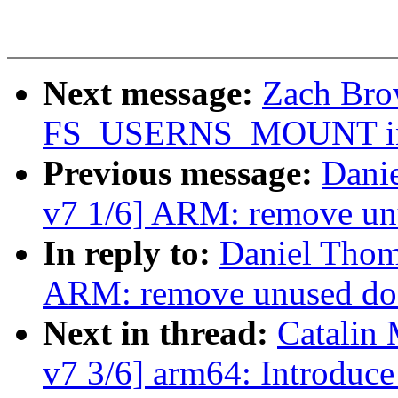
Next message:
Zach Brow
FS_USERNS_MOUNT in bt
Previous message:
Dani
v7 1/6] ARM: remove unu
In reply to:
Daniel Thom
ARM: remove unused do_
Next in thread:
Catalin 
v7 3/6] arm64: Introduc