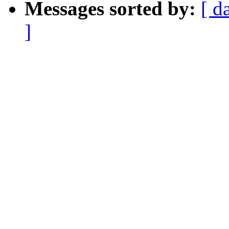
Messages sorted by:
[ d
]