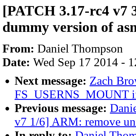
[PATCH 3.17-rc4 v7 3
dummy version of asm
From:
Daniel Thompson
Date:
Wed Sep 17 2014 - 1
Next message:
Zach Brow
FS_USERNS_MOUNT in bt
Previous message:
Dani
v7 1/6] ARM: remove unu
In reply to:
Daniel Thom