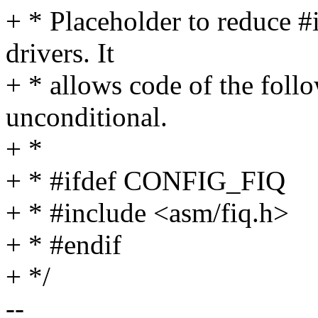
+ * Placeholder to reduce #
drivers. It
+ * allows code of the foll
unconditional.
+ *
+ * #ifdef CONFIG_FIQ
+ * #include <asm/fiq.h>
+ * #endif
+ */
--