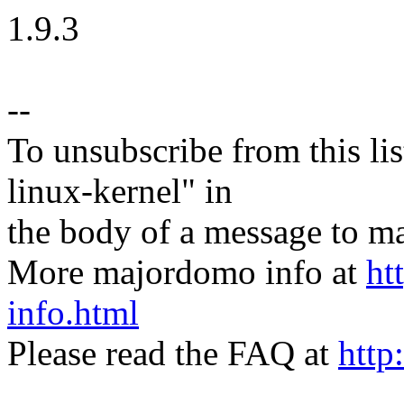
1.9.3
--
To unsubscribe from this lis
linux-kernel" in
the body of a message t
More majordomo info at
ht
info.html
Please read the FAQ at
http