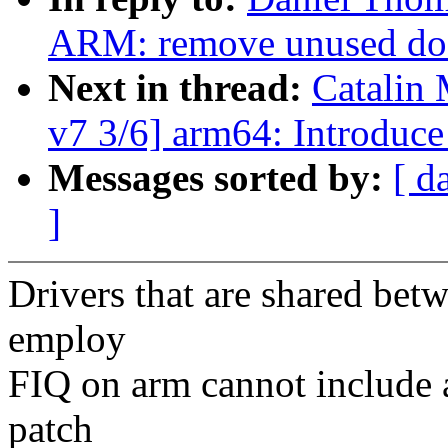
ARM: remove unused do_
Next in thread:
Catalin 
v7 3/6] arm64: Introduc
Messages sorted by:
[ d
]
Drivers that are shared be
employ
FIQ on arm cannot include a
patch