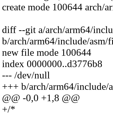
create mode 100644 arch/ar
diff --git a/arch/arm64/incl
b/arch/arm64/include/asm/f
new file mode 100644
index 0000000..d3776b8
--- /dev/null
+++ b/arch/arm64/include/a
@@ -0,0 +1,8 @@
+/*