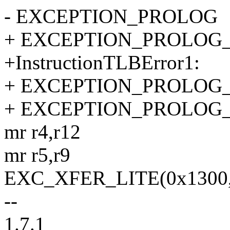
- EXCEPTION_PROLOG
+ EXCEPTION_PROLOG
+InstructionTLBError1:
+ EXCEPTION_PROLOG
+ EXCEPTION_PROLOG
mr r4,r12
mr r5,r9
EXC_XFER_LITE(0x1300, h
--
1.7.1