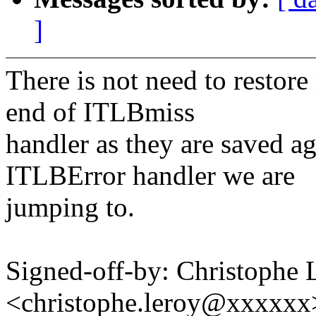
]
There is not need to restore 
end of ITLBmiss
handler as they are saved ag
ITLBError handler we are
jumping to.
Signed-off-by: Christophe 
<christophe.leroy@xxxxxx