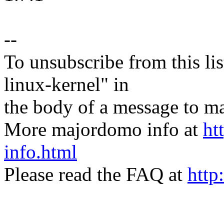
--
To unsubscribe from this lis
linux-kernel" in
the body of a message t
More majordomo info at
ht
info.html
Please read the FAQ at
http