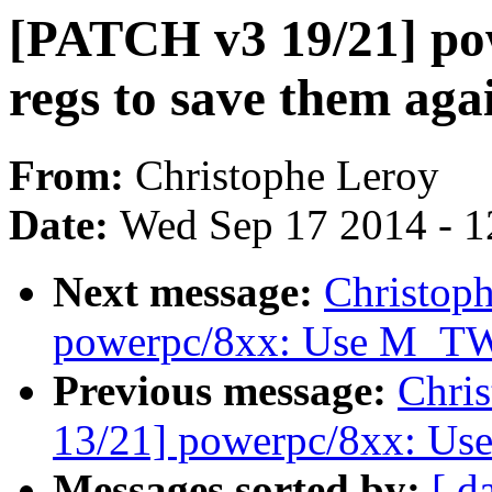
[PATCH v3 19/21] pow
regs to save them aga
From:
Christophe Leroy
Date:
Wed Sep 17 2014 - 1
Next message:
Christop
powerpc/8xx: Use M_T
Previous message:
Chri
13/21] powerpc/8xx: Use
Messages sorted by:
[ d