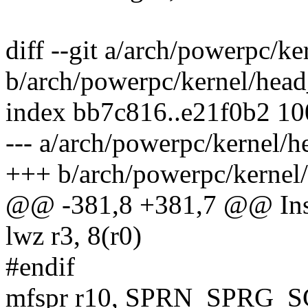
diff --git a/arch/powerpc/k
b/arch/powerpc/kernel/hea
index bb7c816..e21f0b2 1
--- a/arch/powerpc/kernel/
+++ b/arch/powerpc/kernel
@@ -381,8 +381,7 @@ Ins
lwz r3, 8(r0)
#endif
mfspr r10, SPRN_SPRG_