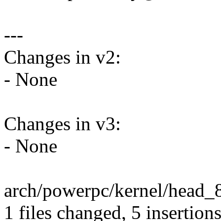
---
Changes in v2:
- None
Changes in v3:
- None
arch/powerpc/kernel/head_8
1 files changed, 5 insertions