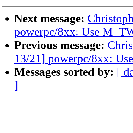
Next message:
Christop
powerpc/8xx: Use M_T
Previous message:
Chri
13/21] powerpc/8xx: Use
Messages sorted by:
[ d
]