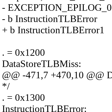
- EXCEPTION_EPILOG_0
- b InstructionTLBError
+ b InstructionTLBError1
. = 0x1200
DataStoreTLBMiss:
@@ -471,7 +470,10 @@ D
*/
. = 0x1300
InstructionTLBError: