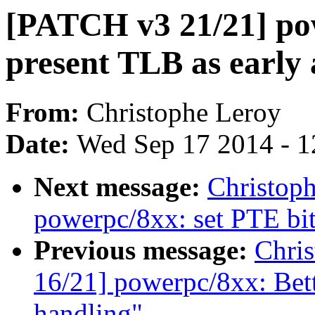
[PATCH v3 21/21] pow
present TLB as early 
From:
Christophe Leroy
Date:
Wed Sep 17 2014 - 1
Next message:
Christop
powerpc/8xx: set PTE bi
Previous message:
Chri
16/21] powerpc/8xx: Bet
handling"