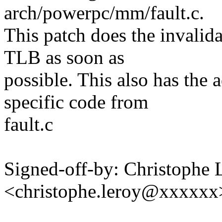
arch/powerpc/mm/fault.c.
This patch does the invalidat
TLB as soon as
possible. This also has th
specific code from
fault.c
Signed-off-by: Christophe 
<christophe.leroy@xxxxxx