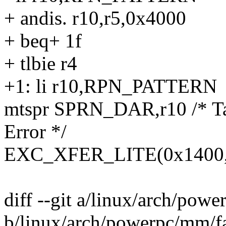
+ andis. r10,r5,0x4000
+ beq+ 1f
+ tlbie r4
+1: li r10,RPN_PATTERN
mtspr SPRN_DAR,r10 /* Ta
Error */
EXC_XFER_LITE(0x1400, h
diff --git a/linux/arch/powe
b/linux/arch/powerpc/mm/fa