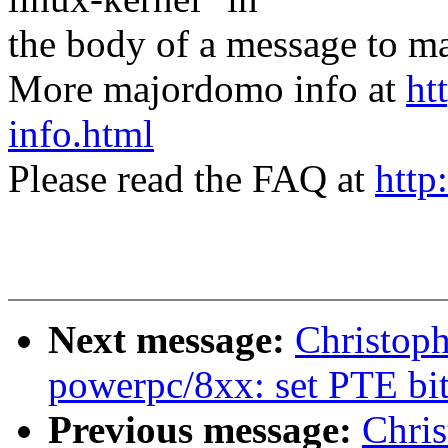
the body of a message t
More majordomo info at
ht
info.html
Please read the FAQ at
http
Next message:
Christop
powerpc/8xx: set PTE bi
Previous message:
Chri