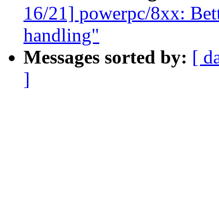
16/21] powerpc/8xx: Bet
handling"
Messages sorted by:
[ d
]