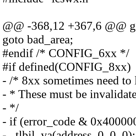
@@ -368,12 +367,6 @@ g
goto bad_area;
#endif /* CONFIG_6xx */
#if defined(CONFIG_8xx)
- /* 8xx sometimes need to 
- * These must be invalidat
- */
- if (error_code & 0x400000
- _tlbil_va(address, 0, 0, 0);