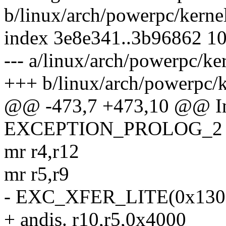
b/linux/arch/powerpc/kerne
index 3e8e341..3b96862 1
--- a/linux/arch/powerpc/k
+++ b/linux/arch/powerpc/
@@ -473,7 +473,10 @@ In
EXCEPTION_PROLOG_2
mr r4,r12
mr r5,r9
- EXC_XFER_LITE(0x1300,
+ andis. r10,r5,0x4000