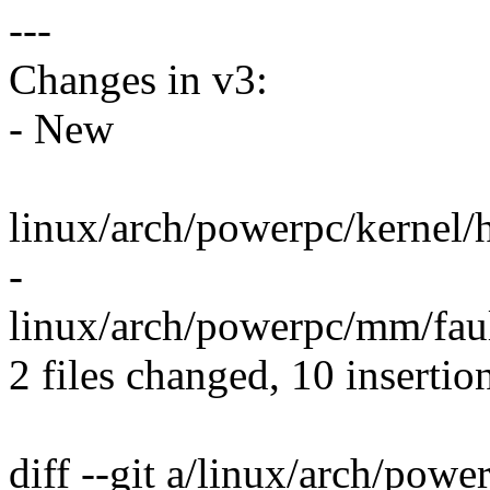
---
Changes in v3:
- New
linux/arch/powerpc/kernel
-
linux/arch/powerpc/mm/fault.
2 files changed, 10 insertio
diff --git a/linux/arch/pow