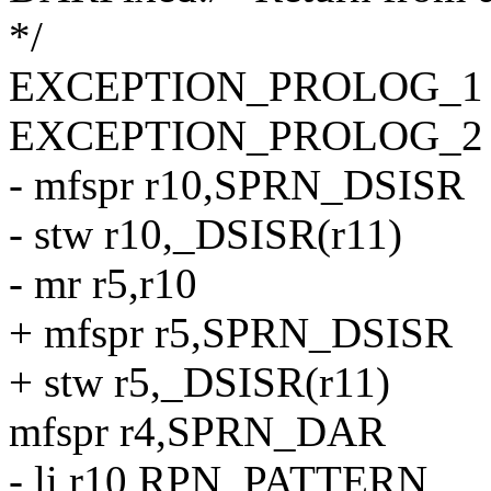
*/
EXCEPTION_PROLOG_1
EXCEPTION_PROLOG_2
- mfspr r10,SPRN_DSISR
- stw r10,_DSISR(r11)
- mr r5,r10
+ mfspr r5,SPRN_DSISR
+ stw r5,_DSISR(r11)
mfspr r4,SPRN_DAR
- li r10,RPN_PATTERN