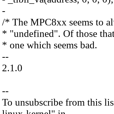
-
/* The MPC8xx seems to al
* "undefined". Of those that 
* one which seems bad.
--
2.1.0
--
To unsubscribe from this lis
linux-kernel" in