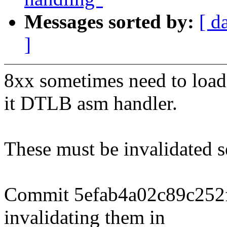
Messages sorted by:
[ d
]
8xx sometimes need to load
it DTLB asm handler.
These must be invalidated s
Commit 5efab4a02c89c252
invalidating them in