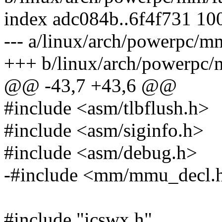
index adc084b..6f4f731 10
--- a/linux/arch/powerpc/mm
+++ b/linux/arch/powerpc/
@@ -43,7 +43,6 @@
#include <asm/tlbflush.h>
#include <asm/siginfo.h>
#include <asm/debug.h>
-#include <mm/mmu_decl.
#include "icswx.h"