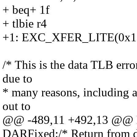
+ beq+ 1f
+ tlbie r4
+1: EXC_XFER_LITE(0x130
/* This is the data TLB err
due to
* many reasons, including a 
out to
@@ -489,11 +492,13 @@ 
DARFixed:/* Return from d