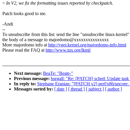
>
In V2, we fix the formatting issues reported by checkpatch.
Patch looks good to me.
-Andi
--
To unsubscribe from this list: send the line "unsubscribe linux-kernel"
the body of a message to majordomo@xxxxxxxxxxxxxxx
More majordomo info at
http://vger.kernel.org/majordomo-info.html
Please read the FAQ at
http://www.tux.org/lkml/
Next message:
BeaTe: "Beate-"
Previous message:
bsegall: "Re: [PATCH] sched: Update task g
In reply to:
Stephane Eranian: "[PATCH v2] perf/x86/uncore: 
Messages sorted by:
[ date ]
[ thread ]
[ subject ]
[ author ]