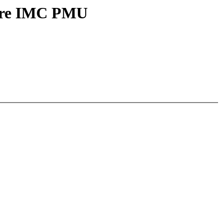
core IMC PMU