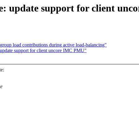
e: update support for client un
roup load contributions during active load-balancing"
update support for client uncore IMC PMU"
e:
ge