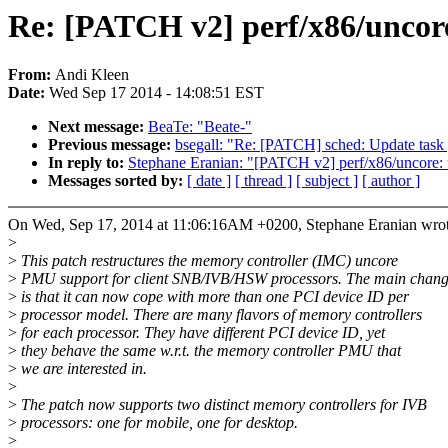
Re: [PATCH v2] perf/x86/uncor
From:
Andi Kleen
Date:
Wed Sep 17 2014 - 14:08:51 EST
Next message:
BeaTe: "Beate-"
Previous message:
bsegall: "Re: [PATCH] sched: Update task g
In reply to:
Stephane Eranian: "[PATCH v2] perf/x86/uncore: 
Messages sorted by:
[ date ]
[ thread ]
[ subject ]
[ author ]
On Wed, Sep 17, 2014 at 11:06:16AM +0200, Stephane Eranian wrot
>
>
This patch restructures the memory controller (IMC) uncore
>
PMU support for client SNB/IVB/HSW processors. The main chan
>
is that it can now cope with more than one PCI device ID per
>
processor model. There are many flavors of memory controllers
>
for each processor. They have different PCI device ID, yet
>
they behave the same w.r.t. the memory controller PMU that
>
we are interested in.
>
>
The patch now supports two distinct memory controllers for IVB
>
processors: one for mobile, one for desktop.
>