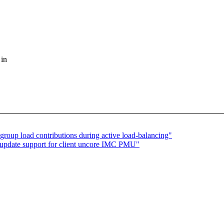
 in
roup load contributions during active load-balancing"
update support for client uncore IMC PMU"