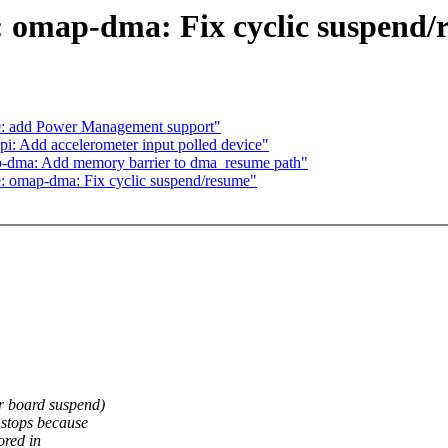
 omap-dma: Fix cyclic suspend/
0: add Power Management support"
i: Add accelerometer input polled device"
p-dma: Add memory barrier to dma_resume path"
 omap-dma: Fix cyclic suspend/resume"
r board suspend)
 stops because
ored in