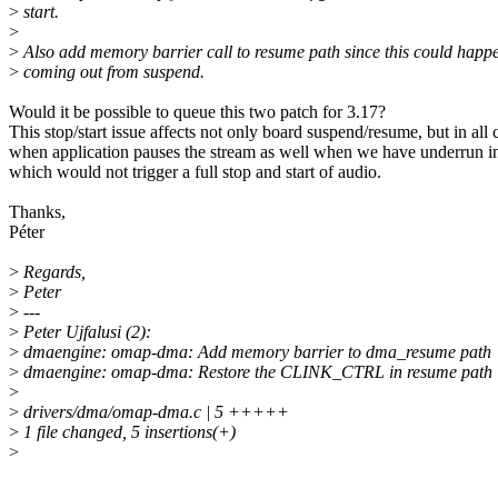
>
start.
>
>
Also add memory barrier call to resume path since this could happen
>
coming out from suspend.
Would it be possible to queue this two patch for 3.17?
This stop/start issue affects not only board suspend/resume, but in all 
when application pauses the stream as well when we have underrun
which would not trigger a full stop and start of audio.
Thanks,
Péter
>
Regards,
>
Peter
>
---
>
Peter Ujfalusi (2):
>
dmaengine: omap-dma: Add memory barrier to dma_resume path
>
dmaengine: omap-dma: Restore the CLINK_CTRL in resume path
>
>
drivers/dma/omap-dma.c | 5 +++++
>
1 file changed, 5 insertions(+)
>