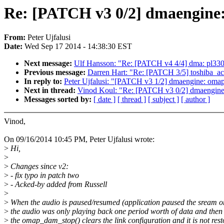
Re: [PATCH v3 0/2] dmaengine:
From:
Peter Ujfalusi
Date:
Wed Sep 17 2014 - 14:38:30 EST
Next message:
Ulf Hansson: "Re: [PATCH v4 4/4] dma: pl33
Previous message:
Darren Hart: "Re: [PATCH 3/5] toshiba_acp
In reply to:
Peter Ujfalusi: "[PATCH v3 1/2] dmaengine: oma
Next in thread:
Vinod Koul: "Re: [PATCH v3 0/2] dmaengine:
Messages sorted by:
[ date ]
[ thread ]
[ subject ]
[ author ]
Vinod,
On 09/16/2014 10:45 PM, Peter Ujfalusi wrote:
>
Hi,
>
>
Changes since v2:
>
- fix typo in patch two
>
- Acked-by added from Russell
>
>
When the audio is paused/resumed (application paused the sream o
>
the audio was only playing back one period worth of data and then
>
the omap_dam_stop() clears the link configuration and it is not rest