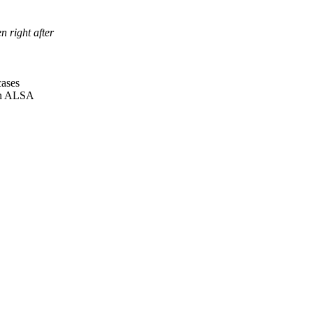
 right after
cases
 in ALSA