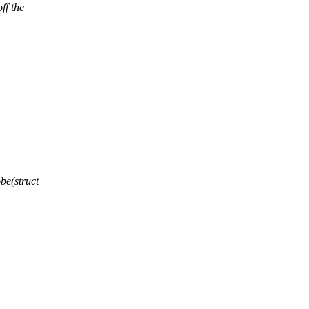
ff the
e(struct