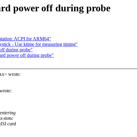
rd power off during probe
ntation: ACPI for ARM64"
stick - Use ktime for measuring timing"
ff during probe"
rd power off during probe"
xx> wrote:
wrote:
entering
tsx-mmc
HSI card