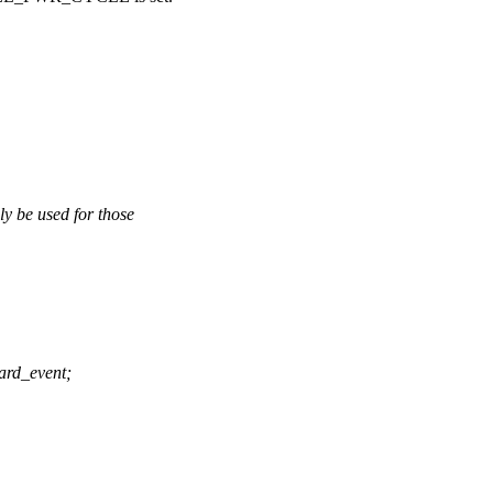
e used for those
rd_event;