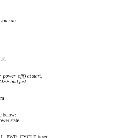
 you can
LE.
er_off() at start,
_OFF and just
om
e below:
wer state
PWR_CYCLE is set.