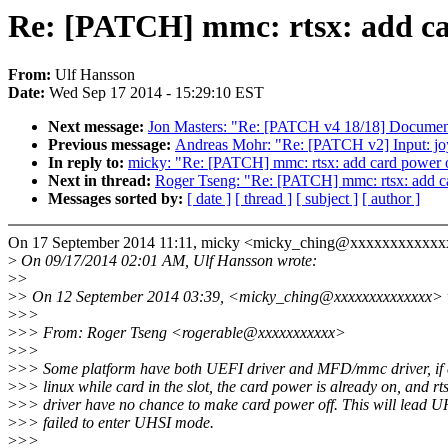
Re: [PATCH] mmc: rtsx: add ca
From:
Ulf Hansson
Date:
Wed Sep 17 2014 - 15:29:10 EST
Next message:
Jon Masters: "Re: [PATCH v4 18/18] Docume
Previous message:
Andreas Mohr: "Re: [PATCH v2] Input: joy
In reply to:
micky: "Re: [PATCH] mmc: rtsx: add card power o
Next in thread:
Roger Tseng: "Re: [PATCH] mmc: rtsx: add ca
Messages sorted by:
[ date ]
[ thread ]
[ subject ]
[ author ]
On 17 September 2014 11:11, micky <micky_ching@xxxxxxxxxxxx
>
On 09/17/2014 02:01 AM, Ulf Hansson wrote:
>
>
>
> On 12 September 2014 03:39, <micky_ching@xxxxxxxxxxxxxx> 
>
>>
>
>> From: Roger Tseng <rogerable@xxxxxxxxxxx>
>
>>
>
>> Some platform have both UEFI driver and MFD/mmc driver, if 
>
>> linux while card in the slot, the card power is already on, and r
>
>> driver have no chance to make card power off. This will lead U
>
>> failed to enter UHSI mode.
>
>>