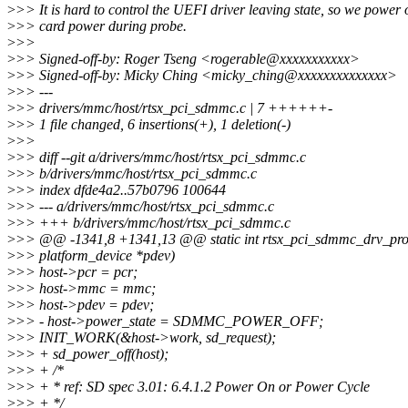
>
>> It is hard to control the UEFI driver leaving state, so we power o
>
>> card power during probe.
>
>>
>
>> Signed-off-by: Roger Tseng <rogerable@xxxxxxxxxxx>
>
>> Signed-off-by: Micky Ching <micky_ching@xxxxxxxxxxxxxx>
>
>> ---
>
>> drivers/mmc/host/rtsx_pci_sdmmc.c | 7 ++++++-
>
>> 1 file changed, 6 insertions(+), 1 deletion(-)
>
>>
>
>> diff --git a/drivers/mmc/host/rtsx_pci_sdmmc.c
>
>> b/drivers/mmc/host/rtsx_pci_sdmmc.c
>
>> index dfde4a2..57b0796 100644
>
>> --- a/drivers/mmc/host/rtsx_pci_sdmmc.c
>
>> +++ b/drivers/mmc/host/rtsx_pci_sdmmc.c
>
>> @@ -1341,8 +1341,13 @@ static int rtsx_pci_sdmmc_drv_prob
>
>> platform_device *pdev)
>
>> host->pcr = pcr;
>
>> host->mmc = mmc;
>
>> host->pdev = pdev;
>
>> - host->power_state = SDMMC_POWER_OFF;
>
>> INIT_WORK(&host->work, sd_request);
>
>> + sd_power_off(host);
>
>> + /*
>
>> + * ref: SD spec 3.01: 6.4.1.2 Power On or Power Cycle
>
>> + */