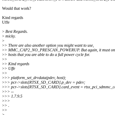
Would that work?
Kind regards
Uffe
>
Best Regards.
>
micky.
>
>
> There are also another option you might want to use,
>
> MMC_CAP2_NO_PRESCAN_POWERUP. But again, it must only b
>
> hosts that you are able to do a full power cycle for.
>
>
>
> Kind regards
>
> Uffe
>
>
>
>> platform_set_drvdata(pdev, host);
>
>> pcr->slots[RTSX_SD_CARD].p_dev = pdev;
>
>> pcr->slots[RTSX_SD_CARD].card_event = rtsx_pci_sdmmc_ca
>
>> --
>
>> 1.7.9.5
>
>>
>
> .
>
>
>