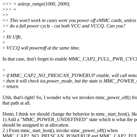
>
>> + usleep_range(1000, 2000);
>
>> +
>
>
>
> This won't work in cases were you power off eMMC cards, unless
>
> do a full power cycle - cut both VCC and VCCQ. Can you?
>
>
Hi Uffe,
>
>
VCCQ will poweroff at the same time.
In that case, don't forget to enable MMC_CAP2_FULL_PWR_CYC
>
>
if MMC_CAP2_NO_PRESCAN_POWERUP enable, will call mmc_pow
>
then it will check ios.power_mode, but the state is MMC_POWER
>
return.
Uhh, that's right! So, I wonder why we invokes mmc_power_off() fr
that path at all.
Hmm, I think we should change the behavior in mmc_start_host(), lik
1) Add a "MMC_POWER_UNDEFINED" state which is what the po
should be assigned to at allocation.
2 ) From mmc_start_host(), invoke mmc_power_off() when
MMC_CAP2_NO_PRESCAN_POWERUP and MMC_CAP2_FULL_