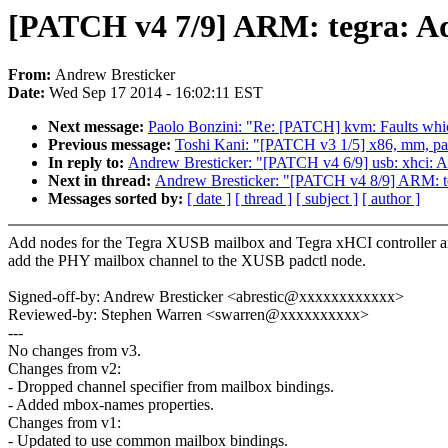
[PATCH v4 7/9] ARM: tegra: A
From:
Andrew Bresticker
Date:
Wed Sep 17 2014 - 16:02:11 EST
Next message:
Paolo Bonzini: "Re: [PATCH] kvm: Faults whi
Previous message:
Toshi Kani: "[PATCH v3 1/5] x86, mm, pa
In reply to:
Andrew Bresticker: "[PATCH v4 6/9] usb: xhci: 
Next in thread:
Andrew Bresticker: "[PATCH v4 8/9] ARM: te
Messages sorted by:
[ date ]
[ thread ]
[ subject ]
[ author ]
Add nodes for the Tegra XUSB mailbox and Tegra xHCI controller 
add the PHY mailbox channel to the XUSB padctl node.
Signed-off-by: Andrew Bresticker <abrestic@xxxxxxxxxxxx>
Reviewed-by: Stephen Warren <swarren@xxxxxxxxxx>
---
No changes from v3.
Changes from v2:
- Dropped channel specifier from mailbox bindings.
- Added mbox-names properties.
Changes from v1:
- Updated to use common mailbox bindings.