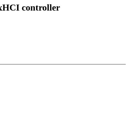
HCI controller