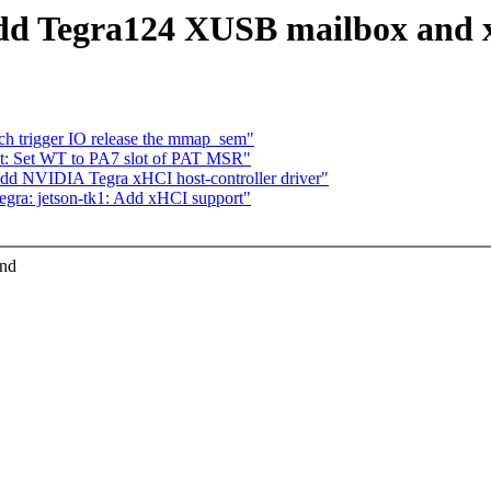
dd Tegra124 XUSB mailbox and x
ch trigger IO release the mmap_sem"
t: Set WT to PA7 slot of PAT MSR"
Add NVIDIA Tegra xHCI host-controller driver"
gra: jetson-tk1: Add xHCI support"
and