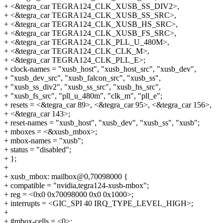
+ <&tegra_car TEGRA124_CLK_XUSB_SS_DIV2>,
+ <&tegra_car TEGRA124_CLK_XUSB_SS_SRC>,
+ <&tegra_car TEGRA124_CLK_XUSB_HS_SRC>,
+ <&tegra_car TEGRA124_CLK_XUSB_FS_SRC>,
+ <&tegra_car TEGRA124_CLK_PLL_U_480M>,
+ <&tegra_car TEGRA124_CLK_CLK_M>,
+ <&tegra_car TEGRA124_CLK_PLL_E>;
+ clock-names = "xusb_host", "xusb_host_src", "xusb_dev",
+ "xusb_dev_src", "xusb_falcon_src", "xusb_ss",
+ "xusb_ss_div2", "xusb_ss_src", "xusb_hs_src",
+ "xusb_fs_src", "pll_u_480m", "clk_m", "pll_e";
+ resets = <&tegra_car 89>, <&tegra_car 95>, <&tegra_car 156>,
+ <&tegra_car 143>;
+ reset-names = "xusb_host", "xusb_dev", "xusb_ss", "xusb";
+ mboxes = <&xusb_mbox>;
+ mbox-names = "xusb";
+ status = "disabled";
+ };
+
+ xusb_mbox: mailbox@0,70098000 {
+ compatible = "nvidia,tegra124-xusb-mbox";
+ reg = <0x0 0x70098000 0x0 0x1000>;
+ interrupts = <GIC_SPI 40 IRQ_TYPE_LEVEL_HIGH>;
+
+ #mbox-cells = <0>;