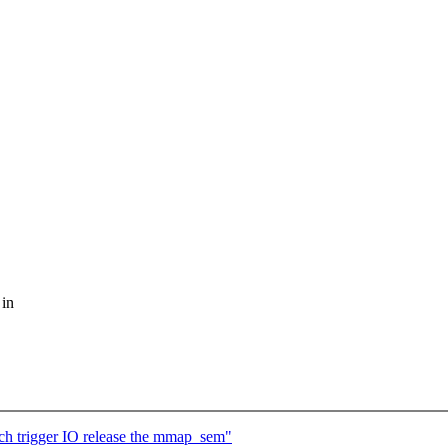
 in
ch trigger IO release the mmap_sem"