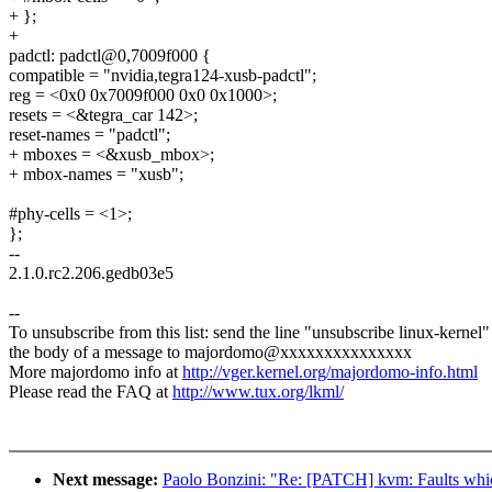
+ };
+
padctl: padctl@0,7009f000 {
compatible = "nvidia,tegra124-xusb-padctl";
reg = <0x0 0x7009f000 0x0 0x1000>;
resets = <&tegra_car 142>;
reset-names = "padctl";
+ mboxes = <&xusb_mbox>;
+ mbox-names = "xusb";
#phy-cells = <1>;
};
--
2.1.0.rc2.206.gedb03e5
--
To unsubscribe from this list: send the line "unsubscribe linux-kernel"
the body of a message to majordomo@xxxxxxxxxxxxxxx
More majordomo info at
http://vger.kernel.org/majordomo-info.html
Please read the FAQ at
http://www.tux.org/lkml/
Next message:
Paolo Bonzini: "Re: [PATCH] kvm: Faults whi