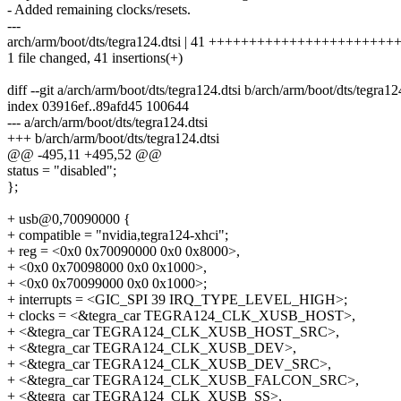
- Added remaining clocks/resets.
---
arch/arm/boot/dts/tegra124.dtsi | 41 ++++++++++++++++++++
1 file changed, 41 insertions(+)
diff --git a/arch/arm/boot/dts/tegra124.dtsi b/arch/arm/boot/dts/tegra12
index 03916ef..89afd45 100644
--- a/arch/arm/boot/dts/tegra124.dtsi
+++ b/arch/arm/boot/dts/tegra124.dtsi
@@ -495,11 +495,52 @@
status = "disabled";
};
+ usb@0,70090000 {
+ compatible = "nvidia,tegra124-xhci";
+ reg = <0x0 0x70090000 0x0 0x8000>,
+ <0x0 0x70098000 0x0 0x1000>,
+ <0x0 0x70099000 0x0 0x1000>;
+ interrupts = <GIC_SPI 39 IRQ_TYPE_LEVEL_HIGH>;
+ clocks = <&tegra_car TEGRA124_CLK_XUSB_HOST>,
+ <&tegra_car TEGRA124_CLK_XUSB_HOST_SRC>,
+ <&tegra_car TEGRA124_CLK_XUSB_DEV>,
+ <&tegra_car TEGRA124_CLK_XUSB_DEV_SRC>,
+ <&tegra_car TEGRA124_CLK_XUSB_FALCON_SRC>,
+ <&tegra_car TEGRA124_CLK_XUSB_SS>,