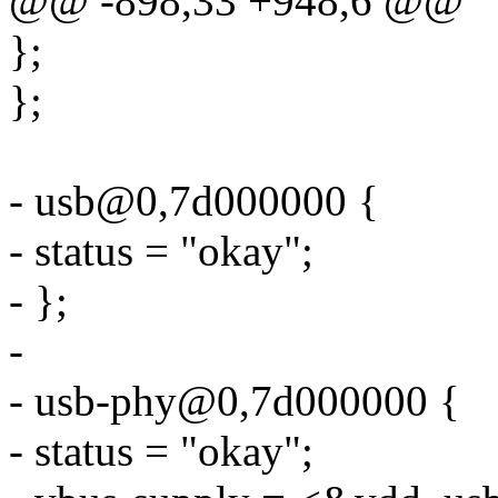
@@ -898,33 +948,6 @@
};
};
- usb@0,7d000000 {
- status = "okay";
- };
-
- usb-phy@0,7d000000 {
- status = "okay";