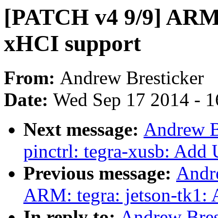
[PATCH v4 9/9] ARM:
xHCI support
From:
Andrew Bresticker
Date:
Wed Sep 17 2014 - 1
Next message:
Andrew B
pinctrl: tegra-xusb: Ad
Previous message:
Andr
ARM: tegra: jetson-tk1:
In reply to:
Andrew Bres