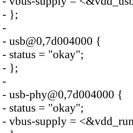
- vbus-supply = <&vdd_us
- };
-
- usb@0,7d004000 {
- status = "okay";
- };
-
- usb-phy@0,7d004000 {
- status = "okay";
- vbus-supply = <&vdd_ru