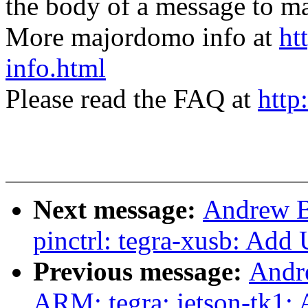
the body of a message t
More majordomo info at
ht
info.html
Please read the FAQ at
http
Next message:
Andrew B
pinctrl: tegra-xusb: Ad
Previous message:
Andr
ARM: tegra: jetson-tk1: