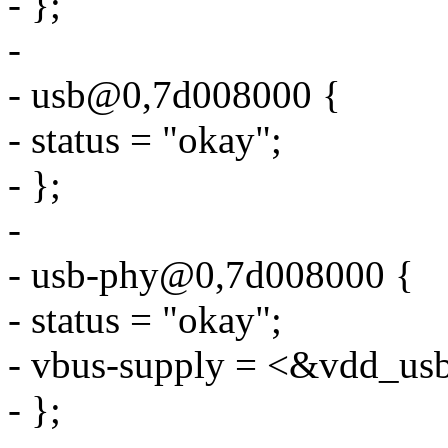
- };
-
- usb@0,7d008000 {
- status = "okay";
- };
-
- usb-phy@0,7d008000 {
- status = "okay";
- vbus-supply = <&vdd_us
- };