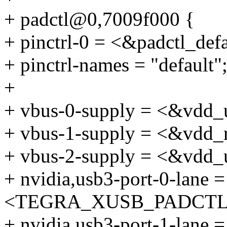
+ padctl@0,7009f000 {
+ pinctrl-0 = <&padctl_defa
+ pinctrl-names = "default"
+
+ vbus-0-supply = <&vdd_
+ vbus-1-supply = <&vdd_
+ vbus-2-supply = <&vdd_
+ nvidia,usb3-port-0-lane =
<TEGRA_XUSB_PADCTL_
+ nvidia,usb3-port-1-lane =