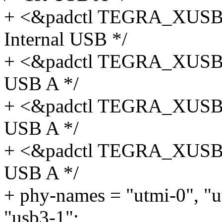
+ <&padctl TEGRA_XUS
Internal USB */
+ <&padctl TEGRA_XUSB
USB A */
+ <&padctl TEGRA_XUSB
USB A */
+ <&padctl TEGRA_XUSB
USB A */
+ phy-names = "utmi-0", "u
"usb3-1";