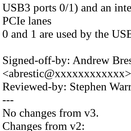
USB3 ports 0/1) and an int
PCIe lanes
0 and 1 are used by the USB
Signed-off-by: Andrew Bres
<abrestic@xxxxxxxxxxxx
Reviewed-by: Stephen Wa
---
No changes from v3.
Changes from v2: