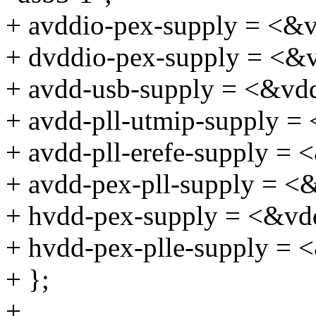
+ avddio-pex-supply = <&
+ dvddio-pex-supply = <&
+ avdd-usb-supply = <&vd
+ avdd-pll-utmip-supply =
+ avdd-pll-erefe-supply =
+ avdd-pex-pll-supply = 
+ hvdd-pex-supply = <&vd
+ hvdd-pex-plle-supply =
+ };
+