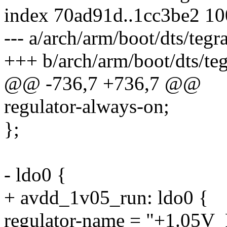
index 70ad91d..1cc3be2 1
--- a/arch/arm/boot/dts/teg
+++ b/arch/arm/boot/dts/te
@@ -736,7 +736,7 @@
regulator-always-on;
};
- ldo0 {
+ avdd_1v05_run: ldo0 {
regulator-name = "+1.0