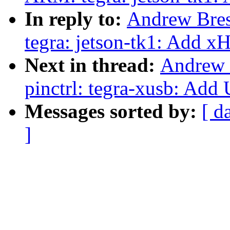
In reply to:
Andrew Bres
tegra: jetson-tk1: Add x
Next in thread:
Andrew 
pinctrl: tegra-xusb: Ad
Messages sorted by:
[ d
]