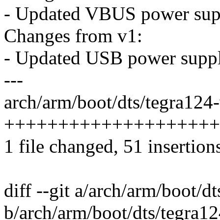
- Updated VBUS power sup
Changes from v1:
- Updated USB power suppl
---
arch/arm/boot/dts/tegra124-
++++++++++++++++++++++-
1 file changed, 51 insertion
diff --git a/arch/arm/boot/d
b/arch/arm/boot/dts/tegra12