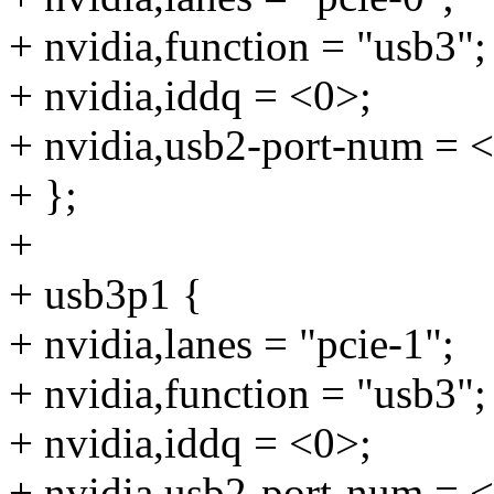
+ nvidia,function = "usb3";
+ nvidia,iddq = <0>;
+ nvidia,usb2-port-num = 
+ };
+
+ usb3p1 {
+ nvidia,lanes = "pcie-1";
+ nvidia,function = "usb3";
+ nvidia,iddq = <0>;
+ nvidia,usb2-port-num = 