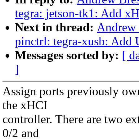
tegra: jetson-tk1: Add x
Next in thread:
Andrew 
pinctrl: tegra-xusb: Ad
Messages sorted by:
[ d
]
Assign ports previously ow
the xHCI
controller. There are two e
0/2 and