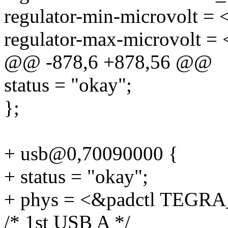
regulator-min-microvolt =
regulator-max-microvolt =
@@ -878,6 +878,56 @@
status = "okay";
};
+ usb@0,70090000 {
+ status = "okay";
+ phys = <&padctl TEG
/* 1st USB A */