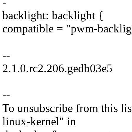
-
backlight: backlight {
compatible = "pwm-backlig
--
2.1.0.rc2.206.gedb03e5
--
To unsubscribe from this lis
linux-kernel" in