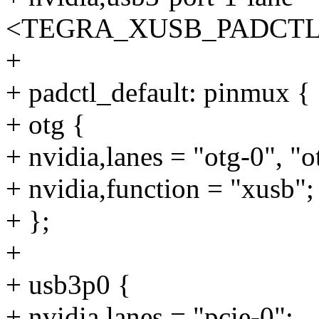
<TEGRA_XUSB_PADCTL_
+
+ padctl_default: pinmux {
+ otg {
+ nvidia,lanes = "otg-0", "o
+ nvidia,function = "xusb";
+ };
+
+ usb3p0 {
+ nvidia,lanes = "pcie-0";