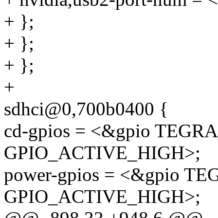
+ };
+ };
+ };
+
sdhci@0,700b0400 {
cd-gpios = <&gpio TEGRA
GPIO_ACTIVE_HIGH>;
power-gpios = <&gpio TE
GPIO_ACTIVE_HIGH>;